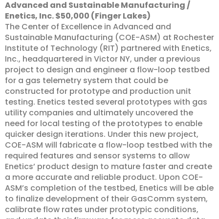
Advanced and Sustainable Manufacturing /
Enetics, Inc. $50,000 (Finger Lakes)
The Center of Excellence in Advanced and
Sustainable Manufacturing (COE-ASM) at Rochester
Institute of Technology (RIT) partnered with Enetics,
Inc., headquartered in Victor NY, under a previous
project to design and engineer a flow-loop testbed
for a gas telemetry system that could be
constructed for prototype and production unit
testing. Enetics tested several prototypes with gas
utility companies and ultimately uncovered the
need for local testing of the prototypes to enable
quicker design iterations. Under this new project,
COE-ASM will fabricate a flow-loop testbed with the
required features and sensor systems to allow
Enetics’ product design to mature faster and create
a more accurate and reliable product. Upon COE-
ASM’s completion of the testbed, Enetics will be able
to finalize development of their GasComm system,
calibrate flow rates under prototypic conditions,