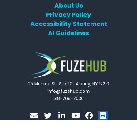
About Us
Privacy Policy
Accessibility Statement
AI Guidelines
25 Monroe St., Ste 201, Albany, NY 12210
info@fuzehub.com
518-768-7030
E
T
L
Y
F
F
n
w
i
o
a
l
v
i
n
u
c
i
e
t
k
t
e
c