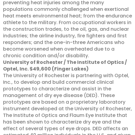
preventing heat injuries among the many
populations commonly challenged when exertional
heat meets environmental heat; from the endurance
athlete to the military. From occupational workers in
the construction trades, to the oil, gas, and nuclear
industries; the airline industry, fire fighters and first
responders; and the one-in-three Americans who
become worsened when overheated due to a
chronic condition and/or disability.
University of Rochester / The Institute of Optics /
Optel, Inc. $49,600 (Finger Lakes)
The University of Rochester is partnering with Optel,
Inc., to develop and build commercial clinical
prototypes to characterize and assist in the
management of dry eye disease (DED). These
prototypes are based on a proprietary laboratory
instrument developed at the University of Rochester,
The Institute of Optics and Flaum Eye Institute that
has been shown to characterize dry eye and the
effect of several types of eye drops. DED affects an