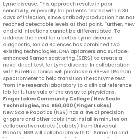
Lyme disease. This approach results in poor
sensitivity, especially for patients tested within 30
days of infection, since antibody production has not
reached detectable levels at that point. Further, new
and old infections cannot be differentiated. To
address the need for a better Lyme disease
diagnostic, Ionica Sciences has combined two
existing technologies, DNA aptamers and surface-
enhanced Raman scattering (SERS) to create a
novel direct test for Lyme disease. In collaboration
with FuzeHub, Ionica will purchase a 96-well Raman
spectrometer to help transition the IonLyme test
from the research laboratory to a clinical reference
lab for future sale of the assay to physicians.
Finger Lakes Community College / New Scale
Technologies, Inc. $50,000 (Finger Lakes)
New Scale Robotics (NSR) has a line of precision
grippers and other tools that install in minutes on
collaborative robots (cobots) from Universal
Robots. NSR will collaborate with Dr. Samanta and