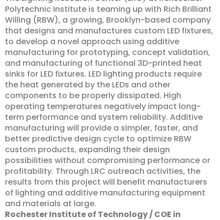
Polytechnic Institute is teaming up with Rich Brilliant
Willing (RBW), a growing, Brooklyn-based company
that designs and manufactures custom LED fixtures,
to develop a novel approach using additive
manufacturing for prototyping, concept validation,
and manufacturing of functional 3D-printed heat
sinks for LED fixtures. LED lighting products require
the heat generated by the LEDs and other
components to be properly dissipated. High
operating temperatures negatively impact long-
term performance and system reliability. Additive
manufacturing will provide a simpler, faster, and
better predictive design cycle to optimize RBW
custom products, expanding their design
possibilities without compromising performance or
profitability. Through LRC outreach activities, the
results from this project will benefit manufacturers
of lighting and additive manufacturing equipment
and materials at large.
Rochester Institute of Technology / COE in