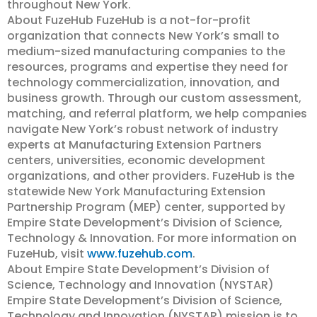
throughout New York.
About FuzeHub FuzeHub is a not-for-profit
organization that connects New York’s small to
medium-sized manufacturing companies to the
resources, programs and expertise they need for
technology commercialization, innovation, and
business growth. Through our custom assessment,
matching, and referral platform, we help companies
navigate New York’s robust network of industry
experts at Manufacturing Extension Partners
centers, universities, economic development
organizations, and other providers. FuzeHub is the
statewide New York Manufacturing Extension
Partnership Program (MEP) center, supported by
Empire State Development’s Division of Science,
Technology & Innovation. For more information on
FuzeHub, visit
www.fuzehub.com
.
About Empire State Development’s Division of
Science, Technology and Innovation (NYSTAR)
Empire State Development’s Division of Science,
Technology and Innovation (NYSTAR) mission is to