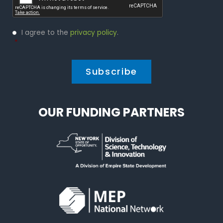
Privacy
I agree to the
privacy policy
.
Policy
*
*
OUR FUNDING PARTNERS