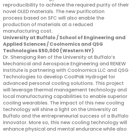
reproducibility to achieve the required purity of their
novel OLED materials. The new purification
process based on SFC will also enable the
production of materials at a reduced
manufacturing cost.
University at Buffalo / School of Engineering and
Applied Sciences / Coolnomics and QSG
Technologies
$50,000 (Western NY)
Dr. Shenqiang Ren of the University at Buffalo’s
Mechanical and Aerospace Engineering and RENEW
Institute is partnering with Coolnomics LLC and QSG
Technologies to develop CoolPak Hydrogel for
advanced personal cooling solutions. This project
will leverage thermal management technology and
local manufacturing capabilities to enable superior
cooling wearables. The impact of this new cooling
technology will shine a light on the University at
Buffalo and the entrepreneurial success of a Buffalo
innovator. More so, this new cooling technology will
enhance physical and mental endurance while also