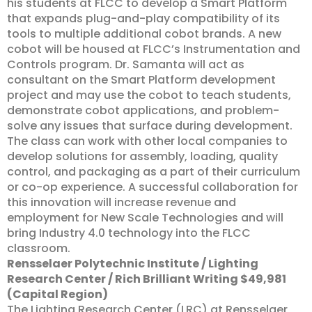
his students at FLCC to develop a Smart Platform
that expands plug-and-play compatibility of its
tools to multiple additional cobot brands. A new
cobot will be housed at FLCC’s Instrumentation and
Controls program. Dr. Samanta will act as
consultant on the Smart Platform development
project and may use the cobot to teach students,
demonstrate cobot applications, and problem-
solve any issues that surface during development.
The class can work with other local companies to
develop solutions for assembly, loading, quality
control, and packaging as a part of their curriculum
or co-op experience. A successful collaboration for
this innovation will increase revenue and
employment for New Scale Technologies and will
bring Industry 4.0 technology into the FLCC
classroom.
Rensselaer Polytechnic Institute / Lighting
Research Center / Rich Brilliant Writing $49,981
(Capital Region)
The Lighting Research Center (LRC) at Rensselaer