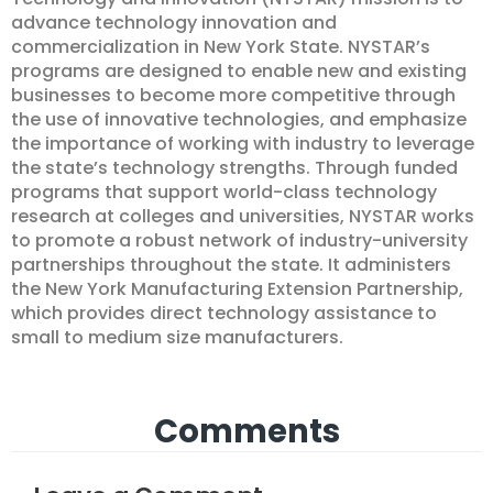
advance technology innovation and
commercialization in New York State. NYSTAR’s
programs are designed to enable new and existing
businesses to become more competitive through
the use of innovative technologies, and emphasize
the importance of working with industry to leverage
the state’s technology strengths. Through funded
programs that support world-class technology
research at colleges and universities, NYSTAR works
to promote a robust network of industry-university
partnerships throughout the state. It administers
the New York Manufacturing Extension Partnership,
which provides direct technology assistance to
small to medium size manufacturers.
Comments