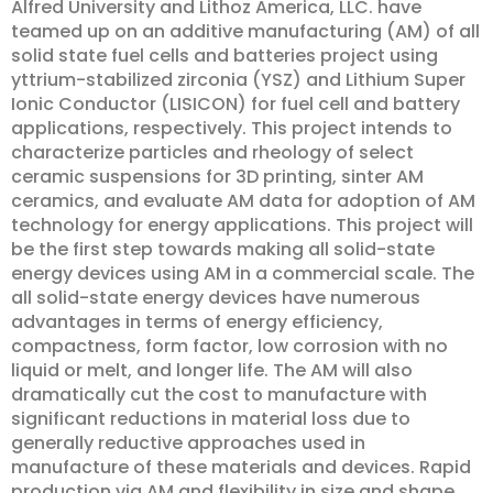
Alfred University and Lithoz America, LLC. have
teamed up on an additive manufacturing (AM) of all
solid state fuel cells and batteries project using
yttrium-stabilized zirconia (YSZ) and Lithium Super
Ionic Conductor (LISICON) for fuel cell and battery
applications, respectively. This project intends to
characterize particles and rheology of select
ceramic suspensions for 3D printing, sinter AM
ceramics, and evaluate AM data for adoption of AM
technology for energy applications. This project will
be the first step towards making all solid-state
energy devices using AM in a commercial scale. The
all solid-state energy devices have numerous
advantages in terms of energy efficiency,
compactness, form factor, low corrosion with no
liquid or melt, and longer life. The AM will also
dramatically cut the cost to manufacture with
significant reductions in material loss due to
generally reductive approaches used in
manufacture of these materials and devices. Rapid
production via AM and flexibility in size and shape