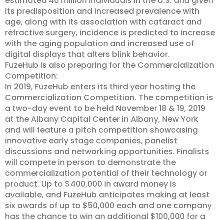
estimated 40 million individuals in the U.S. and given
its predisposition and increased prevalence with
age, along with its association with cataract and
refractive surgery, incidence is predicted to increase
with the aging population and increased use of
digital displays that alters blink behavior.
FuzeHub is also preparing for the Commercialization
Competition:
In 2019, FuzeHub enters its third year hosting the
Commercialization Competition. The competition is
a two-day event to be held November 18 & 19, 2019
at the Albany Capital Center in Albany, New York
and will feature a pitch competition showcasing
innovative early stage companies, panelist
discussions and networking opportunities. Finalists
will compete in person to demonstrate the
commercialization potential of their technology or
product. Up to $400,000 in award money is
available, and FuzeHub anticipates making at least
six awards of up to $50,000 each and one company
has the chance to win an additional $100,000 for a