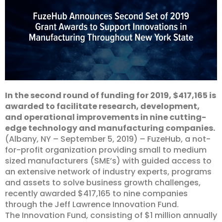
In the second round of funding for 2019, $417,165 is
awarded to facilitate research, development,
and operational improvements in nine cutting-
edge technology and manufacturing companies.
(Albany, NY – September 5, 2019) – FuzeHub, a not-
for-profit organization providing small to medium
sized manufacturers (SME’s) with guided access to
an extensive network of industry experts, programs
and assets to solve business growth challenges,
recently awarded $417,165 to nine companies
through the Jeff Lawrence Innovation Fund.
The Innovation Fund, consisting of $1 million annually