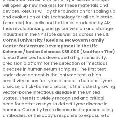
will open up new markets for these materials and
devices. Results will lay the foundation for scaling up
and evaluation of this technology for all solid state
(ceramic) fuel cells and batteries produced by AM,
thus revolutionizing energy conversion and storage
industries in the NY state as well as across the US.
Cornell University / Kevin M. McGovern Family
Center for Venture Development in the Life
Sciences / Ionica Sciences $35,000 (Southern Tier)
Ionica Sciences has developed a high sensitivity,
precision platform for the detection of infectious
diseases in human serum samples. The first test
under development is the IonLyme test, a high
sensitivity assay for Lyme disease in humans. Lyme
disease, a tick-borne disease, is the fastest growing
vector-borne infectious disease in the United
States. There is a widely recognized and critical
need for better assays to detect Lyme disease in
humans. Currently Lyme disease is diagnosed using
antibodies, or the body’s response to exposure to