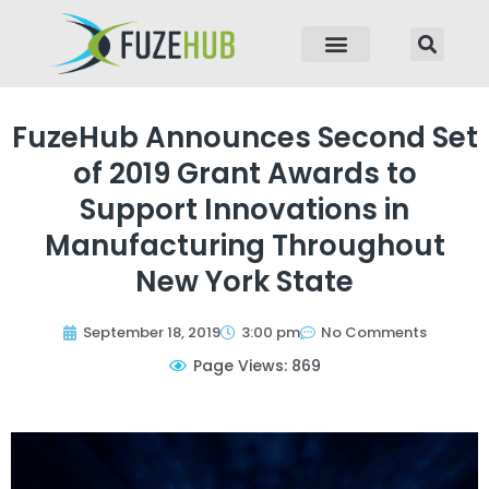
p to content
FuzeHub Announces Second Set
of 2019 Grant Awards to
Support Innovations in
Manufacturing Throughout
New York State
September 18, 2019
3:00 pm
No Comments
Page Views: 869