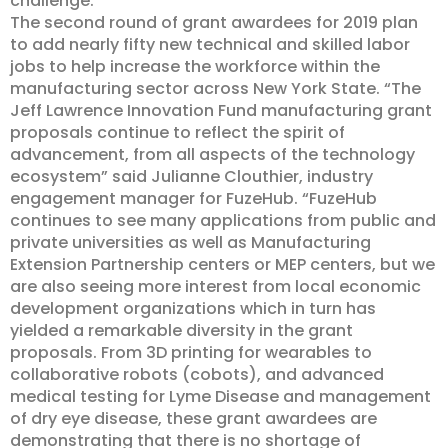
challenge.
The second round of grant awardees for 2019 plan
to add nearly fifty new technical and skilled labor
jobs to help increase the workforce within the
manufacturing sector across New York State. “The
Jeff Lawrence Innovation Fund manufacturing grant
proposals continue to reflect the spirit of
advancement, from all aspects of the technology
ecosystem” said Julianne Clouthier, industry
engagement manager for FuzeHub. “FuzeHub
continues to see many applications from public and
private universities as well as Manufacturing
Extension Partnership centers or MEP centers, but we
are also seeing more interest from local economic
development organizations which in turn has
yielded a remarkable diversity in the grant
proposals. From 3D printing for wearables to
collaborative robots (cobots), and advanced
medical testing for Lyme Disease and management
of dry eye disease, these grant awardees are
demonstrating that there is no shortage of