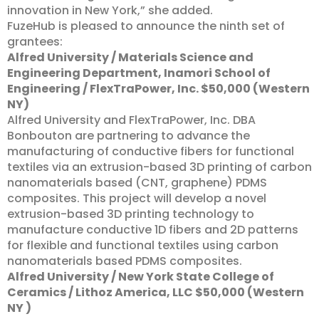
innovation in New York,” she added.
FuzeHub is pleased to announce the ninth set of
grantees:
Alfred University / Materials Science and
Engineering Department, Inamori School of
Engineering / FlexTraPower, Inc. $50,000 (Western
NY)
Alfred University and FlexTraPower, Inc. DBA
Bonbouton are partnering to advance the
manufacturing of conductive fibers for functional
textiles via an extrusion-based 3D printing of carbon
nanomaterials based (CNT, graphene) PDMS
composites. This project will develop a novel
extrusion-based 3D printing technology to
manufacture conductive 1D fibers and 2D patterns
for flexible and functional textiles using carbon
nanomaterials based PDMS composites.
Alfred University / New York State College of
Ceramics / Lithoz America, LLC $50,000 (Western
NY )