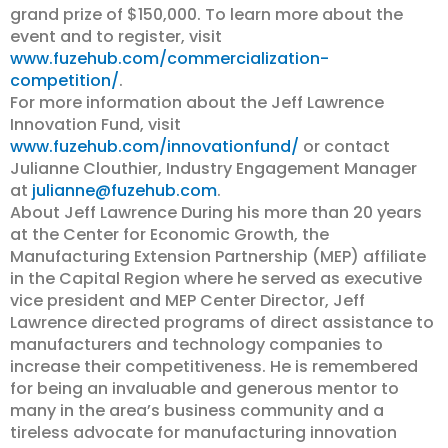
grand prize of $150,000. To learn more about the
event and to register, visit
www.fuzehub.com/commercialization-
competition/
.
For more information about the Jeff Lawrence
Innovation Fund, visit
www.fuzehub.com/innovationfund/
or contact
Julianne Clouthier, Industry Engagement Manager
at
julianne@fuzehub.com
.
About Jeff Lawrence During his more than 20 years
at the Center for Economic Growth, the
Manufacturing Extension Partnership (MEP) affiliate
in the Capital Region where he served as executive
vice president and MEP Center Director, Jeff
Lawrence directed programs of direct assistance to
manufacturers and technology companies to
increase their competitiveness. He is remembered
for being an invaluable and generous mentor to
many in the area’s business community and a
tireless advocate for manufacturing innovation