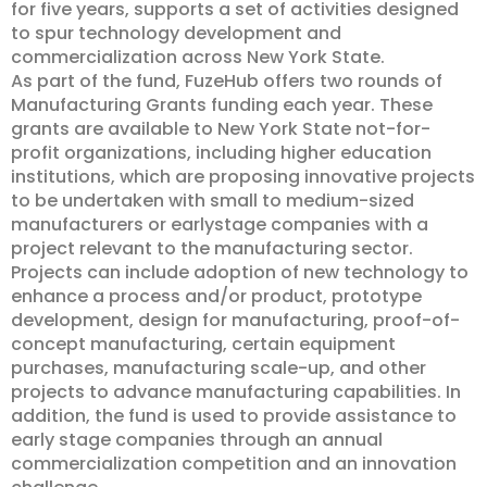
for five years, supports a set of activities designed
to spur technology development and
commercialization across New York State.
As part of the fund, FuzeHub offers two rounds of
Manufacturing Grants funding each year. These
grants are available to New York State not-for-
profit organizations, including higher education
institutions, which are proposing innovative projects
to be undertaken with small to medium-sized
manufacturers or earlystage companies with a
project relevant to the manufacturing sector.
Projects can include adoption of new technology to
enhance a process and/or product, prototype
development, design for manufacturing, proof-of-
concept manufacturing, certain equipment
purchases, manufacturing scale-up, and other
projects to advance manufacturing capabilities. In
addition, the fund is used to provide assistance to
early stage companies through an annual
commercialization competition and an innovation