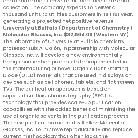
and update their firmware for more accurate data
collection. The company expects to deliver a
thousand units to utilities customers in its first year,
generating a projected net positive revenue.
University at Buffalo / Department of Chemistry /
Molecular Glasses, Inc. $32,564.00 (Western NY)
The laboratory of University at Buffalo chemistry
professor Luis A. Colón, in partnership with Molecular
Glasses, Inc. will develop a new environmentally
benign purification process to be implemented in
the manufacturing of novel Organic Light Emitting
Diode (OLED) materials that are used in displays on
devices such as cell phones, tablets, and flat screen
TVs. The purification approach is based on
supercritical fluid chromatography (SFC), a
technology that provides scale-up purification
capabilities with the added benefit of minimizing the
use of organic solvents in the purification process.
The new purification method will allow Molecular
Glasses, Inc. to improve reproducibility and replace
current methodology that often lacks the