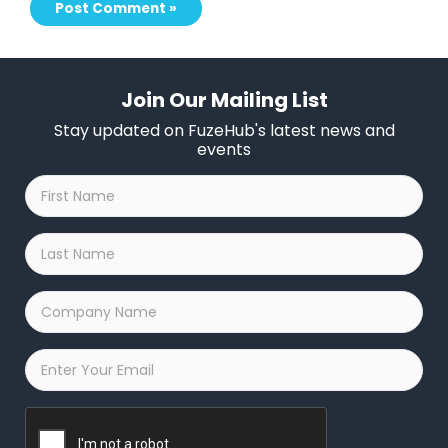
Join Our Mailing List
Stay updated on FuzeHub's latest news and
events
First
Name
*
Last
Name
*
Company
Name
*
Email
*
Captcha