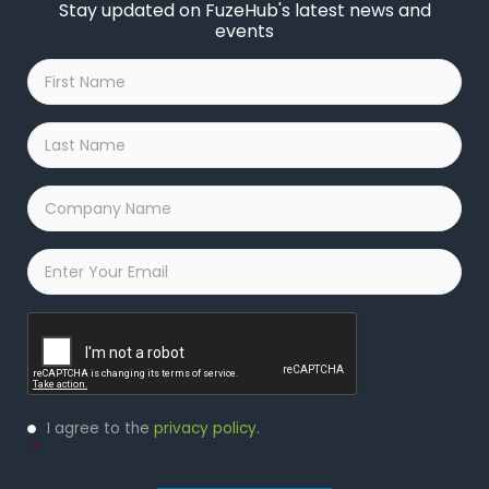
Stay updated on FuzeHub's latest news and
events
First
Name
*
Last
Name
*
Company
Name
*
Email
*
Captcha
Privacy
I agree to the
privacy policy
.
Policy
*
*