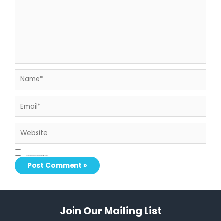
Name*
Email*
Website
Save my name, email, and website in this browser for the next time I comment.
Join Our Mailing List