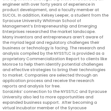
engineer with over forty years of experience in
product development, and a faculty member at
SUCOL. In addition, Kelsey Leeper, a student from the
Syracuse University Whitman School of
Management’s Entrepreneurship and Emerging
Enterprises researched the market landscape.
Many inventors and entrepreneurs aren’t aware of
the myriad legal and regulatory challenges their
business or technology is facing. The research and
analysis compiled by the NYSSTLC is provided as a
proprietary Commercialization Report to clients like
Monroe to help them identify potential challenges
and effective strategies to bring their technologies
to market. Companies are selected through an
application process and receive the research
reports and analysis for free.
SoraLinks’ connection to the NYSSTLC and Syracuse
University also led to more opportunities and
expanded business support. After becoming a
virtual incubator member of the Syracuse