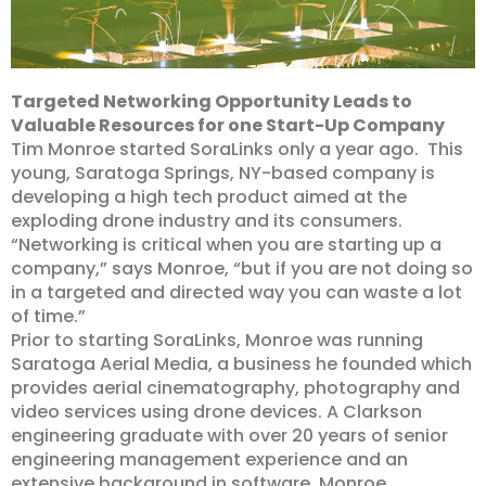
Targeted Networking Opportunity Leads to
Valuable Resources for one Start-Up Company
Tim Monroe started SoraLinks only a year ago. This
young, Saratoga Springs, NY-based company is
developing a high tech product aimed at the
exploding drone industry and its consumers.
“Networking is critical when you are starting up a
company,” says Monroe, “but if you are not doing so
in a targeted and directed way you can waste a lot
of time.”
Prior to starting SoraLinks, Monroe was running
Saratoga Aerial Media, a business he founded which
provides aerial cinematography, photography and
video services using drone devices. A Clarkson
engineering graduate with over 20 years of senior
engineering management experience and an
extensive background in software, Monroe