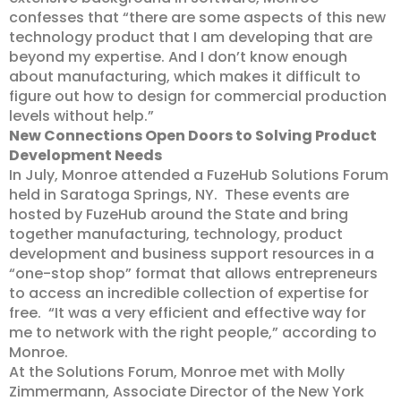
confesses that “there are some aspects of this new
technology product that I am developing that are
beyond my expertise. And I don’t know enough
about manufacturing, which makes it difficult to
figure out how to design for commercial production
levels without help.”
New Connections Open Doors to Solving Product
Development Needs
In July, Monroe attended a FuzeHub Solutions Forum
held in Saratoga Springs, NY. These events are
hosted by FuzeHub around the State and bring
together manufacturing, technology, product
development and business support resources in a
“one-stop shop” format that allows entrepreneurs
to access an incredible collection of expertise for
free. “It was a very efficient and effective way for
me to network with the right people,” according to
Monroe.
At the Solutions Forum, Monroe met with Molly
Zimmermann, Associate Director of the New York