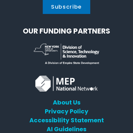
OUR FUNDING PARTNERS
About Us
Privacy Policy
Accessibility Statement
AI Guidelines