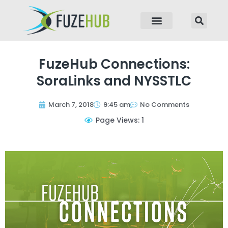
p to content
FuzeHub Connections:
SoraLinks and NYSSTLC
March 7, 2018
9:45 am
No Comments
Page Views: 1