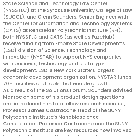
State Science and Technology Law Center
(NYSSTLC) at the Syracuse University College of Law
(SUCOL), and Glenn Saunders, Senior Engineer with
the Center for Automation and Technology Systems
(CATS) at Rensselaer Polytechnic Institute (RPI).
Both NYSSTLC and CATS (as well as FuzeHub)
receive funding from Empire State Development’s
(ESD) division of Science, Technology and
Innovation (NYSTAR) to support NYS companies
with business, technology and prototype
development. ESD is New York State’s largest
economic development organization. NYSTAR funds
70+ facilities and tools that enable growth.
As a result of the Solutions Forum, Saunders advised
Monroe on some of his product design questions
and introduced him to a fellow research scientist,
Professor James Castracane, Head of the SUNY
Polytechnic Institute’s Nanobioscience
Constellation. Professor Castracane and the SUNY
Polytechnic Institute are key resources now involved