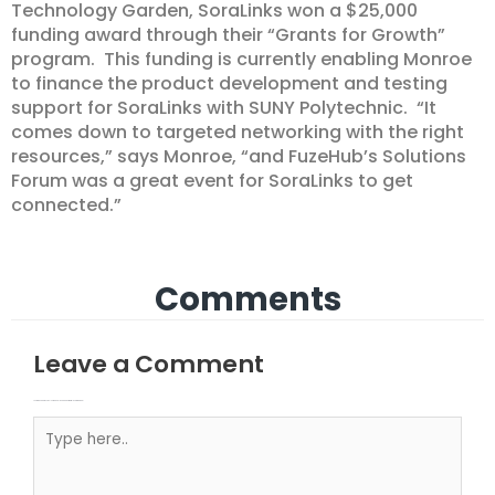
Technology Garden, SoraLinks won a $25,000
funding award through their “Grants for Growth”
program. This funding is currently enabling Monroe
to finance the product development and testing
support for SoraLinks with SUNY Polytechnic. “It
comes down to targeted networking with the right
resources,” says Monroe, “and FuzeHub’s Solutions
Forum was a great event for SoraLinks to get
connected.”
Comments
Leave a Comment
Your email address will not be published.
Required fields are marked
Type here..