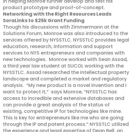
in helping Monroe further develop and test his
product prototype and proof-of-concept.
Networking with the Right Resources Leads
SoraLinks to $25k Grant Funding
Though his discussions with Zimmermann at the
Solutions Forum, Monroe was also introduced to the
services offered by NYSSTLC. NYSSTLC provides legal
education, research, information and support
services to NYS entrepreneurs and companies with
new technologies. Monroe worked with Sean Assad,
a third year law student at SUCOL working with the
NYSSTLC. Assad researched the intellectual property
landscape and completed a market and regulatory
analysis. “My new product is a novel invention and I
want to protect it,“ says Monroe, “NYSSTLC has
access to incredible and extensive databases and
can provide a great analysis of the status of
existing, competitive IP for technologies like mine.
This is key for entrepreneurs like me who are going
through the IP and patent process.” NYSSTLC utilized
the experience and legal expertise of Dean Bell, an