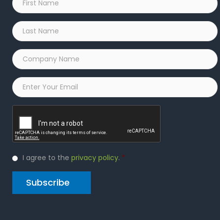
Name
*
Last
Name
*
Company
Name
*
Email
*
Captcha
Privacy
I agree to the
privacy policy
.
*
Policy
*