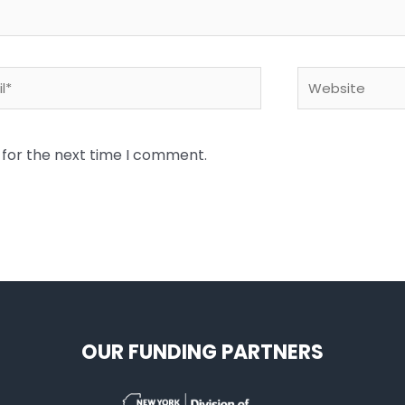
*
Website
 for the next time I comment.
OUR FUNDING PARTNERS