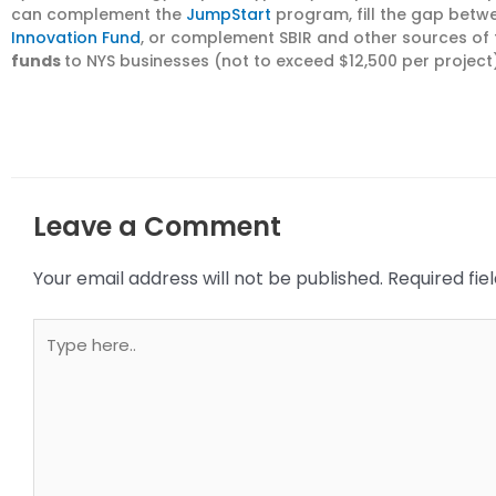
can complement the
JumpStart
program, fill the gap bet
Innovation Fund
, or complement SBIR and other sources of 
funds
to NYS businesses (not to exceed $12,500 per project)
Leave a Comment
Your email address will not be published.
Required fi
Type
here..