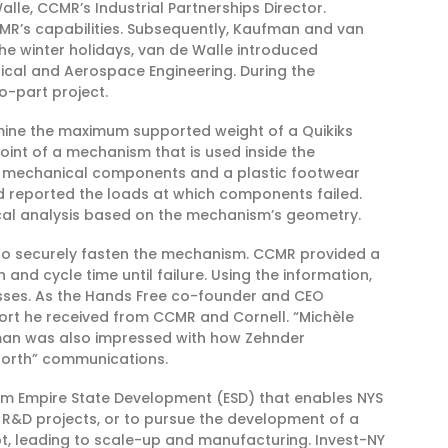
e, CCMR’s Industrial Partnerships Director.
MR’s capabilities. Subsequently, Kaufman and van
he winter holidays, van de Walle introduced
cal and Aerospace Engineering. During the
o-part project.
ermine the maximum supported weight of a Quikiks
int of a mechanism that is used inside the
f mechanical components and a plastic footwear
 reported the loads at which components failed.
ical analysis based on the mechanism’s geometry.
p to securely fasten the mechanism. CCMR provided a
 and cycle time until failure. Using the information,
esses. As the Hands Free co-founder and CEO
port he received from CCMR and Cornell. “Michèle
ufman was also impressed with how Zehnder
forth” communications.
om Empire State Development (ESD) that enables NYS
t R&D projects, or to pursue the development of a
, leading to scale-up and manufacturing. Invest-NY