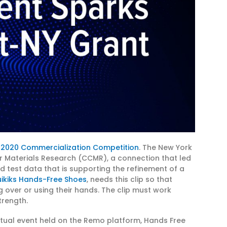
 2020 Commercialization Competition
. The New York
r Materials Research (CCMR), a connection that led
nd test data that is supporting the refinement of a
ikiks Hands-Free Shoes
, needs this clip so that
 over or using their hands. The clip must work
trength.
rtual event held on the Remo platform, Hands Free