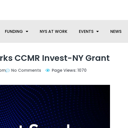
anufacturing needs, let us know how we can help.
FUNDING
NYS AT WORK
EVENTS
NEWS
rks CCMR Invest-NY Grant
 pm
No Comments
Page Views: 1070