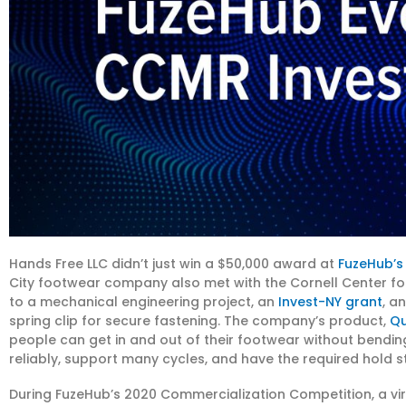
Hands Free LLC didn’t just win a $50,000 award at
FuzeHub’s
City footwear company also met with the Cornell Center fo
to a mechanical engineering project, an
Invest-NY grant
, a
spring clip for secure fastening. The company’s product,
Qu
people can get in and out of their footwear without bending
reliably, support many cycles, and have the required hold s
During FuzeHub’s 2020 Commercialization Competition, a vi