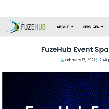
Skip
We’re here to help with your m
to
content
ABOUT
SERVICES
FuzeHub Event Spa
February 17, 2021
2:49