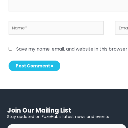
Name*
Email
Save my name, email, and website in this browser
Join Our Mailing List
Stay updated on FuzeHub's latest news and events
First