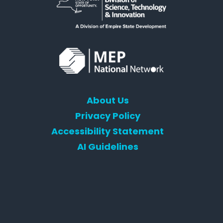
About Us
Privacy Policy
Accessibility Statement
AI Guidelines