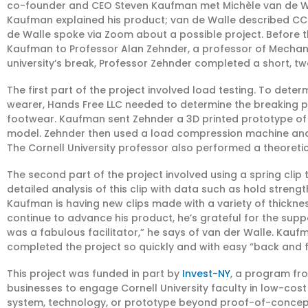
co-founder and CEO Steven Kaufman met Michèle van de Wall
Kaufman explained his product; van de Walle described CC
de Walle spoke via Zoom about a possible project. Before t
Kaufman to Professor Alan Zehnder, a professor of Mechani
university’s break, Professor Zehnder completed a short, tw
The first part of the project involved load testing. To det
wearer, Hands Free LLC needed to determine the breaking po
footwear. Kaufman sent Zehnder a 3D printed prototype o
model. Zehnder then used a load compression machine and
The Cornell University professor also performed a theoret
The second part of the project involved using a spring cli
detailed analysis of this clip with data such as hold strength
Kaufman is having new clips made with a variety of thickn
continue to advance his product, he’s grateful for the sup
was a fabulous facilitator,” he says of van der Walle. Ka
completed the project so quickly and with easy “back and 
This project was funded in part by
Invest-NY
, a program fr
businesses to engage Cornell University faculty in low-cos
system, technology, or prototype beyond proof-of-concept