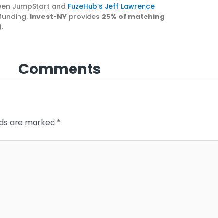
ween JumpStart and
FuzeHub’s Jeff Lawrence
funding.
Invest-NY
provides
25% of matching
.
Comments
elds are marked
*