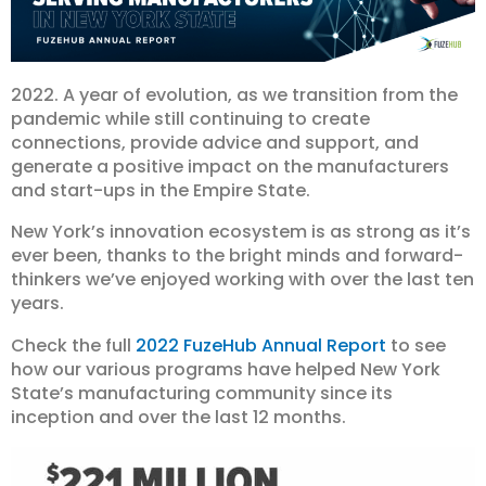
2022. A year of evolution, as we transition from the
pandemic while still continuing to create
connections, provide advice and support, and
generate a positive impact on the manufacturers
and start-ups in the Empire State.
New York’s innovation ecosystem is as strong as it’s
ever been, thanks to the bright minds and forward-
thinkers we’ve enjoyed working with over the last ten
years.
Check the full
2022 FuzeHub Annual Report
to see
how our various programs have helped New York
State’s manufacturing community since its
inception and over the last 12 months.