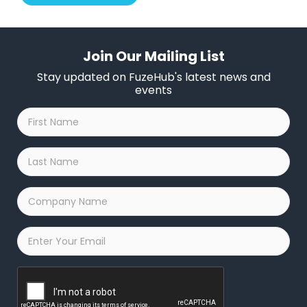
Join Our Mailing List
Stay updated on FuzeHub's latest news and
events
First
Name
*
Last
Name
*
Company
Name
*
Email
*
Captcha