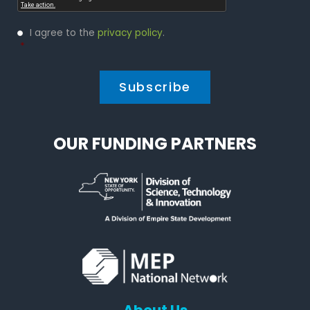
Privacy
I agree to the
privacy policy
.
Policy
*
*
OUR FUNDING PARTNERS