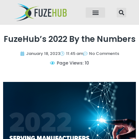
p to content
FuzeHub’s 2022 By the Numbers
January 18, 2023
11:45 am
No Comments
Page Views: 10