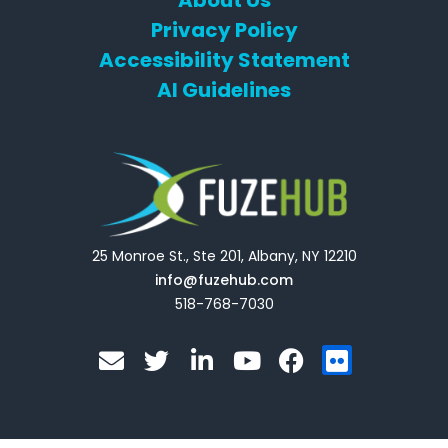
About Us
Privacy Policy
Accessibility Statement
AI Guidelines
25 Monroe St., Ste 201, Albany, NY 12210
info@fuzehub.com
518-768-7030
E
T
L
Y
F
F
n
w
i
o
a
l
v
i
n
u
c
i
e
t
k
t
e
c
l
t
e
u
b
k