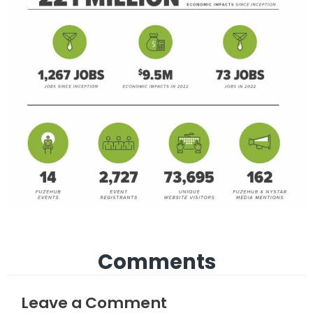
Comments
Leave a Comment