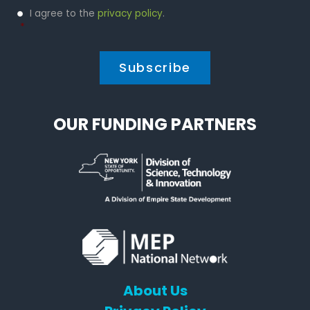
Privacy
I agree to the
privacy policy
.
Policy
*
*
OUR FUNDING PARTNERS
About Us