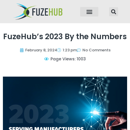
p to content
FuzeHub’s 2023 By the Numbers
February 8, 2024
1:23 pm
No Comments
Page Views: 1003