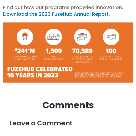
Find out how our programs propelled innovation.
Download the 2023 FuzeHub Annual Report
.
Comments
Leave a Comment
Your email address will not be published.
Required fields are marked