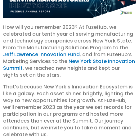
How will you remember 2023? At FuzeHub, we
celebrated our tenth year of serving manufacturing
and technology companies across New York State.
From the Manufacturing Solutions Program to the
Jeff Lawrence Innovation Fund
, and from FuzeHub’s
Marketing Services to the
New York State Innovation
Summit
, we reached new heights and kept our
sights set on the stars.
That’s because New York’s Innovation Ecosystem is
like a galaxy. Each asset shines brightly, lighting the
way to new opportunities for growth. At FuzeHub,
we’ll remember 2023 as the year we set records for
participation in our programs and hosted more
attendees than ever at the Summit. Our journey
continues, but we invite you to take a moment and
celebrate with us.