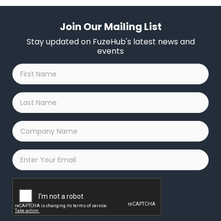
Join Our Mailing List
Stay updated on FuzeHub's latest news and
events
First
Name
*
Last
Name
*
Company
Name
*
Email
*
Captcha