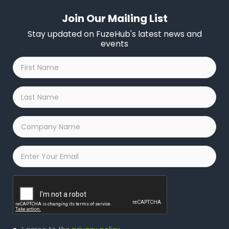
Join Our Mailing List
Stay updated on FuzeHub's latest news and
events
First
Name
*
Last
Name
*
Company
Name
*
Email
*
Captcha
Privacy