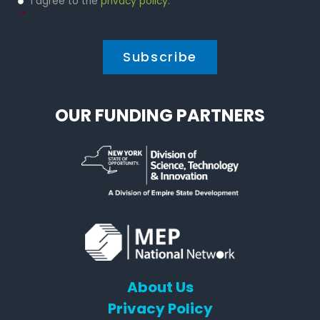
I agree to the
privacy policy
.
Policy
*
*
OUR FUNDING PARTNERS
About Us
Privacy Policy