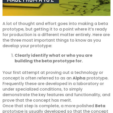
A lot of thought and effort goes into making a beta
prototype, but getting it to a point where it’s ready
for production is a different matter entirely. Here are
the three most important things to know as you
develop your prototype:
Clearly identify what or who you are
building the beta prototype for.
Your first attempt at proving out a technology or
concept is often referred to as an
Alpha
prototype.
Frequently these are developed in a laboratory or
under specialized conditions, to simply
demonstrate the key features and functionality, and
prove that the concept has merit.
Once that step is complete, a more polished
Beta
prototype is usually developed so that the concept