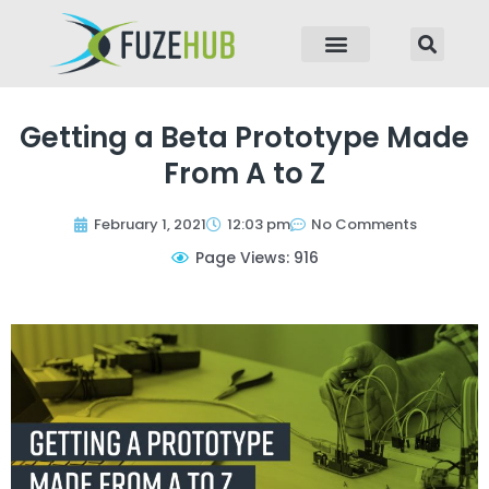
p to content
Getting a Beta Prototype Made
From A to Z
February 1, 2021
12:03 pm
No Comments
Page Views: 916