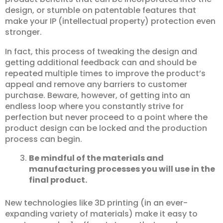
design, or stumble on patentable features that
make your IP (intellectual property) protection even
stronger.
In fact, this process of tweaking the design and
getting additional feedback can and should be
repeated multiple times to improve the product’s
appeal and remove any barriers to customer
purchase. Beware, however, of getting into an
endless loop where you constantly strive for
perfection but never proceed to a point where the
product design can be locked and the production
process can begin.
Be mindful of the materials and
manufacturing processes you will use in the
final product.
New technologies like 3D printing (in an ever-
expanding variety of materials) make it easy to