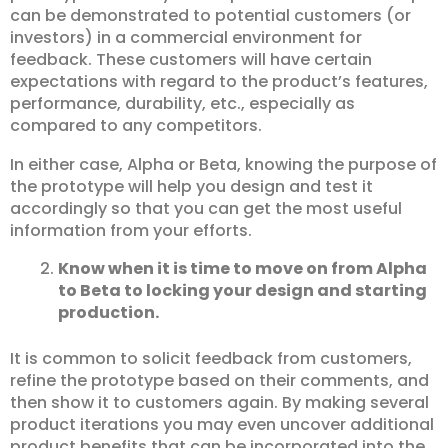
can be demonstrated to potential customers (or
investors) in a commercial environment for
feedback. These customers will have certain
expectations with regard to the product’s features,
performance, durability, etc., especially as
compared to any competitors.
In either case, Alpha or Beta, knowing the purpose of
the prototype will help you design and test it
accordingly so that you can get the most useful
information from your efforts.
Know when it is time to move on from Alpha
to Beta to locking your design and starting
production.
It is common to solicit feedback from customers,
refine the prototype based on their comments, and
then show it to customers again. By making several
product iterations you may even uncover additional
product benefits that can be incorporated into the