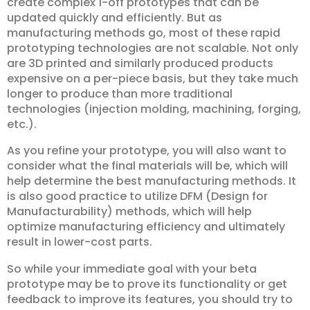
create complex 1-off prototypes that can be
updated quickly and efficiently. But as
manufacturing methods go, most of these rapid
prototyping technologies are not scalable. Not only
are 3D printed and similarly produced products
expensive on a per-piece basis, but they take much
longer to produce than more traditional
technologies (injection molding, machining, forging,
etc.).
As you refine your prototype, you will also want to
consider what the final materials will be, which will
help determine the best manufacturing methods. It
is also good practice to utilize DFM (Design for
Manufacturability) methods, which will help
optimize manufacturing efficiency and ultimately
result in lower-cost parts.
So while your immediate goal with your beta
prototype may be to prove its functionality or get
feedback to improve its features, you should try to