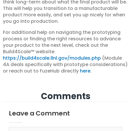
think long-term about what the final product will be.
This will help you transition to a manufacturable
product more easily, and set you up nicely for when
you go into production.
For additional help on navigating the prototyping
process or finding the right resources to advance
your product to the next level, check out the
Build4Scale™ website
https://build4scale.llnl.gov/modules.php
(Module
4A deals specifically with prototype considerations)
or reach out to FuzeHub directly
here
.
Comments
Leave a Comment
Your email address will not be published.
Required fields are marked
Type here..