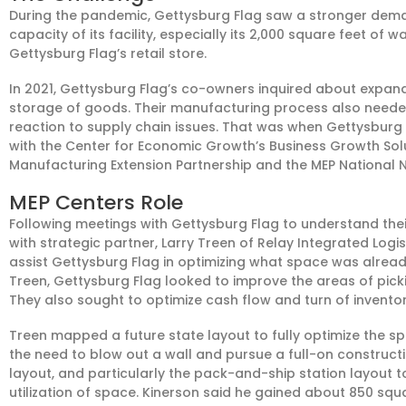
During the pandemic, Gettysburg Flag saw a stronger demand
capacity of its facility, especially its 2,000 square feet of
Gettysburg Flag’s retail store.
In 2021, Gettysburg Flag’s co-owners inquired about expand
storage of goods. Their manufacturing process also nee
reaction to supply chain issues. That was when Gettysbu
with the Center for Economic Growth’s Business Growth Solut
Manufacturing Extension Partnership and the MEP National 
MEP Centers Role
Following meetings with Gettysburg Flag to understand the
with strategic partner, Larry Treen of Relay Integrated Logis
assist Gettysburg Flag in optimizing what space was already 
Treen, Gettysburg Flag looked to improve the areas of pic
They also sought to optimize cash flow and turn of inventor
Treen mapped a future state layout to fully optimize the s
the need to blow out a wall and pursue a full-on constructio
layout, and particularly the pack-and-ship station layout
utilization of space. Kinerson said he gained about 850 sq