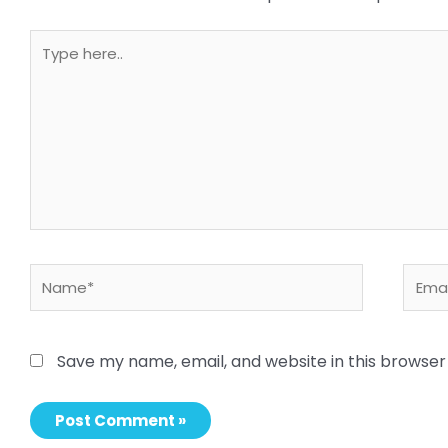
Type
here..
Name*
Email
Save my name, email, and website in this browser