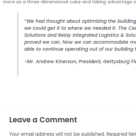
more as a three-dimensional cube and taking advantage of
“We had thought about optimizing the building
we could get it to where we needed it. The C
Solutions and Relay Integrated Logistics & Sol
proved we can. Now we can accommodate more
able to continue operating out of our building f
-Mr. Andrew Kinerson, President, Gettysburg F
Leave a Comment
Your email address will not be published.
Required fi