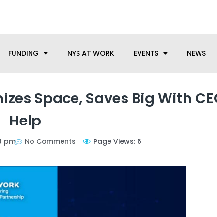
anufacturing needs, let us know how we can help.
FUNDING
NYS AT WORK
EVENTS
NEWS
izes Space, Saves Big With CE
Help
13 pm
No Comments
Page Views: 6