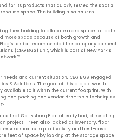
 for its products that quickly tested the spatial
 warehouse space. The building also houses
ing their building to allocate more space for both
ded more space because of both growth and
rg Flag’s lender recommended the company connect
ions (CEG BGS) unit, which is part of New York’s
Network™.
ir needs and current situation, CEG BGS engaged
tics & Solutions. The goal of this project was to
available to it within the current footprint. With
king and packing and vendor drop-ship techniques.
y.
pace that Gettysburg Flag already had, eliminating
n project. Treen also looked at inventory, floor
 to ensure maximum productivity and best-case
uare feet of space by looking at the storage space