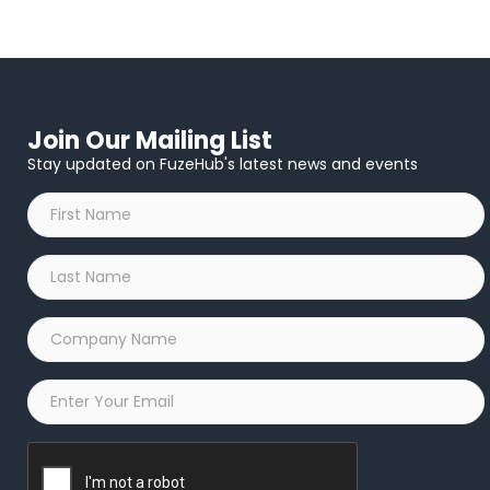
Join Our Mailing List
Stay updated on FuzeHub's latest news and events
First
Name
*
Last
Name
*
Company
Name
*
Email
*
Captcha