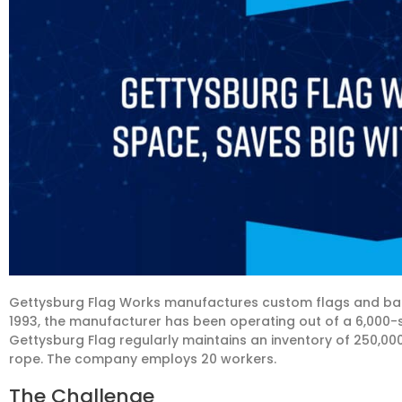
Gettysburg Flag Works manufactures custom flags and bann
1993, the manufacturer has been operating out of a 6,000-s
Gettysburg Flag regularly maintains an inventory of 250,000 u
rope. The company employs 20 workers.
The Challenge