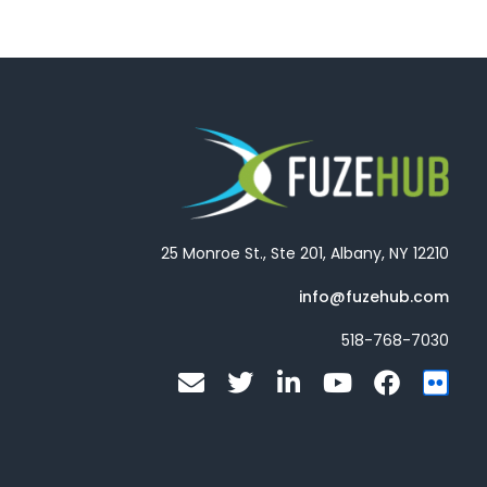
25 Monroe St., Ste 201, Albany, NY 12210
info@fuzehub.com
518-768-7030
E
T
L
Y
F
F
n
w
i
o
a
l
v
i
n
u
c
i
e
t
k
t
e
c
l
t
e
u
b
k