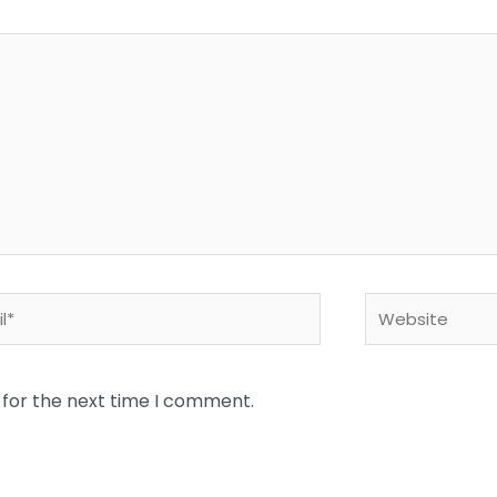
*
Website
 for the next time I comment.