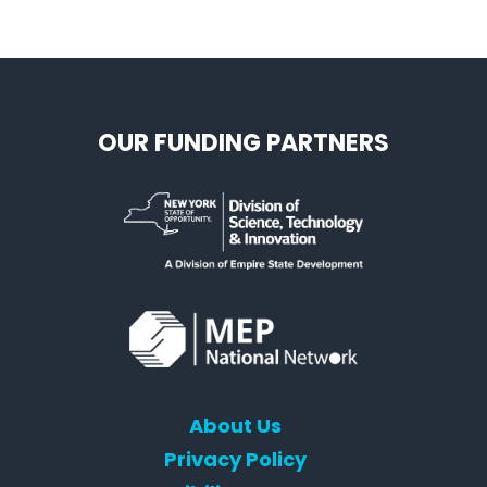
OUR FUNDING PARTNERS
About Us
Privacy Policy