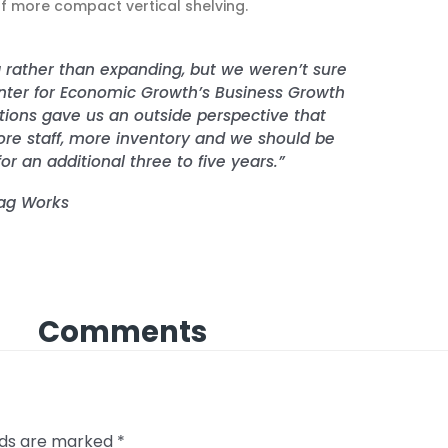
 more compact vertical shelving.
 rather than expanding, but we weren’t sure
enter for Economic Growth’s Business Growth
utions gave us an outside perspective that
 staff, more inventory and we should be
or an additional three to five years.”
lag Works
Comments
elds are marked
*