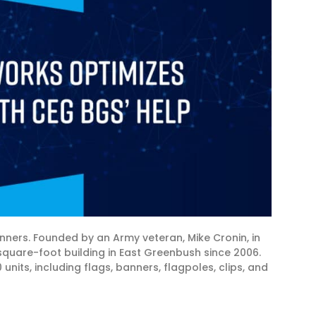
ers. Founded by an Army veteran, Mike Cronin, in
quare-foot building in East Greenbush since 2006.
nits, including flags, banners, flagpoles, clips, and