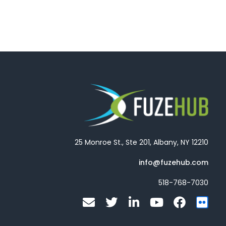
25 Monroe St., Ste 201, Albany, NY 12210
info@fuzehub.com
518-768-7030
E
T
L
Y
F
F
n
w
i
o
a
l
v
i
n
u
c
i