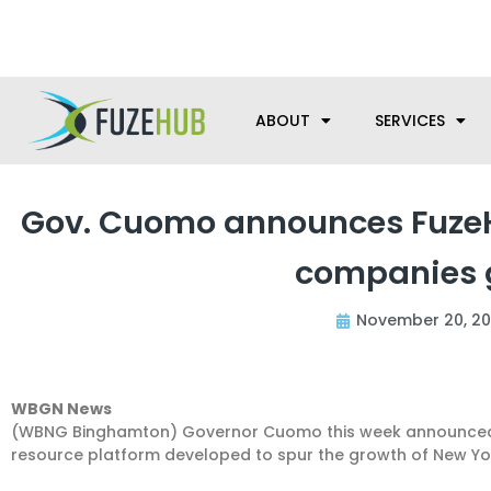
Skip
We’re here to help with your m
to
content
ABOUT
SERVICES
Gov. Cuomo announces FuzeHu
companies g
November 20, 20
WBGN News
(WBNG Binghamton) Governor Cuomo this week announced t
resource platform developed to spur the growth of New Yo