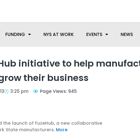
anufacturing needs, let us know how we can help.
FUNDING
NYS AT WORK
EVENTS
NEWS
b initiative to help manufac
row their business
13
3:25 pm
Page Views: 945
he launch of FuzeHub, a new collaborative
rk State manufacturers.
More