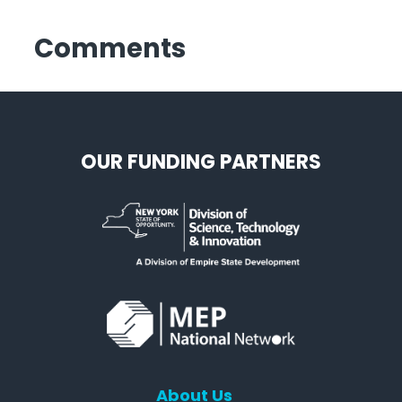
Comments
OUR FUNDING PARTNERS
About Us