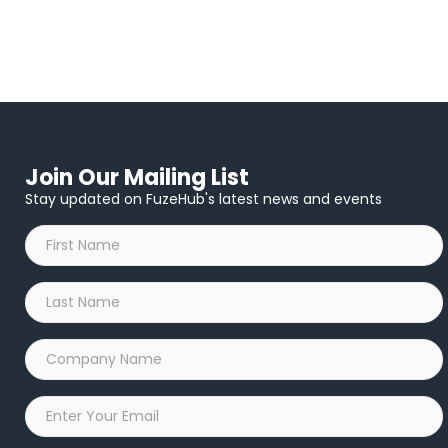
Join Our Mailing List
Stay updated on FuzeHub's latest news and events
First
Name
*
Last
Name
*
Company
Name
*
Email
*