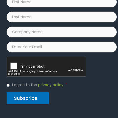
Name
*
Last
Name
*
Company
Name
*
Email
*
Captcha
Privacy
I agree to the
privacy policy
.
*
Policy
*