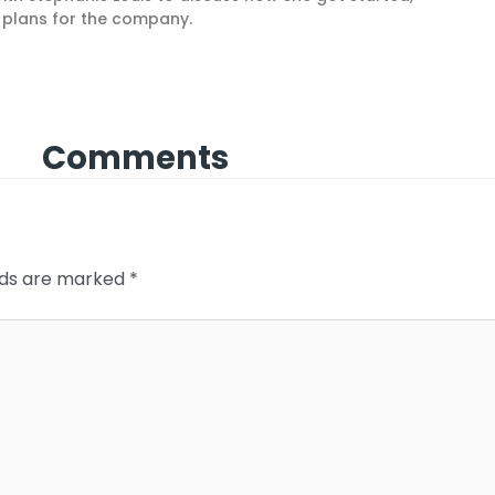
e plans for the company.
Comments
elds are marked
*