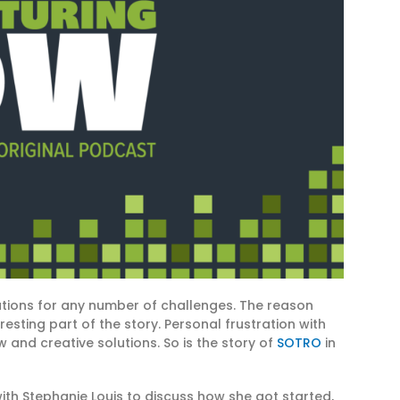
utions for any number of challenges. The reason
esting part of the story. Personal frustration with
w and creative solutions. So is the story of
SOTRO
in
ith Stephanie Louis to discuss how she got started,