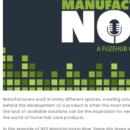
Manufacturers work in many different spaces, creating sol
behind the development of a product is often the most inter
the lack of available solutions can be the inspiration for ne
the world of home hair care products.
In this episode of NYS Manufacturing Now, Steve sits down w