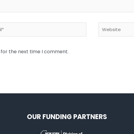
*
Website
 for the next time I comment.
OUR FUNDING PARTNERS