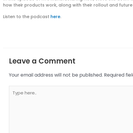
how their products work, along with their rollout and futur
Listen to the podcast
here
.
Leave a Comment
Your email address will not be published.
Required fi
Type
here..