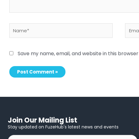
Name*
Email
Save my name, email, and website in this browser
Join Our Mailing List
Stay updated on FuzeHub's latest news and events
First