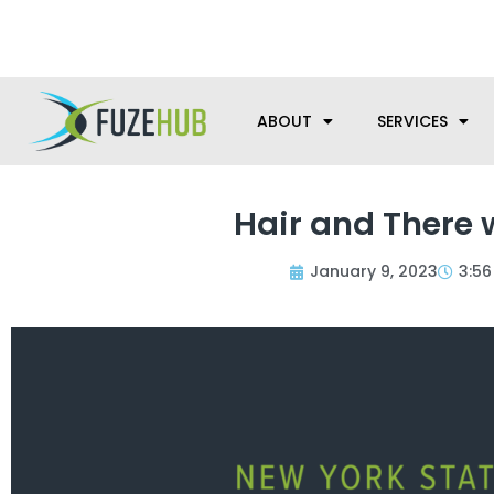
Skip
We’re here to help with your m
to
content
ABOUT
SERVICES
Hair and There 
January 9, 2023
3:5