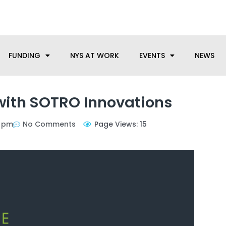
anufacturing needs, let us know how we can help.
FUNDING
NYS AT WORK
EVENTS
NEWS
with SOTRO Innovations
6 pm
No Comments
Page Views: 15