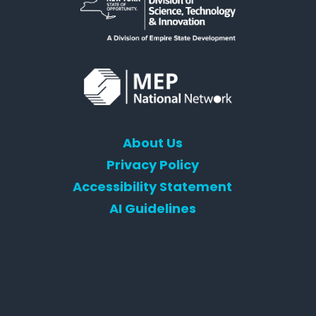
About Us
Privacy Policy
Accessibility Statement
AI Guidelines