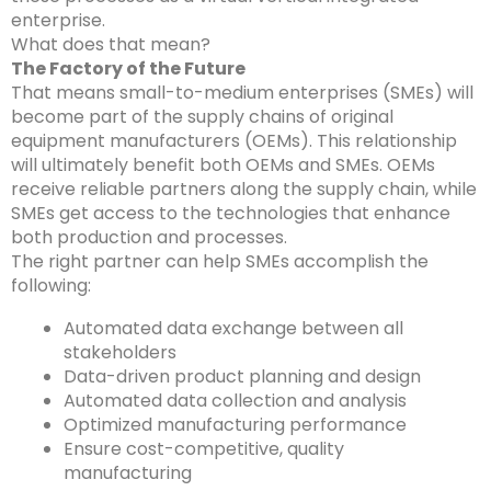
enterprise.
What does that mean?
The Factory of the Future
That means
small-to-medium enterprises
(
SMEs) will
become part of the supply chains of
original
equipment manufacturers (
OEMs). This relationship
will ultimately benefit both OEMs and SMEs. OEMs
receive reliable partners along the supply chain, while
SMEs get access to the technologies that enhance
both production and processes.
The right partner can help SMEs accomplish the
following:
Automated data exchange between all
stakeholders
Data-driven product planning and design
Automated data collection and analysis
Optimized manufacturing performance
Ensure cost-competitive, quality
manufacturing