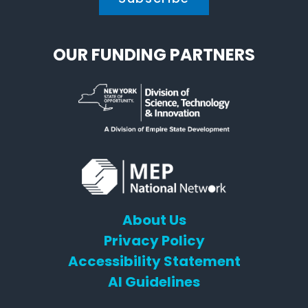
OUR FUNDING PARTNERS
About Us
Privacy Policy
Accessibility Statement
AI Guidelines