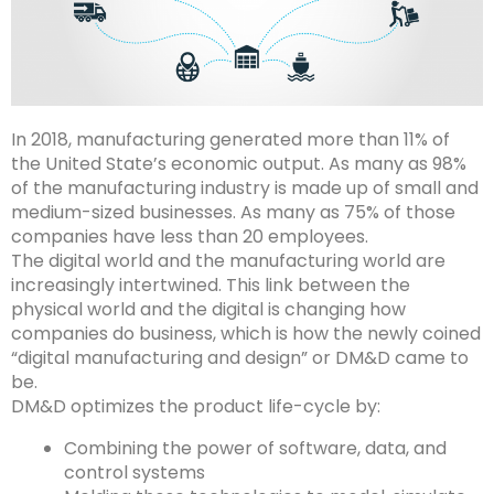
In 2018, manufacturing generated more than 11% of
the United State’s economic output. As many as 98%
of the manufacturing industry is made up of small and
medium-sized businesses. As many as 75% of those
companies have less than 20 employees.
The digital world and the manufacturing world are
increasingly intertwined. This link between the
physical world and the digital is changing how
companies do business, which is how the newly coined
“digital manufacturing and design” or DM&D came to
be.
DM&D optimizes the product life-cycle by:
Combining the power of software, data, and
control systems