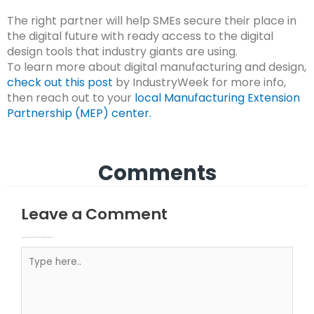
The right partner will help SMEs secure their place in
the digital future with ready access to the digital
design tools that industry giants are using.
To learn more about digital manufacturing and design,
check out this post
by IndustryWeek for more info,
then reach out to your
local Manufacturing Extension
Partnership (MEP) center.
Comments
Leave a Comment
Your email address will not be published.
Required fields are marked
Type here..