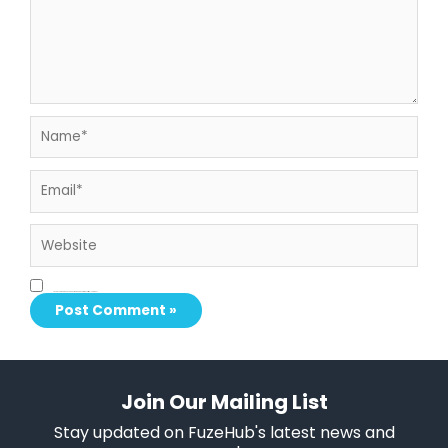
Name*
Email*
Website
Save my name, email, and website in this browser for the next time I comment.
Join Our Mailing List
Stay updated on FuzeHub's latest news and