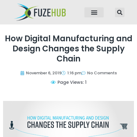
p to content
How Digital Manufacturing and
Design Changes the Supply
Chain
November 6, 2019
1:16 pm
No Comments
Page Views: 1