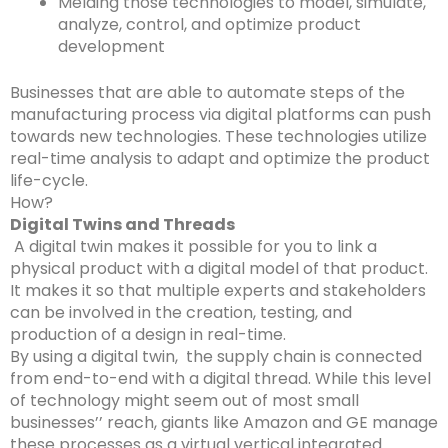
Melding those technologies to model, simulate,
analyze, control, and optimize product
development
Businesses that are able to automate steps of the
manufacturing process via digital platforms can push
towards new technologies. These technologies utilize
real-time analysis to adapt and optimize the product
life-cycle.
How?
Digital Twins and Threads
A digital twin makes it possible for you to link a
physical product with a digital model of that product.
It makes it so that multiple experts and stakeholders
can be involved in the creation, testing, and
production of a design in real-time.
By using a digital twin, the supply chain is connected
from end-to-end with a digital thread. While this level
of technology might seem out of most small
businesses’’ reach, giants like Amazon and GE manage
these processes as a virtual vertical integrated