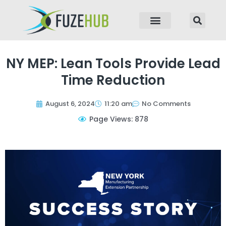
p to content
NY MEP: Lean Tools Provide Lead
Time Reduction
August 6, 2024
11:20 am
No Comments
Page Views: 878