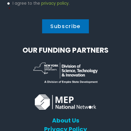
Privacy
I agree to the
privacy policy
.
Policy
*
*
OUR FUNDING PARTNERS
About Us
Privacy Policy