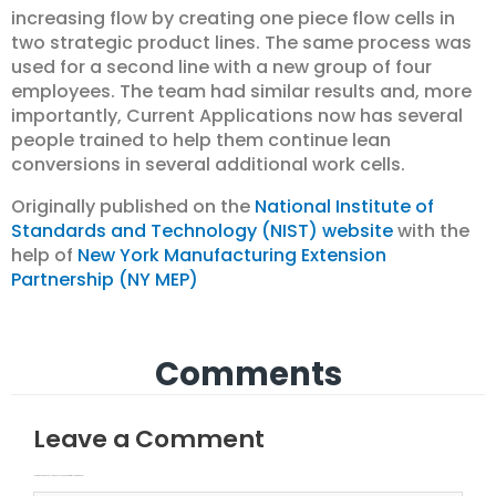
increasing flow by creating one piece flow cells in
two strategic product lines. The same process was
used for a second line with a new group of four
employees. The team had similar results and, more
importantly, Current Applications now has several
people trained to help them continue lean
conversions in several additional work cells.
Originally published on the
National Institute of
Standards and Technology (NIST) website
with the
help of
New York Manufacturing Extension
Partnership (NY MEP)
Comments
Leave a Comment
Your email address will not be published.
Required fields are marked
Type here..