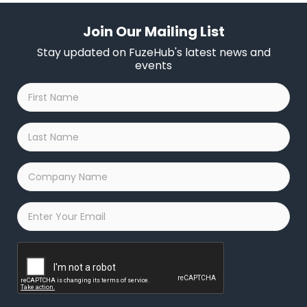
Join Our Mailing List
Stay updated on FuzeHub's latest news and
events
First
Name
*
Last
Name
*
Company
Name
*
Email
*
Captcha