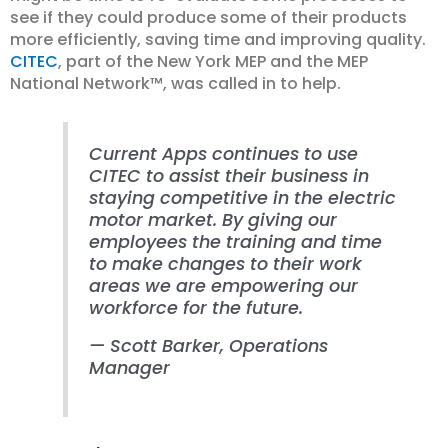
see if they could produce some of their products
more efficiently, saving time and improving quality.
CITEC
, part of the New York MEP and the MEP
National Network™, was called in to help.
Current Apps continues to use
CITEC to assist their business in
staying competitive in the electric
motor market. By giving our
employees the training and time
to make changes to their work
areas we are empowering our
workforce for the future.
—
Scott Barker
, Operations
Manager