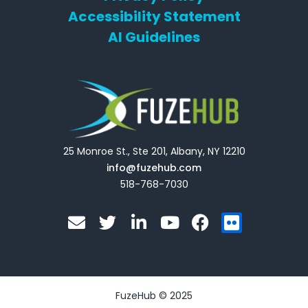
Accessibility Statement
AI Guidelines
25 Monroe St., Ste 201, Albany, NY 12210
info@fuzehub.com
518-768-7030
E
T
L
Y
F
F
n
w
i
o
a
l
v
i
n
u
c
i
e
t
k
t
e
c
l
t
e
u
b
k
o
e
d
b
o
r
FuzeHub © 2025