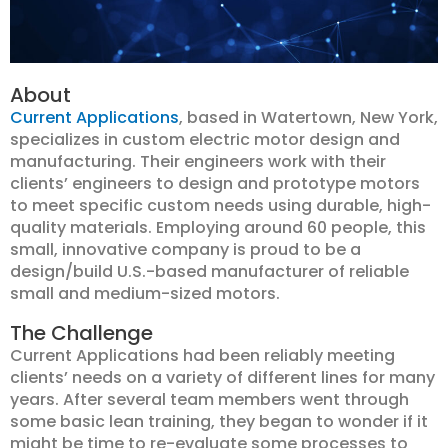
About
Current Applications
, based in Watertown, New York,
specializes in custom electric motor design and
manufacturing. Their engineers work with their
clients’ engineers to design and prototype motors
to meet specific custom needs using durable, high-
quality materials. Employing around 60 people, this
small, innovative company is proud to be a
design/build U.S.-based manufacturer of reliable
small and medium-sized motors.
The Challenge
Current Applications had been reliably meeting
clients’ needs on a variety of different lines for many
years. After several team members went through
some basic lean training, they began to wonder if it
might be time to re-evaluate some processes to