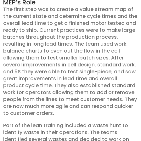
MEP’s Role
The first step was to create a value stream map of
the current state and determine cycle times and the
overall lead time to get a finished motor tested and
ready to ship. Current practices were to make large
batches throughout the production process,
resulting in long lead times. The team used work
balance charts to even out the flow in the cell
allowing them to test smaller batch sizes. After
several improvements in cell design, standard work,
and 5S they were able to test single-piece, and saw
great improvements in lead time and overall
product cycle time. They also established standard
work for operators allowing them to add or remove
people from the lines to meet customer needs. They
are now much more agile and can respond quicker
to customer orders.
Part of the lean training included a waste hunt to
identify waste in their operations. The teams
identified several wastes and decided to work on