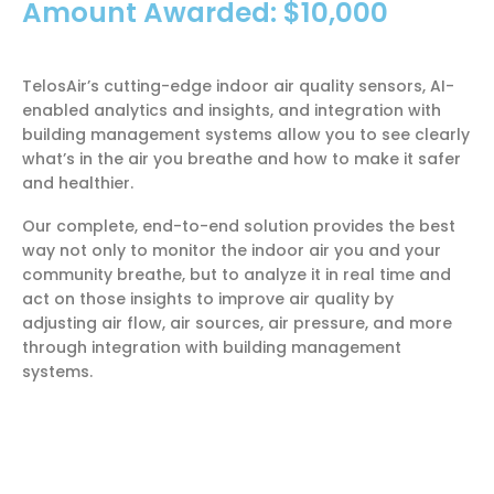
Amount Awarded: $10,000
TelosAir’s cutting-edge indoor air quality sensors, AI-
enabled analytics and insights, and integration with
building management systems allow you to see clearly
what’s in the air you breathe and how to make it safer
and healthier.
Our complete, end-to-end solution provides the best
way not only to monitor the indoor air you and your
community breathe, but to analyze it in real time and
act on those insights to improve air quality by
adjusting air flow, air sources, air pressure, and more
through integration with building management
systems.