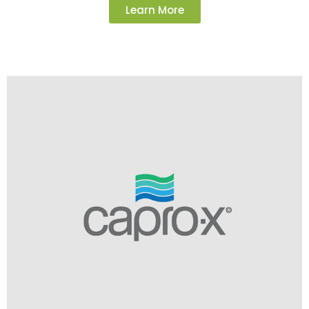
Learn More