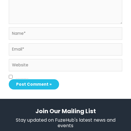
Name*
Email*
Website
Save my name, email, and website in this browser for the next time I comment.
Join Our Mailing List
Stay updated on FuzeHub's latest news and
events