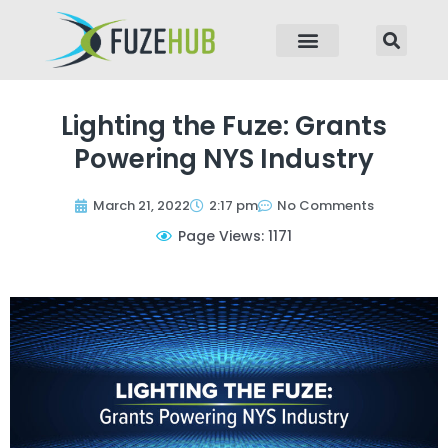
p to content
Lighting the Fuze: Grants
Powering NYS Industry
March 21, 2022
2:17 pm
No Comments
Page Views: 1171