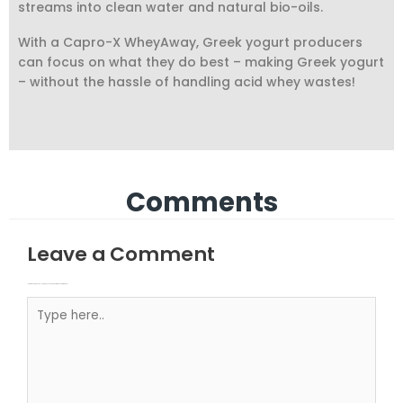
streams into clean water and natural bio-oils.
With a Capro-X WheyAway, Greek yogurt producers
can focus on what they do best – making Greek yogurt
– without the hassle of handling acid whey wastes!
Comments
Leave a Comment
Your email address will not be published.
Required fields are marked
Type here..