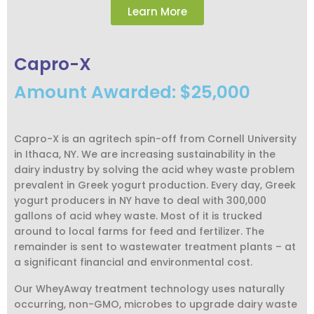
Learn More
Capro-X
Amount Awarded: $25,000
Capro-X is an agritech spin-off from Cornell University
in Ithaca, NY. We are increasing sustainability in the
dairy industry by solving the acid whey waste problem
prevalent in Greek yogurt production. Every day, Greek
yogurt producers in NY have to deal with 300,000
gallons of acid whey waste. Most of it is trucked
around to local farms for feed and fertilizer. The
remainder is sent to wastewater treatment plants – at
a significant financial and environmental cost.
Our WheyAway treatment technology uses naturally
occurring, non-GMO, microbes to upgrade dairy waste