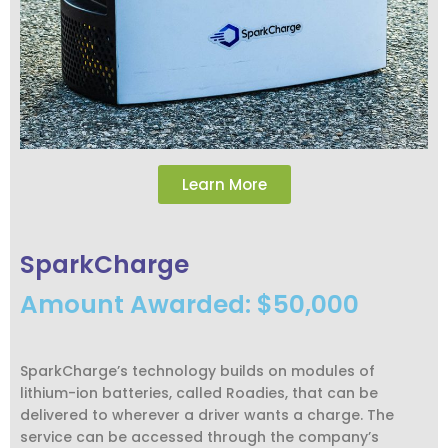
Learn More
SparkCharge
Amount Awarded: $50,000
SparkCharge’s technology builds on modules of
lithium-ion batteries, called Roadies, that can be
delivered to wherever a driver wants a charge. The
service can be accessed through the company’s