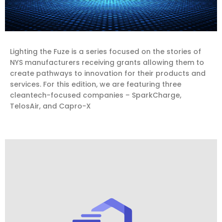
Lighting the Fuze is a series focused on the stories of
NYS manufacturers receiving grants allowing them to
create pathways to innovation for their products and
services. For this edition, we are featuring three
cleantech-focused companies – SparkCharge,
TelosAir, and Capro-X