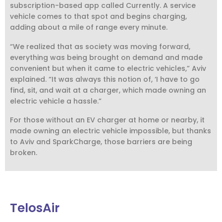
subscription-based app called Currently. A service
vehicle comes to that spot and begins charging,
adding about a mile of range every minute.
“We realized that as society was moving forward,
everything was being brought on demand and made
convenient but when it came to electric vehicles,” Aviv
explained. “It was always this notion of, ‘I have to go
find, sit, and wait at a charger, which made owning an
electric vehicle a hassle.”
For those without an EV charger at home or nearby, it
made owning an electric vehicle impossible, but thanks
to Aviv and SparkCharge, those barriers are being
broken.
TelosAir