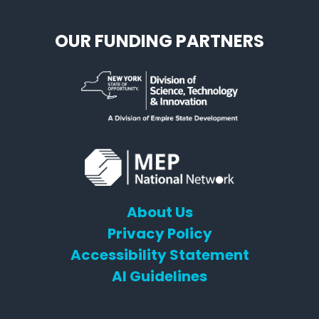
OUR FUNDING PARTNERS
About Us
Privacy Policy
Accessibility Statement
AI Guidelines