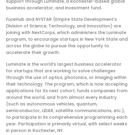
support through Luminate, a Rochester-based global
business accelerator, and investment fund.
FuzeHub and NYSTAR (Empire State Development’s
Division of Science, Technology, and Innovation) are
joining with NextCorps, which administers the Luminate
program, to encourage startups in New York State and
across the globe to pursue this opportunity to
accelerate their growth.
Luminate is the world’s largest business accelerator
for startups that are working to solve challenges
through the use of optics, photonics, or imaging within
their technology. The program, which is now accepting
applications for its next cohort, funds companies from
around the world, and from almost every industry
(such as autonomous vehicles, quantum,
semiconductor, LiDAR, satellite communications, etc.),
to participate in its comprehensive programming each
year. Participation is primarily virtual, with select weeks
in person in Rochester, NY.