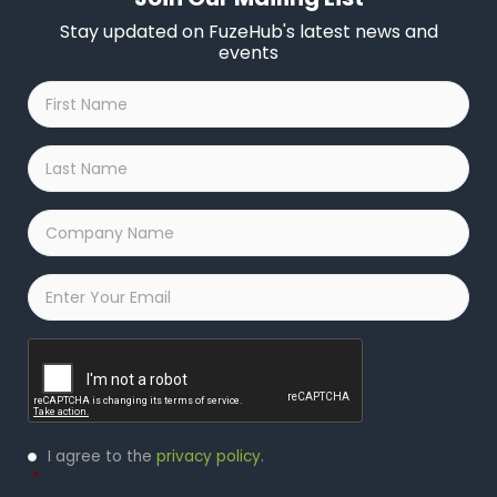
Stay updated on FuzeHub's latest news and
events
First
Name
*
Last
Name
*
Company
Name
*
Email
*
Captcha
Privacy
I agree to the
privacy policy
.
Policy
*
*