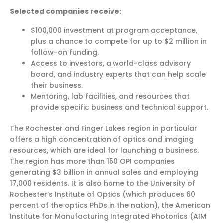
Selected companies receive:
$100,000 investment at program acceptance,
plus a chance to compete for up to $2 million in
follow-on funding.
Access to investors, a world-class advisory
board, and industry experts that can help scale
their business.
Mentoring, lab facilities, and resources that
provide specific business and technical support.
The Rochester and Finger Lakes region in particular
offers a high concentration of optics and imaging
resources, which are ideal for launching a business.
The region has more than 150 OPI companies
generating $3 billion in annual sales and employing
17,000 residents. It is also home to the University of
Rochester’s Institute of Optics (which produces 60
percent of the optics PhDs in the nation), the American
Institute for Manufacturing Integrated Photonics (AIM