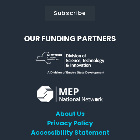
OUR FUNDING PARTNERS
About Us
Privacy Policy
Accessibility Statement