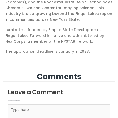
Photonics), and the Rochester Institute of Technology’s
Chester F. Carlson Center for Imaging Science. This
industry is also growing beyond the Finger Lakes region
in communities across New York State.
Luminate is funded by Empire State Development’s
Finger Lakes Forward Initiative and administered by
NextCorps, a member of the NYSTAR network.
The application deadline is January 9, 2023.
Comments
Leave a Comment
Your email address will not be published.
Required fields are marked
Type here..