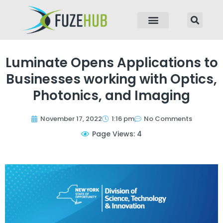
p to content
Luminate Opens Applications to
Businesses working with Optics,
Photonics, and Imaging
November 17, 2022
1:16 pm
No Comments
Page Views: 4