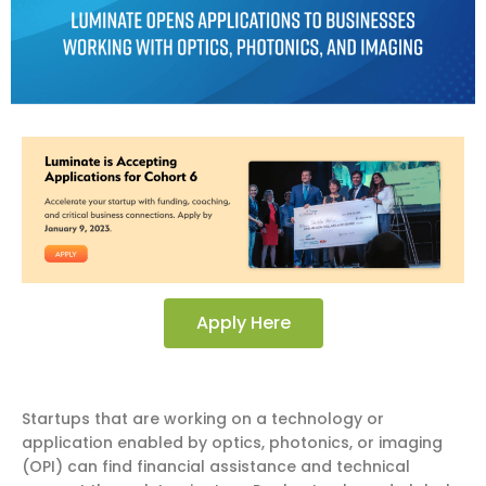
Apply Here
Startups that are working on a technology or
application enabled by optics, photonics, or imaging
(OPI) can find financial assistance and technical