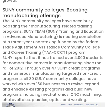
growth.
SUNY community colleges: Boosting
manufacturing offerings
The SUNY community colleges have been busy
boosting their manufacturing-related training
programs. SUNY TEAM (SUNY Training and Education
in Advanced Manufacturing) is nearing completion
of a three-year undertaking funded by the federal
Trade Adjustment Assistance Community College
and Career Training (TAA-CCCT) program.
SUNY reports that it has trained over 4,000 students
for competitive careers in manufacturing since the
fall of 2012. Through over 47 SUNY credit programs
and numerous manufacturing targeted non-credit
programs, all 30 SUNY community colleges have
worked with over 150 businesses to revise, expand
and enhance existing programs and build new
programs including mechatronics, CNC machining,
photovoltaics, p
lastics, optics and welding.