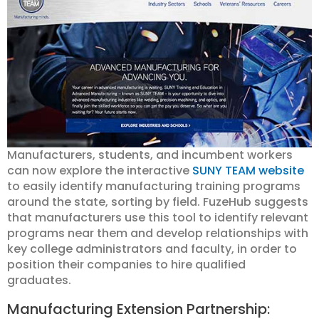
Manufacturers, students, and incumbent workers
can now explore the interactive
SUNY TEAM website
to easily identify manufacturing training programs
around the state, sorting by field. FuzeHub suggests
that manufacturers use this tool to identify relevant
programs near them and develop relationships with
key college administrators and faculty, in order to
position their companies to hire qualified
graduates.
Manufacturing Extension Partnership: