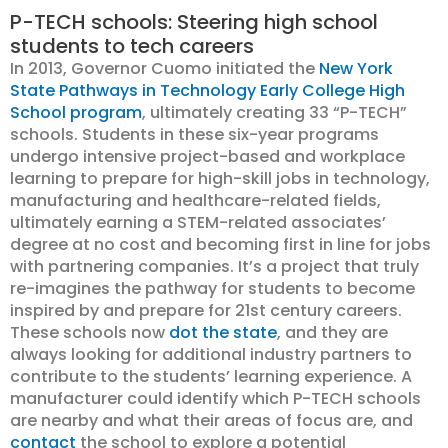
P-TECH schools: Steering high school
students to tech careers
In 2013, Governor Cuomo initiated the
New York
State Pathways in Technology Early College High
School program
, ultimately creating 33 “P-TECH”
schools. Students in these six-year programs
undergo intensive project-based and workplace
learning to prepare for high-skill jobs in technology,
manufacturing and healthcare-related fields,
ultimately earning a STEM-related associates’
degree at no cost and becoming first in line for jobs
with partnering companies. It’s a project that truly
re-imagines the pathway for students to become
inspired by and prepare for 21st century careers.
These schools now
dot the state
, and they are
always looking for additional industry partners to
contribute to the students’ learning experience. A
manufacturer could identify which P-TECH schools
are nearby and what their areas of focus are, and
contact
the school to explore a potential