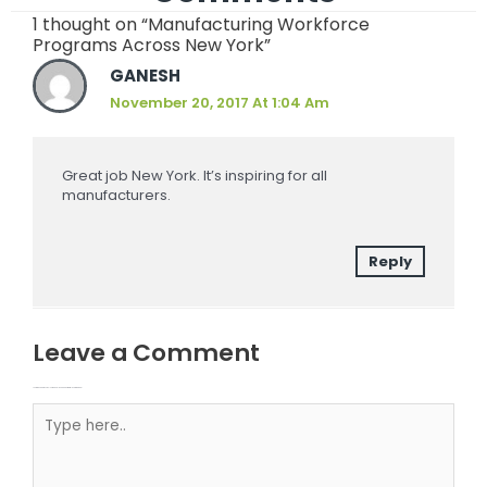
1 thought on “Manufacturing Workforce
Programs Across New York”
GANESH
November 20, 2017 At 1:04 Am
Great job New York. It’s inspiring for all
manufacturers.
Reply
Leave a Comment
Your email address will not be published.
Required fields are marked
Type here..