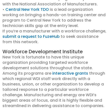
with the National Association of Manufacturers.
•
Central New York TDO
is a lead organization
working on bringing a hands-on training center and
program to Central New York to address the
technician skills gap at the entry level.
If you’re a manufacturer with a workforce challenge,
submit a request to FuzeHub
to seek assistance
from this network.
Workforce Development Institute
New York is fortunate to have this unique
organization providing targeted workforce
development solutions throughout the state.
Among its programs are
interactive grants
through
which regional WDI staff work directly with a
business, union, or other organization to develop a
tailored response to a particular workforce
challenge. Manufacturing and energy are WDI’s
biggest areas of focus, and it is highly flexible and
streamlined in delivering assistance to companies.