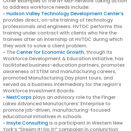
Other examples of the NY MEP network taking action
to address workforce needs include:
•
Hudson Valley Technology Development Center’s
provides direct, on-site training of technology
professionals and engineers. HVTDC performs this
training under contract with clients who hire the
trainees after an internship at HVTDC during which
they work to solve a client problem.
• The
Center for Economic Growth
, through its
Workforce Development & Education Initiative, has
facilitated business-education partners, promotes
awareness of STEM and manufacturing careers,
promoted Manufacturing Day plant tours, and
served as a business intermediary for the region’s
Workforce Investment Boards.
•
NextCorps
plays an advisory role to the Finger
Lakes Advanced Manufacturers’ Enterprise to
promote job-driven, manufacturing-focused
educational initiatives in schools.
•
Insyte Consulting
is a participant in Western New
York’s “Dream It! Do It!” campaign in conjunction