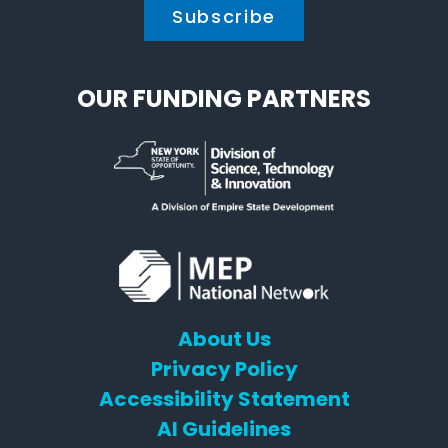
OUR FUNDING PARTNERS
About Us
Privacy Policy
Accessibility Statement
AI Guidelines