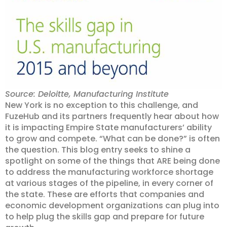
Source: Deloitte, Manufacturing Institute
New York is no exception to this challenge, and
FuzeHub and its partners frequently hear about how
it is impacting Empire State manufacturers’ ability
to grow and compete. “What can be done?” is often
the question. This blog entry seeks to shine a
spotlight on some of the things that ARE being done
to address the manufacturing workforce shortage
at various stages of the pipeline, in every corner of
the state. These are efforts that companies and
economic development organizations can plug into
to help plug the skills gap and prepare for future