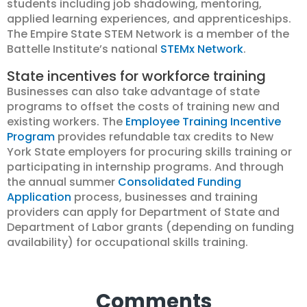
students including job shadowing, mentoring,
applied learning experiences, and apprenticeships.
The Empire State STEM Network is a member of the
Battelle Institute’s national
STEMx Network
.
State incentives for workforce training
Businesses can also take advantage of state
programs to offset the costs of training new and
existing workers. The
Employee Training Incentive
Program
provides refundable tax credits to New
York State employers for procuring skills training or
participating in internship programs. And through
the annual summer
Consolidated Funding
Application
process, businesses and training
providers can apply for Department of State and
Department of Labor grants (depending on funding
availability) for occupational skills training.
Comments