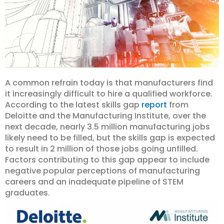
A common refrain today is that manufacturers find
it increasingly difficult to hire a qualified workforce.
According to the latest skills gap
report
from
Deloitte and the Manufacturing Institute, over the
next decade, nearly 3.5 million manufacturing jobs
likely need to be filled, but the skills gap is expected
to result in 2 million of those jobs going unfilled.
Factors contributing to this gap appear to include
negative popular perceptions of manufacturing
careers and an inadequate pipeline of STEM
graduates.