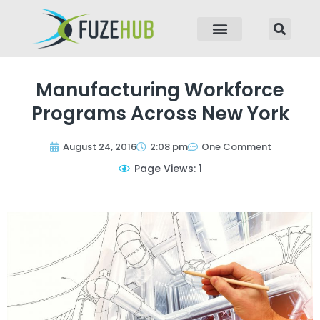
p to content
Manufacturing Workforce
Programs Across New York
August 24, 2016
2:08 pm
One Comment
Page Views: 1