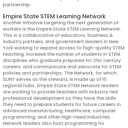
partnership.
Empire State STEM Learning Network
Another initiative targeting the next generation of
workers is the Empire State STEM Learning Network.
This is a collaborative of educators, business &
industry partners, and government leaders in New
York working to expand access to high-quality STEM
teaching, increase the number of students in STEM
disciplines who graduate prepared for 21st century
careers, and communicate and advocate for STEM
policies and partnerships. The Network, for which
SUNY serves as the steward, is made up of 10
regional hubs. Empire State STEM Network leaders
are working to provide teachers with industry-led
professional development so they have the skills
they need to prepare students for future careers in
advanced manufacturing, healthcare, computer
programming, and other high-need industries.
Network leaders also host programming for