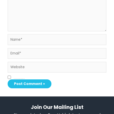
Name*
Email*
Website
Save my name, email, and website in this browser for the next time I comment.
Join Our Mailing List