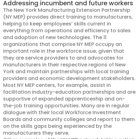
Addressing incumbent and future workers
The New York Manufacturing Extension Partnership
(NY MEP) provides direct training to manufacturers,
helping to keep employees’ skills current in
everything from operations and efficiency to sales
and adoption of new technologies. The 11
organizations that comprise NY MEP occupy an
important role in the workforce issue, given that
they are service providers to and advocates for
manufacturers in their respective regions of New
York and maintain partnerships with local training
providers and economic development stakeholders.
Most NY MEP centers, for example, assist in
facilitation industry-education partnerships and are
supportive of expanded apprenticeship and on-
the-job training opportunities. Many are in regular
dialogue with their local Workforce Investment
Boards and community colleges and report to them
on the skills gaps being experienced by the
manufacturers they serve.