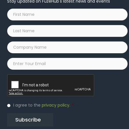
Stay updated on FuzeHub's latest news and events
First
Name
*
Last
Name
*
Company
Name
*
Email
*
Captcha
Privacy
I agree to the
privacy policy
.
*
Policy
*