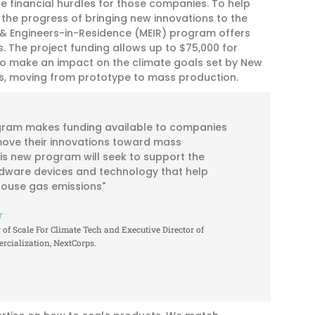
e financial hurdles for those companies. To help
 the progress of bringing new innovations to the
& Engineers-in-Residence (MEIR) program offers
. The project funding allows up to $75,000 for
o make an impact on the climate goals set by New
ons, moving from prototype to mass production.
gram makes funding available to companies
move their innovations toward mass
is new program will seek to support the
dware devices and technology that help
ouse gas emissions"
r
of Scale For Climate Tech and Executive Director of
cialization, NextCorps.