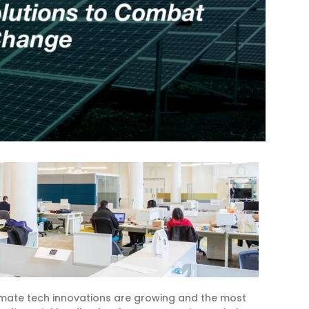
imate tech innovations are growing and the most