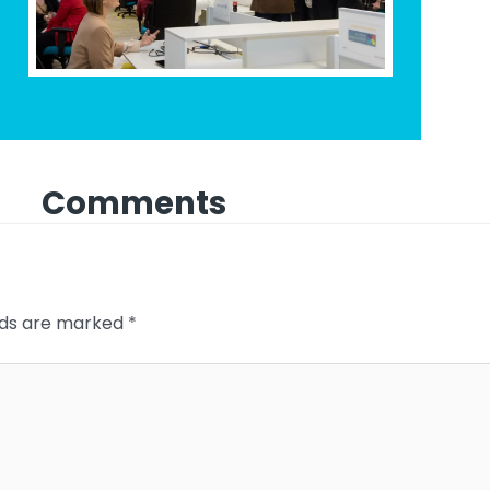
Comments
elds are marked
*