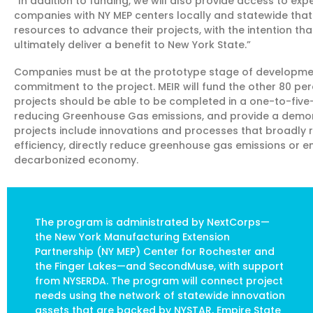
“In addition to funding, we will also provide access to e
companies with NY MEP centers locally and statewide tha
resources to advance their projects, with the intention th
ultimately deliver a benefit to New York State.”
Companies must be at the prototype stage of development
commitment to the project. MEIR will fund the other 80 per
projects should be able to be completed in a one-to-five
reducing Greenhouse Gas emissions, and provide a demons
projects include innovations and processes that broadly
efficiency, directly reduce greenhouse gas emissions or en
decarbonized economy.
The program is administrated by NextCorps—
the New York Manufacturing Extension
Partnership (NY MEP) Center for Rochester and
the Finger Lakes—and SecondMuse, with support
from NYSERDA. The program will connect project
needs using the network of statewide innovation
assets that are backed by NYSTAR, Empire State