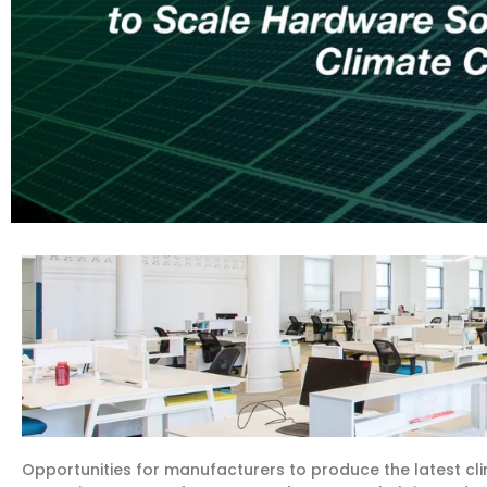
Opportunities for manufacturers to produce the latest cl