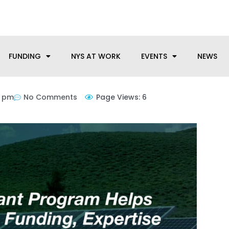
anufacturing needs, let us know how we can help.
FUNDING
NYS AT WORK
EVENTS
NEWS
6 pm
No Comments
Page Views: 6