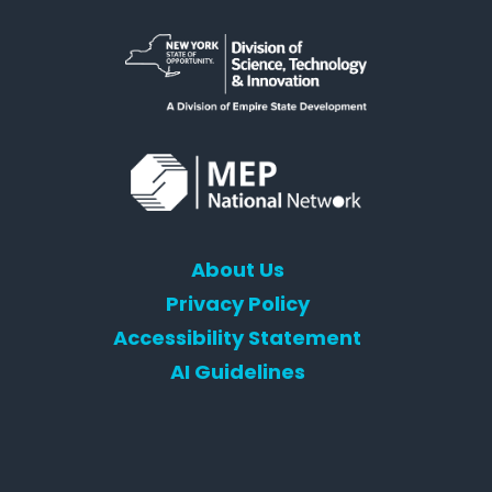
About Us
Privacy Policy
Accessibility Statement
AI Guidelines