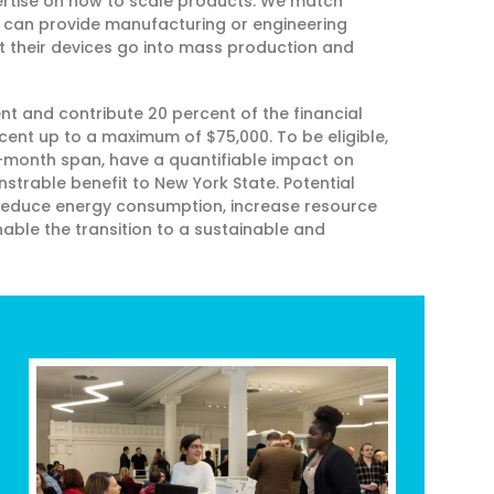
xpertise on how to scale products. We match
t can provide manufacturing or engineering
at their devices go into mass production and
 and contribute 20 percent of the financial
cent up to a maximum of $75,000. To be eligible,
-month span, have a quantifiable impact on
trable benefit to New York State. Potential
 reduce energy consumption, increase resource
able the transition to a sustainable and