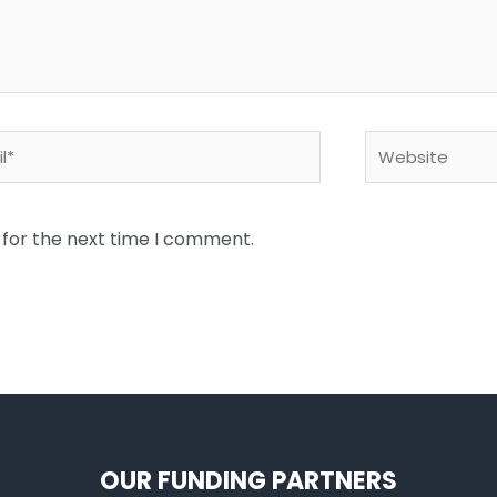
*
Website
 for the next time I comment.
OUR FUNDING PARTNERS