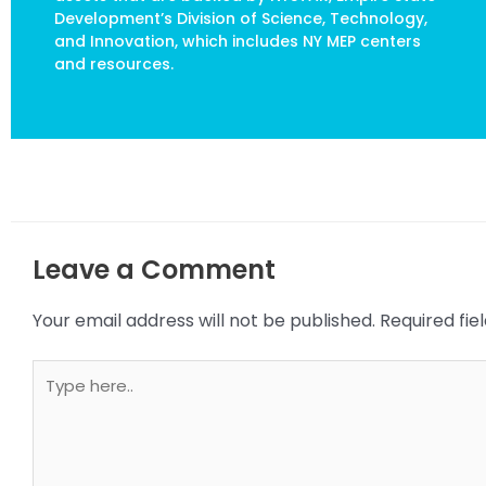
Development’s Division of Science, Technology,
and Innovation, which includes NY MEP centers
and resources.
Leave a Comment
Your email address will not be published.
Required fi
Type
here..