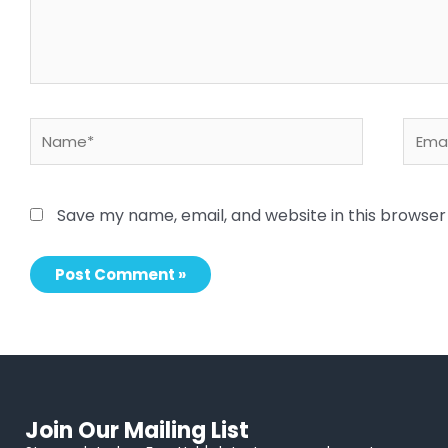
Name*
Email
Save my name, email, and website in this browser
Join Our Mailing List