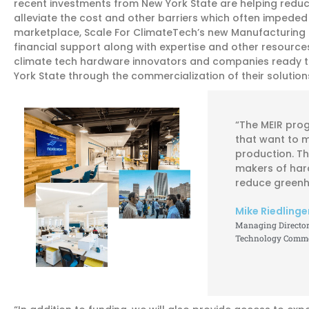
recent investments from New York State are helping reduc
alleviate the cost and other barriers which often impeded
marketplace, Scale For ClimateTech’s new Manufacturing 
financial support along with expertise and other resources
climate tech hardware innovators and companies ready t
York State through the commercialization of their soluti
“The MEIR pro
that want to 
production. Th
makers of har
reduce greenh
Mike Riedlinge
Managing Director 
Technology Commer