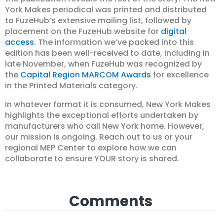
York Makes periodical was printed and distributed
to FuzeHub’s extensive mailing list, followed by
placement on the FuzeHub website for
digital
access.
The information we’ve packed into this
edition has been well-received to date, including in
late November, when FuzeHub was recognized by
the
Capital Region MARCOM Awards
for excellence
in the Printed Materials category.
In whatever format it is consumed, New York Makes
highlights the exceptional efforts undertaken by
manufacturers who call New York home. However,
our mission is ongoing. Reach out to us or your
regional MEP Center to explore how we can
collaborate to ensure YOUR story is shared.
Comments