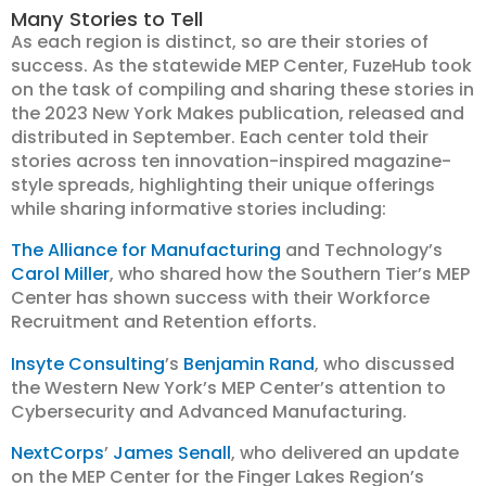
Many Stories to Tell
As each region is distinct, so are their stories of
success. As the statewide MEP Center, FuzeHub took
on the task of compiling and sharing these stories in
the 2023 New York Makes publication, released and
distributed in September. Each center told their
stories across ten innovation-inspired magazine-
style spreads, highlighting their unique offerings
while sharing informative stories including:
The Alliance for Manufacturing
and Technology’s
Carol Miller
, who shared how the Southern Tier’s MEP
Center has shown success with their Workforce
Recruitment and Retention efforts.
Insyte Consulting
’s
Benjamin Rand
, who discussed
the Western New York’s MEP Center’s attention to
Cybersecurity and Advanced Manufacturing.
NextCorps
’
James Senall
, who delivered an update
on the MEP Center for the Finger Lakes Region’s