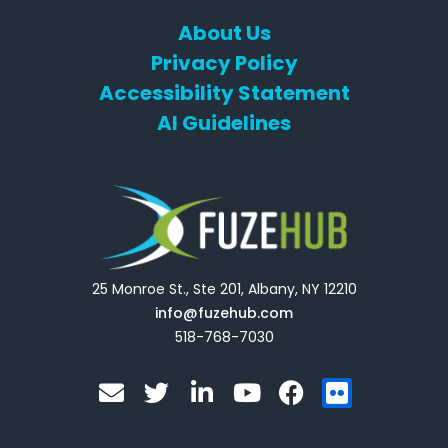
About Us
Privacy Policy
Accessibility Statement
AI Guidelines
25 Monroe St., Ste 201, Albany, NY 12210
info@fuzehub.com
518-768-7030
E
T
L
Y
F
F
n
w
i
o
a
l
v
i
n
u
c
i