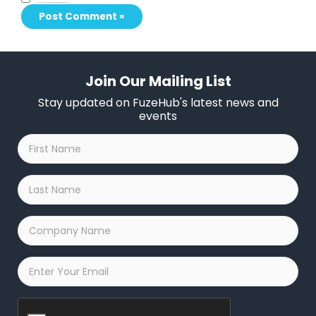
Save my name, email, and website in this browser for the next time I comment.
Join Our Mailing List
Stay updated on FuzeHub's latest news and
events
First
Name
*
Last
Name
*
Company
Name
*
Email
*
Captcha