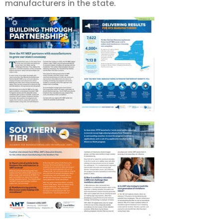
manufacturers in the state.