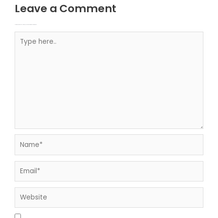
Leave a Comment
Your email address will not be published.
Required fields are marked
Type here..
Name*
Email*
Website