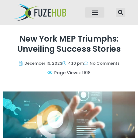
p to content
New York MEP Triumphs:
Unveiling Success Stories
December 19, 2023
4:10 pm
No Comments
Page Views: 1108