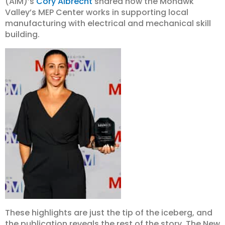
(AIM)’s
Cory Albrecht
shared how the Mohawk
Valley’s MEP Center works in supporting local
manufacturing with electrical and mechanical skill
building.
These highlights are just the tip of the iceberg, and
the publication reveals the rest of the story. The New