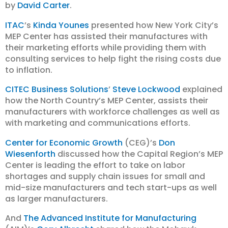
by
David Carter
.
ITAC
’s
Kinda Younes
presented how New York City’s
MEP Center has assisted their manufactures with
their marketing efforts while providing them with
consulting services to help fight the rising costs due
to inflation.
CITEC Business Solutions
’
Steve Lockwood
explained
how the North Country’s MEP Center, assists their
manufacturers with workforce challenges as well as
with marketing and communications efforts.
Center for Economic Growth
(CEG)’s
Don
Wiesenforth
discussed how the Capital Region’s MEP
Center is leading the effort to take on labor
shortages and supply chain issues for small and
mid-size manufacturers and tech start-ups as well
as larger manufacturers.
And
The Advanced Institute for Manufacturing