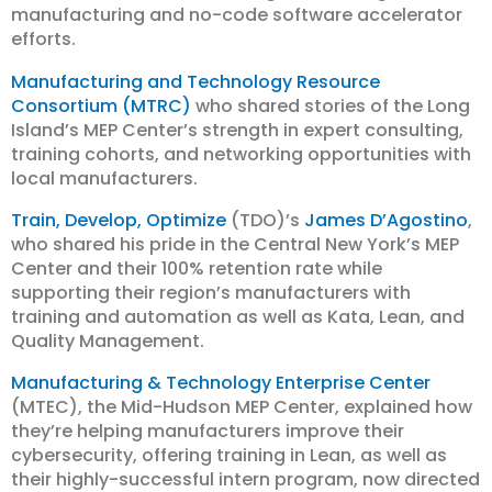
manufacturing and no-code software accelerator
efforts.
Manufacturing and Technology Resource
Consortium (MTRC)
who shared stories of the Long
Island’s MEP Center’s strength in expert consulting,
training cohorts, and networking opportunities with
local manufacturers.
Train, Develop, Optimize
(TDO)’s
James D’Agostino
,
who shared his pride in the Central New York’s MEP
Center and their 100% retention rate while
supporting their region’s manufacturers with
training and automation as well as Kata, Lean, and
Quality Management.
Manufacturing & Technology Enterprise Center
(MTEC), the Mid-Hudson MEP Center, explained how
they’re helping manufacturers improve their
cybersecurity, offering training in Lean, as well as
their highly-successful intern program, now directed