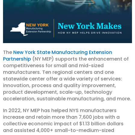
The
New York State Manufacturing Extension
Partnership
(NY MEP) supports the enhancement of
competitiveness for small and mid-sized
manufacturers. Ten regional centers and one
statewide center offer a wide variety of services:
innovation, process and quality improvement,
product development, scale-up, technology
acceleration, sustainable manufacturing, and more.
In 2022, NY MEP has helped NYS manufacturers
increase and retain more than 7,600 jobs with a
collective economic impact of $1.13 billion dollars
and assisted 4,000+ small-to-medium-sized