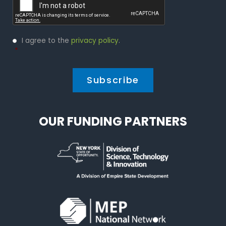
Privacy
I agree to the
privacy policy
.
Policy
*
*
OUR FUNDING PARTNERS