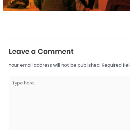
Leave a Comment
Your email address will not be published.
Required fi
Type
here..