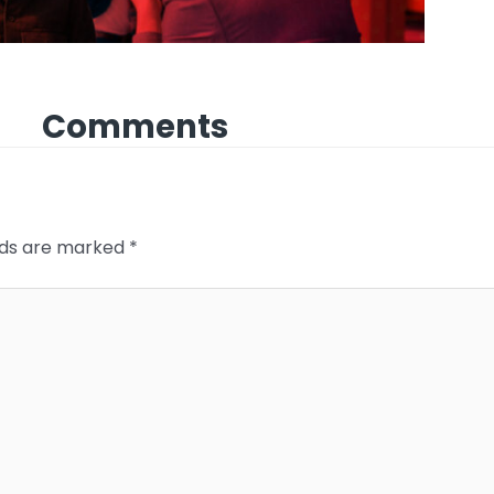
Comments
elds are marked
*