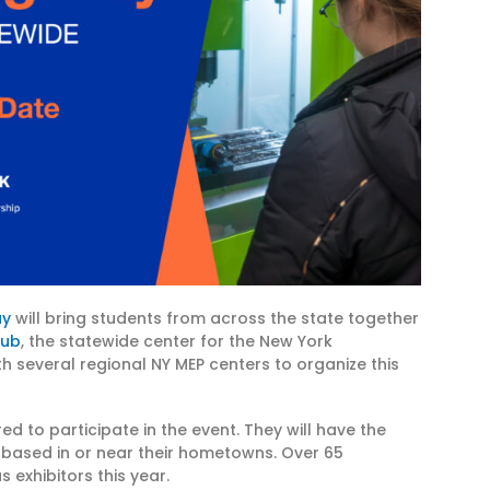
ay
will bring students from across the state together
Hub
, the statewide center for the New York
th several regional NY MEP centers to organize this
 to participate in the event. They will have the
based in or near their hometowns. Over 65
 exhibitors this year.