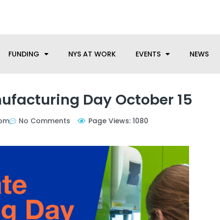
anufacturing needs, let us know how we can help.
FUNDING
NYS AT WORK
EVENTS
NEWS
ufacturing Day October 15
 pm
No Comments
Page Views: 1080