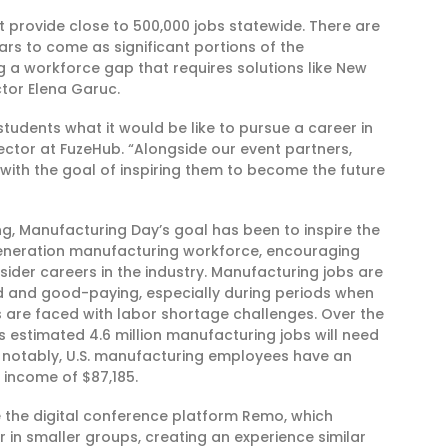
t provide close to 500,000 jobs statewide. There are
rs to come as significant portions of the
g a workforce gap that requires solutions like New
ctor Elena Garuc.
udents what it would be like to pursue a career in
irector at FuzeHub. “Alongside our event partners,
with the goal of inspiring them to become the future
ng, Manufacturing Day’s goal has been to inspire the
generation manufacturing workforce, encouraging
sider careers in the industry. Manufacturing jobs are
 and good-paying, especially during periods when
s are faced with labor shortage challenges. Over the
is estimated 4.6 million manufacturing jobs will need
nd notably, U.S. manufacturing employees have an
income of $87,185.
e the digital conference platform Remo, which
r in smaller groups, creating an experience similar