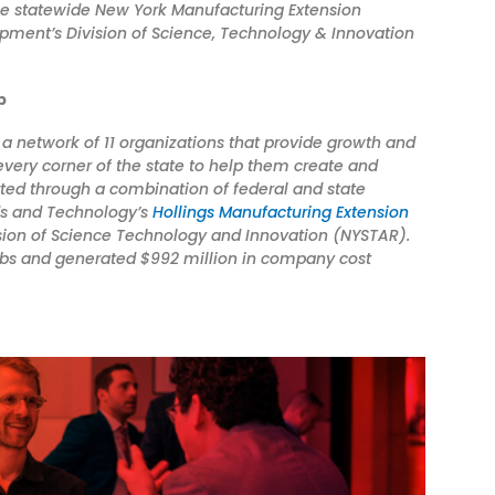
he
statewide New York Manufacturing Extension
pment’s Division of Science, Technology & Innovation
p
a network of 11 organizations that provide growth and
very corner of the state to help them create and
rted through a combination of federal and state
rds and Technology’s
Hollings Manufacturing Extension
ion of Science Technology and Innovation (NYSTAR).
jobs and generated $992 million in company cost