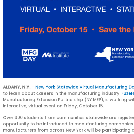
ALBANY, N.Y.
–
New York Statewide Virtual Manufacturing D
to learn about careers in the manufacturing industry.
Fuze
Manufacturing Extension Partnership (NY MEP), is working wi
interactive, virtual event on Friday, October 15.
Over 300 students from communities statewide are registered
opportunity to be introduced to manufacturing companies 
manufacturers from across New York will be participating as