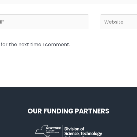
*
Website
 for the next time I comment.
OUR FUNDING PARTNERS