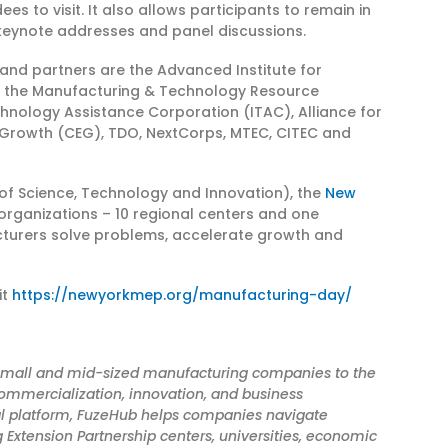
 to visit. It also allows participants to remain in
s keynote addresses and panel discussions.
 and partners are the Advanced Institute for
, the Manufacturing & Technology Resource
chnology Assistance Corporation (ITAC), Alliance for
Growth (CEG), TDO, NextCorps, MTEC, CITEC and
of Science, Technology and Innovation), the
New
 organizations – 10 regional centers and one
cturers solve problems, accelerate growth and
it
https://newyorkmep.org/manufacturing-day/
s small and mid-sized manufacturing companies to the
ommercialization, innovation, and business
al platform, FuzeHub helps companies navigate
 Extension Partnership centers, universities, economic