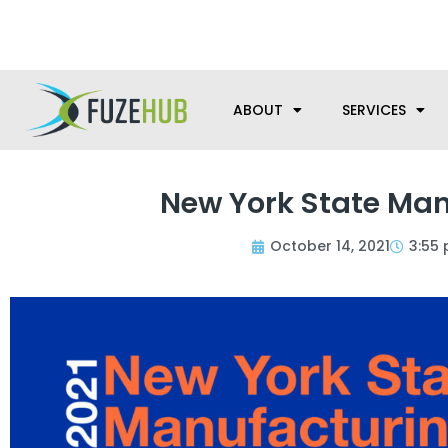
Skip
We’re here to help with your m
to
content
ABOUT
SERVICES
New York State Man
October 14, 2021
3:55