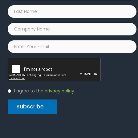
Last
Name
*
Company
Name
*
Email
*
Captcha
Privacy
I agree to the
privacy policy
.
*
Policy
*