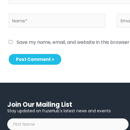
Name*
Email
Save my name, email, and website in this browser
Join Our Mailing List
Stay updated on FuzeHub's latest news and events
First
Name
*