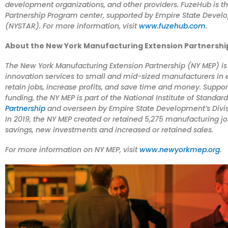
development organizations, and other providers. FuzeHub is t
Partnership Program center, supported by Empire State Develo
(NYSTAR). For more information, visit
www.fuzehub.com
.
About the New York Manufacturing Extension Partnershi
The New York Manufacturing Extension Partnership (NY MEP) is 
innovation services to small and mid-sized manufacturers in e
retain jobs, increase profits, and save time and money. Suppo
funding, the NY MEP is part of the National Institute of Standa
Partnership
and overseen by Empire State Development’s Divis
In 2019, the NY MEP created or retained 5,275 manufacturing 
savings, new investments and increased or retained sales.
For more information on NY MEP, visit
www.newyorkmep.org
.