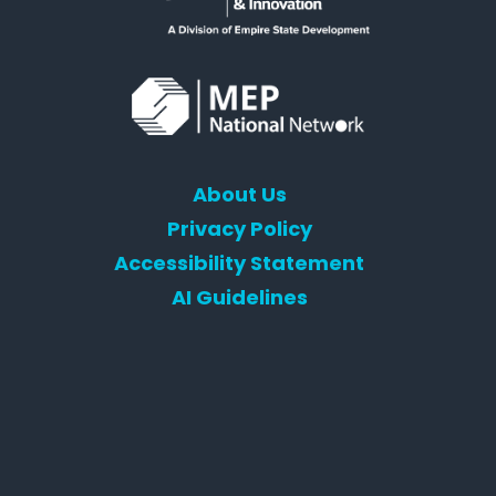
About Us
Privacy Policy
Accessibility Statement
AI Guidelines