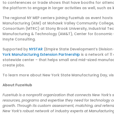
to conferences or trade shows that have booths for attendees
the platform to engage in larger activities as well, such a
The regional NY MEP centers joining FuzeHub as event hosts
Manufacturing (AIM) at Mohawk Valley Community College
Consortium (MTRC) at Stony Brook University, Industrial Te
Manufacturing & Technology (AM&T), Center for Economic 
Insyte Consulting.
Supported by
NYSTAR
(Empire State Development’s Division 
York Manufacturing Extension Partnership
is a network of 11
statewide center – that helps small and mid-sized manufa
create jobs.
To learn more about New York State Manufacturing Day, vis
About FuzeHub
FuzeHub is a nonprofit organization that connects New York’
resources, programs and expertise they need for technology c
growth. Through its custom assessment, matching, and referr
New York’s robust network of industry experts at Manufacturing