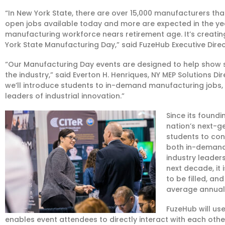
“In New York State, there are over 15,000 manufacturers tha
open jobs available today and more are expected in the yea
manufacturing workforce nears retirement age. It’s creatin
York State Manufacturing Day,” said FuzeHub Executive Dire
“Our Manufacturing Day events are designed to help show st
the industry,” said Everton H. Henriques, NY MEP Solutions D
we’ll introduce students to in-demand manufacturing jobs, 
leaders of industrial innovation.”
Since its foundi
nation’s next-
students to con
both in-demand
industry leader
next decade, it 
to be filled, a
average annual 
FuzeHub will us
enables event attendees to directly interact with each othe