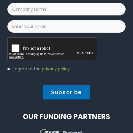
Company
Name
*
Email
*
Captcha
Privacy
I agree to the
privacy policy
.
Policy
*
*
OUR FUNDING PARTNERS