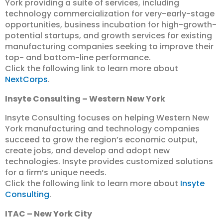
York providing a suite of services, including
technology commercialization for very-early-stage
opportunities, business incubation for high-growth-
potential startups, and growth services for existing
manufacturing companies seeking to improve their
top- and bottom-line performance.
Click the following link to learn more about
NextCorps
.
Insyte Consulting – Western New York
Insyte Consulting focuses on helping Western New
York manufacturing and technology companies
succeed to grow the region’s economic output,
create jobs, and develop and adopt new
technologies. Insyte provides customized solutions
for a firm’s unique needs.
Click the following link to learn more about
Insyte
Consulting
.
ITAC – New York City