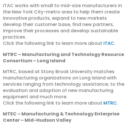
ITAC works with small to mid-size manufacturers in
the New York City-metro area to help them create
innovative products, expand to new markets
develop their customer base, find new partners,
improve their processes and develop sustainable
practices.
Click the following link to learn more about
ITAC
.
MTRC – Manufacturing and Technology Resource
Consortium – Long Island
MTRC, based at Stony Brook University matches
manufacturing organizations on Long Island with
services ranging from technology assistance, to the
evaluation and adoption of new manufacturing
equipment and much more.
Click the following link to learn more about
MTRC
.
MTEC – Manufacturing & Technology Enterprise
Center – Mid-Hudson Valley