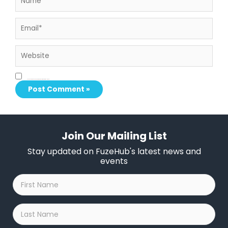
Email*
Website
Save my name, email, and website in this browser for the next time I comment.
Join Our Mailing List
Stay updated on FuzeHub's latest news and
events
First
Name
*
Last
Name
*