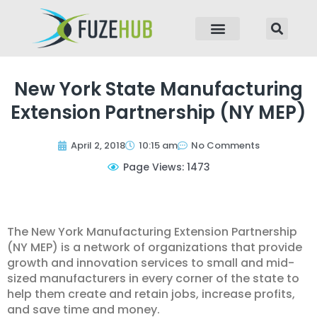
p to content
New York State Manufacturing
Extension Partnership (NY MEP)
April 2, 2018
10:15 am
No Comments
Page Views: 1473
The New York Manufacturing Extension Partnership
(NY MEP) is a network of organizations that provide
growth and innovation services to small and mid-
sized manufacturers in every corner of the state to
help them create and retain jobs, increase profits,
and save time and money.