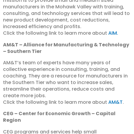
mission is to provide small and medium sized
manufacturers in the Mohawk Valley with training,
consulting, and technology services that will lead to
new product development, cost reductions,
increased efficiency and profits.
Click the following link to learn more about
AIM.
AM&T – Alliance for Manufacturing & Technology
– Southern Tier
AM&T’s team of experts have many years of
collective experience in consulting, training, and
coaching. They are a resource for manufacturers in
the Southern Tier who want to increase sales,
streamline their operations, reduce costs and
create more jobs.
Click the following link to learn more about
AM&T
.
CEG – Center for Economic Growth – Capital
Region
CEG programs and services help small