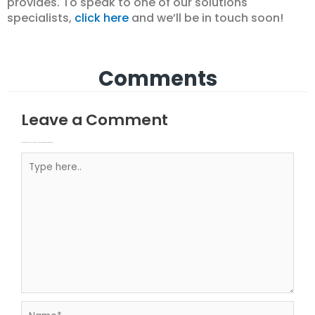
provides. To speak to one of our solutions
specialists,
click here
and we’ll be in touch soon!
Comments
Leave a Comment
Your email address will not be published.
Required fields are marked
Type here..
Name*