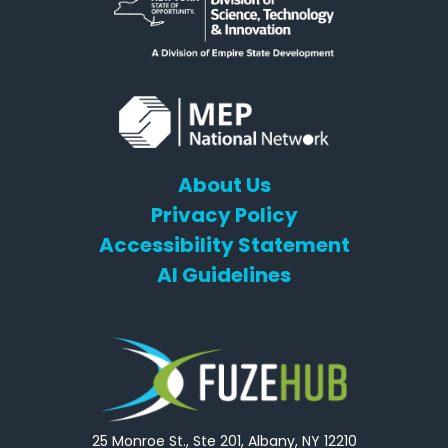
About Us
Privacy Policy
Accessibility Statement
AI Guidelines
25 Monroe St., Ste 201, Albany, NY 12210