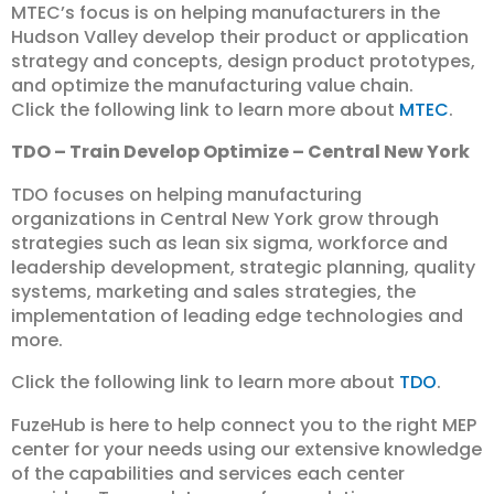
MTEC’s focus is on helping manufacturers in the
Hudson Valley develop their product or application
strategy and concepts, design product prototypes,
and optimize the manufacturing value chain.
Click the following link to learn more about
MTEC
.
TDO – Train Develop Optimize – Central New York
TDO focuses on helping manufacturing
organizations in Central New York grow through
strategies such as lean six sigma, workforce and
leadership development, strategic planning, quality
systems, marketing and sales strategies, the
implementation of leading edge technologies and
more.
Click the following link to learn more about
TDO
.
FuzeHub is here to help connect you to the right MEP
center for your needs using our extensive knowledge
of the capabilities and services each center