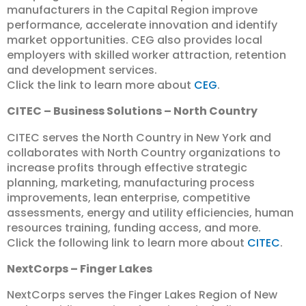
manufacturers in the Capital Region improve
performance, accelerate innovation and identify
market opportunities. CEG also provides local
employers with skilled worker attraction, retention
and development services.
Click the link to learn more about
CEG
.
CITEC – Business Solutions – North Country
CITEC serves the North Country in New York and
collaborates with North Country organizations to
increase profits through effective strategic
planning, marketing, manufacturing process
improvements, lean enterprise, competitive
assessments, energy and utility efficiencies, human
resources training, funding access, and more.
Click the following link to learn more about
CITEC
.
NextCorps – Finger Lakes
NextCorps serves the Finger Lakes Region of New