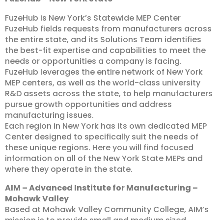
FuzeHub is New York’s Statewide MEP Center
FuzeHub fields requests from manufacturers across
the entire state, and its Solutions Team identifies
the best-fit expertise and capabilities to meet the
needs or opportunities a company is facing.
FuzeHub leverages the entire network of New York
MEP centers, as well as the world-class university
R&D assets across the state, to help manufacturers
pursue growth opportunities and address
manufacturing issues.
Each region in New York has its own dedicated MEP
Center designed to specifically suit the needs of
these unique regions. Here you will find focused
information on all of the New York State MEPs and
where they operate in the state.
AIM – Advanced Institute for Manufacturing –
Mohawk Valley
Based at Mohawk Valley Community College, AIM’s