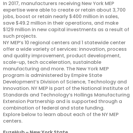
In 2017, manufacturers receiving New York MEP
expertise were able to create or retain about 3,700
jobs, boost or retain nearly $400 million in sales,
save $49.2 million in their operations, and make
$129 million in new capital investments as a result of
such projects.
NY MEP’s 10 regional centers and 1 statewide center
offer a wide variety of services: innovation, process
and quality improvement, product development,
scale-up, tech acceleration, sustainable
manufacturing and more. The New York MEP
program is administered by Empire State
Development’s Division of Science, Technology and
Innovation. NY MEP is part of the National Institute of
Standards and Technology’s Hollings Manufacturing
Extension Partnership and is supported through a
combination of federal and state funding.
Explore below to learn about each of the NY MEP
centers.
FuzeHub – New York State