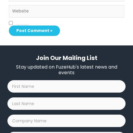
Website
Save my name, email, and website in this browser for the next time I comment.
Join Our Mailing List
Stay updated on FuzeHub's latest news and
events
First
Name
*
Last
Name
*
Company
Name
*