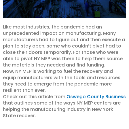
Like most industries, the pandemic had an
unprecedented impact on manufacturing. Many
manufacturers had to figure out and then execute a
plan to stay open; some who couldn’t pivot had to
close their doors temporarily. For those who were
able to pivot NY MEP was there to help them source
the materials they needed and find funding.
Now, NY MEP is working to fuel the recovery and
equip manufacturers with the tools and resources
they need to emerge from the pandemic more
resilient than ever.
Check out this article from
Oswego County Business
that outlines some of the ways NY MEP centers are
helping the manufacturing industry in New York
State recover.