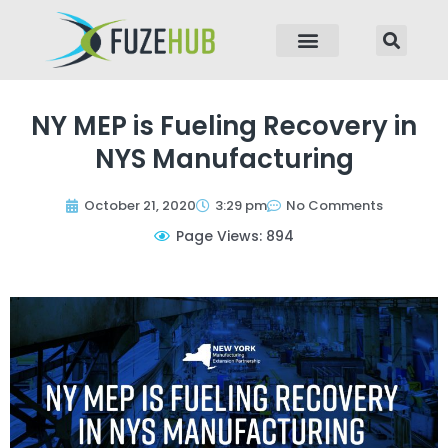
p to content
NY MEP is Fueling Recovery in
NYS Manufacturing
October 21, 2020
3:29 pm
No Comments
Page Views: 894