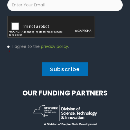
Email
*
Captcha
Privacy
I agree to the
privacy policy
.
Policy
*
*
OUR FUNDING PARTNERS