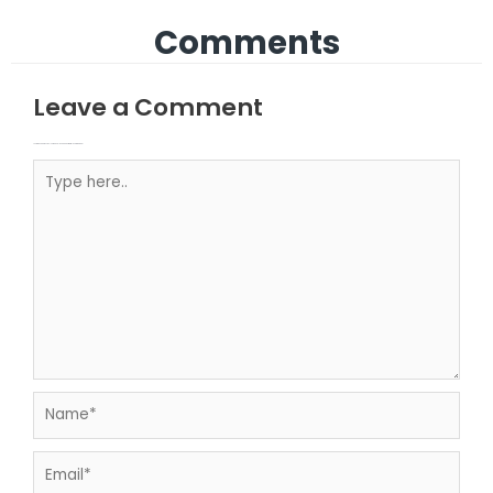
Comments
Leave a Comment
Your email address will not be published.
Required fields are marked
Type here..
Name*
Email*