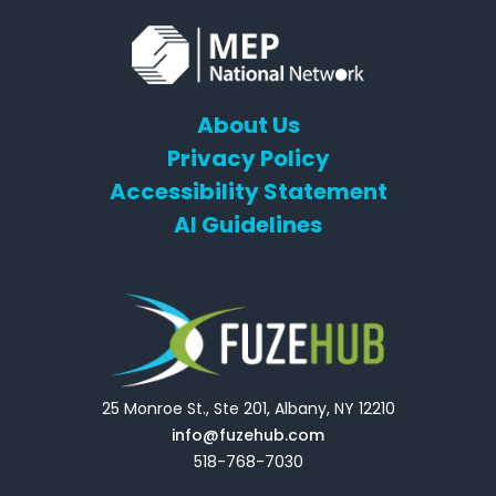
About Us
Privacy Policy
Accessibility Statement
AI Guidelines
25 Monroe St., Ste 201, Albany, NY 12210
info@fuzehub.com
518-768-7030