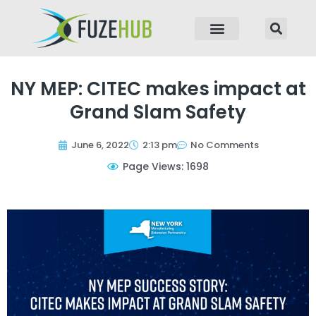
p to content
NY MEP: CITEC makes impact at
Grand Slam Safety
June 6, 2022
2:13 pm
No Comments
Page Views: 1698