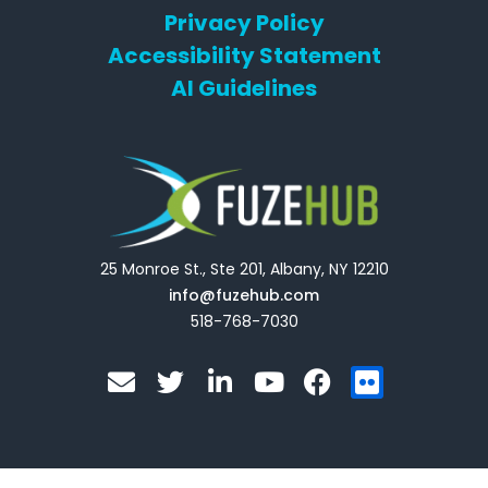
Privacy Policy
Accessibility Statement
AI Guidelines
25 Monroe St., Ste 201, Albany, NY 12210
info@fuzehub.com
518-768-7030
E
T
L
Y
F
F
n
w
i
o
a
l
v
i
n
u
c
i
e
t
k
t
e
c
l
t
e
u
b
k