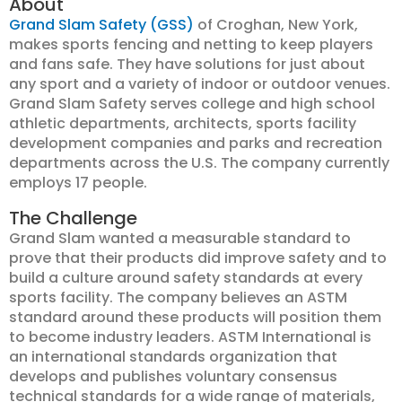
About
Grand Slam Safety (GSS)
of Croghan, New York,
makes sports fencing and netting to keep players
and fans safe. They have solutions for just about
any sport and a variety of indoor or outdoor venues.
Grand Slam Safety serves college and high school
athletic departments, architects, sports facility
development companies and parks and recreation
departments across the U.S. The company currently
employs 17 people.
The Challenge
Grand Slam wanted a measurable standard to
prove that their products did improve safety and to
build a culture around safety standards at every
sports facility. The company believes an ASTM
standard around these products will position them
to become industry leaders. ASTM International is
an international standards organization that
develops and publishes voluntary consensus
technical standards for a wide range of materials,