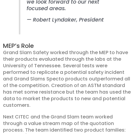
we look forward to our next
focused areas.
— Robert Lyndaker, President
MEP’s Role
Grand Slam Safety worked through the MEP to have
their products evaluated through the labs at the
University of Tennessee. Several tests were
performed to replicate a potential safety incident
and Grand Slams Specto products outperformed all
of the competition. Creation of an ASTM standard
has met some resistance but the team has used the
data to market the products to new and potential
customers.
Next CITEC and the Grand Slam team worked
through a value stream map of the quotation
process. The team identified two product families: