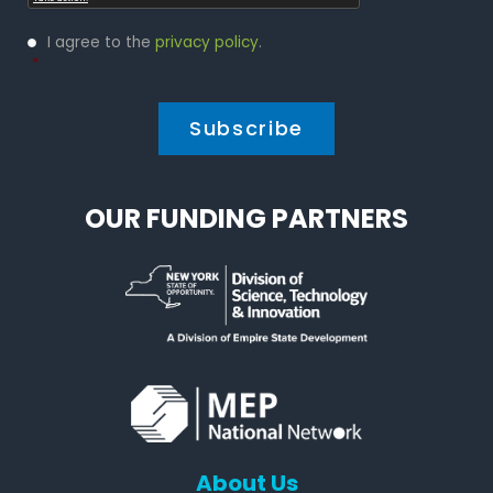
Privacy
I agree to the
privacy policy
.
Policy
*
*
OUR FUNDING PARTNERS
About Us