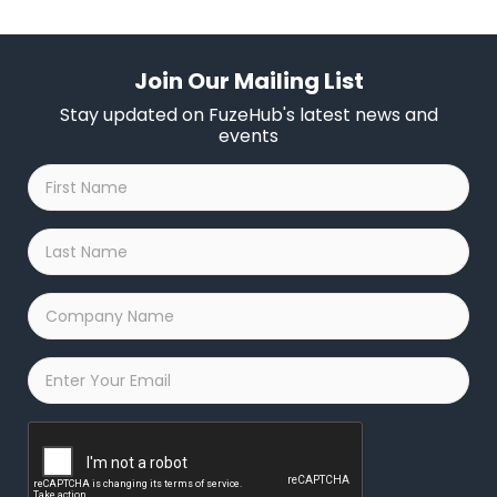
Join Our Mailing List
Stay updated on FuzeHub's latest news and
events
First
Name
*
Last
Name
*
Company
Name
*
Email
*
Captcha