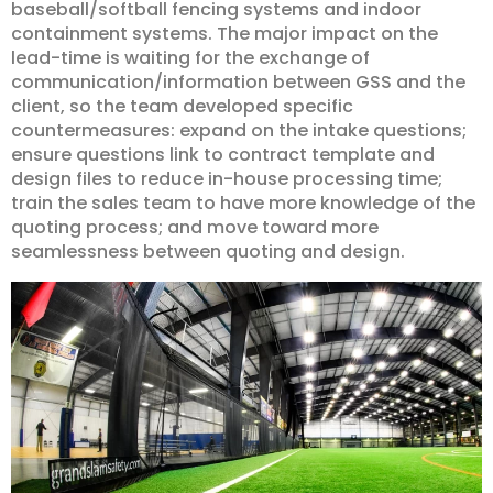
baseball/softball fencing systems and indoor
containment systems. The major impact on the
lead-time is waiting for the exchange of
communication/information between GSS and the
client, so the team developed specific
countermeasures: expand on the intake questions;
ensure questions link to contract template and
design files to reduce in-house processing time;
train the sales team to have more knowledge of the
quoting process; and move toward more
seamlessness between quoting and design.