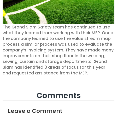
The Grand Slam Safety team has continued to use
what they learned from working with their MEP. Once
the company learned to use the value stream map
process a similar process was used to evaluate the
company’s invoicing system. They have made many
improvements on their shop floor in the welding,
sewing, curtain and storage departments. Grand
Slam has identified 3 areas of focus for this year
and requested assistance from the MEP.
Comments
Leave a Comment