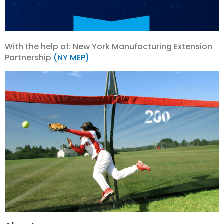
With the help of: New York Manufacturing Extension
Partnership
(NY MEP)