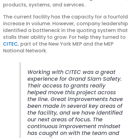
products, systems, and services.
The current facility has the capacity for a fourfold
increase in volume. However, company leadership
identified a bottleneck in the quoting system that
stalls their ability to grow. For help they turned to
CITEC
, part of the New York MEP and the MEP
National Network.
Working with CITEC was a great
experience for Grand Slam Safety.
Their access to grants really
helped move this project across
the line. Great improvements have
been made in several key areas of
the facility, and we have identified
our next areas of focus. The
continuous improvement mindset
has caught on with the team and