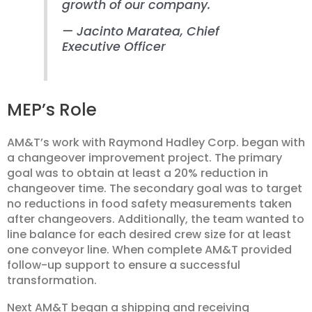
growth of our company.
— Jacinto Maratea, Chief
Executive Officer
MEP’s Role
AM&T’s work with Raymond Hadley Corp. began with
a changeover improvement project. The primary
goal was to obtain at least a 20% reduction in
changeover time. The secondary goal was to target
no reductions in food safety measurements taken
after changeovers. Additionally, the team wanted to
line balance for each desired crew size for at least
one conveyor line. When complete AM&T provided
follow-up support to ensure a successful
transformation.
Next AM&T began a shipping and receiving