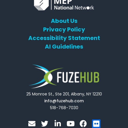
About Us
Privacy Policy
Accessibility Statement
AI Guidelines
25 Monroe St., Ste 201, Albany, NY 12210
info@fuzehub.com
518-768-7030
E
T
L
Y
F
F
n
w
i
o
a
l