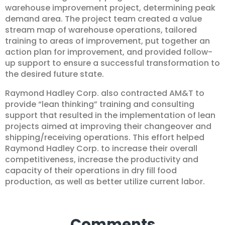
warehouse improvement project, determining peak
demand area. The project team created a value
stream map of warehouse operations, tailored
training to areas of improvement, put together an
action plan for improvement, and provided follow-
up support to ensure a successful transformation to
the desired future state.
Raymond Hadley Corp. also contracted AM&T to
provide “lean thinking” training and consulting
support that resulted in the implementation of lean
projects aimed at improving their changeover and
shipping/receiving operations. This effort helped
Raymond Hadley Corp. to increase their overall
competitiveness, increase the productivity and
capacity of their operations in dry fill food
production, as well as better utilize current labor.
Comments