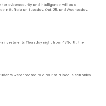
for cybersecurity and intelligence, will be a
ace in Buffalo on Tuesday, Oct. 25, and Wednesday,
ion investments Thursday night from 43North, the
dents were treated to a tour of a local electronics