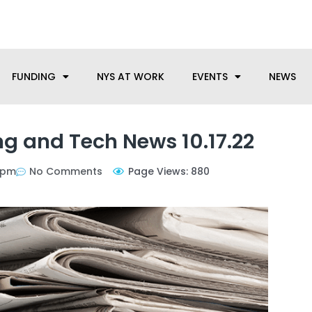
anufacturing needs, let us know how we can help.
FUNDING
NYS AT WORK
EVENTS
NEWS
g and Tech News 10.17.22
 pm
No Comments
Page Views: 880