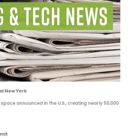
al New York
 space announced in the U.S., creating nearly 50,000
mmit