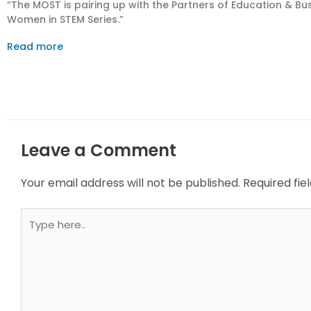
“The MOST is pairing up with the Partners of Education & Busin
Women in STEM Series.”
Read more
Leave a Comment
Your email address will not be published.
Required fi
Type
here..