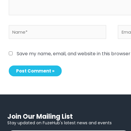
Name*
Email
Save my name, email, and website in this browser
Join Our Mailing List
Stay updated on FuzeHub's latest news and events