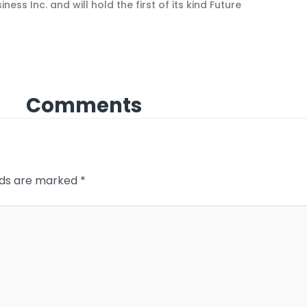
ess Inc. and will hold the first of its kind Future
Comments
elds are marked
*