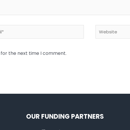
*
Website
 for the next time I comment.
OUR FUNDING PARTNERS