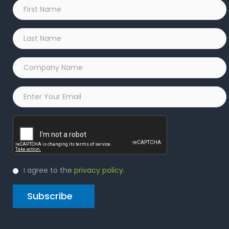
First
Name
*
Last
Name
*
Company
Name
*
Email
*
Captcha
Privacy
I agree to the
privacy policy
.
*
Policy
*