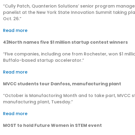
“Cully Patch, Quanterion Solutions’ senior program manager 
panelist at the New York State Innovation Summit taking pl
Oct. 26.”
Read more
43North names five $1 million startup contest winners
“​Five companies, including one from Rochester, won $1 mill
Buffalo-based startup accelerator.”
Read more
MVCC students tour Danfoss, manufacturing plant
“October is Manufactoring Month and to take part, MVCC stu
manufacturing plant, Tuesday.”
Read more
MOST to hold Future Women in STEM event