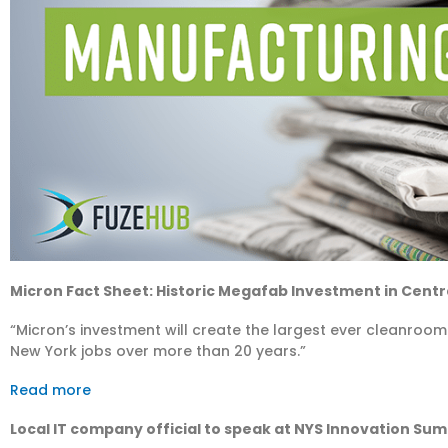
Micron Fact Sheet: Historic Megafab Investment in Centr
“Micron’s investment will create the largest ever cleanroom
New York jobs over more than 20 years.”
Read more
Local IT company official to speak at NYS Innovation Su