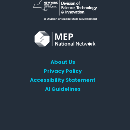
About Us
Privacy Policy
Accessibility Statement
AI Guidelines