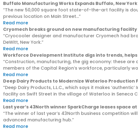
Buffalo Manufacturing Works Expands Buffalo, New York
“The new 50,000 square foot state-of-the-art facility is do
previous location on Main Street…”
Read more
Cryomech breaks ground on new manufacturing facility
“Cryocooler designer and manufacturer Cryomech had broke
DeWitt, New York.”
Read more
Workforce Development Institute digs into trends, helps 
“Construction, manufacturing, the gig economy: these are a
members of the Capital Region’s workforce, particularly w
Read more
Deep Dairy Products to Modernize Waterloo Production F
“Deep Dairy Products, L.L.C., which says it makes ‘authentic’
facility on Swift Street in the village of Waterloo in Seneca 
Read more
Last year’s 43North winner SparkCharge leases space at
“The winner of last year’s 43North business competition wil
advanced manufacturing hub.”
Read more