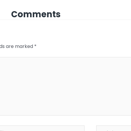
Comments
elds are marked
*
*
Website