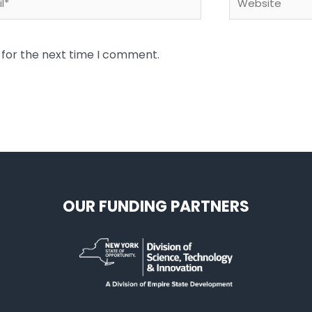
 for the next time I comment.
OUR FUNDING PARTNERS