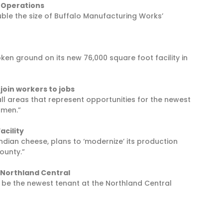
 Operations
uble the size of Buffalo Manufacturing Works’
n ground on its new 76,000 square foot facility in
join workers to jobs
ll areas that represent opportunities for the newest
omen.”
acility
 Indian cheese, plans to ‘modernize’ its production
County.”
 Northland Central
l be the newest tenant at the Northland Central