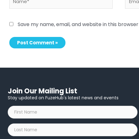
Save my name, email, and website in this browser
Join Our Mailing List
Stay updated on FuzeHub's latest news and events
First
Name
*
Last
Name
*