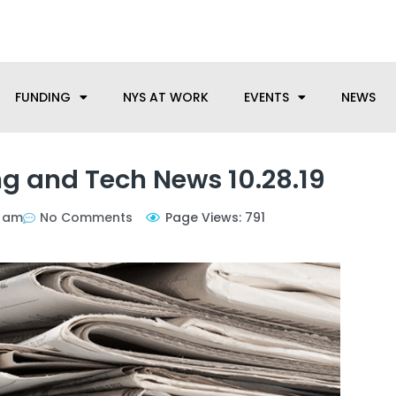
anufacturing needs, let us know how we can help.
FUNDING
NYS AT WORK
EVENTS
NEWS
g and Tech News 10.28.19
1 am
No Comments
Page Views: 791