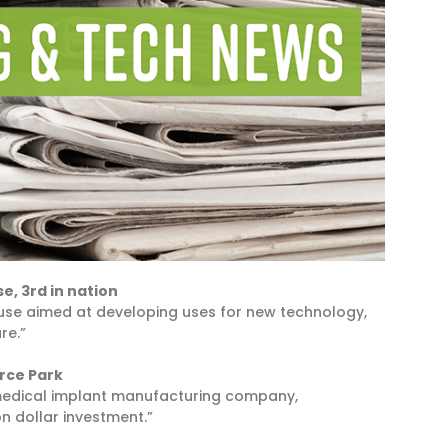
e, 3rd in nation
cuse aimed at developing uses for new technology,
re.”
rce Park
 medical implant manufacturing company,
on dollar investment.”