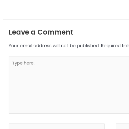
Leave a Comment
Your email address will not be published.
Required fi
Type
here..
Name*
Email