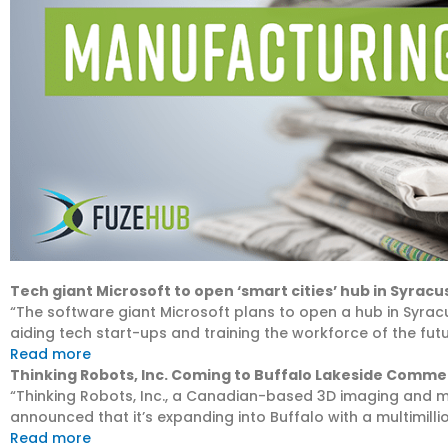
Tech giant Microsoft to open ‘smart cities’ hub in Syracus
“The software giant Microsoft plans to open a hub in Syra
aiding tech start-ups and training the workforce of the futu
Read more
Thinking Robots, Inc. Coming to Buffalo Lakeside Comme
“Thinking Robots, Inc., a Canadian-based 3D imaging and
announced that it’s expanding into Buffalo with a multimilli
Read more