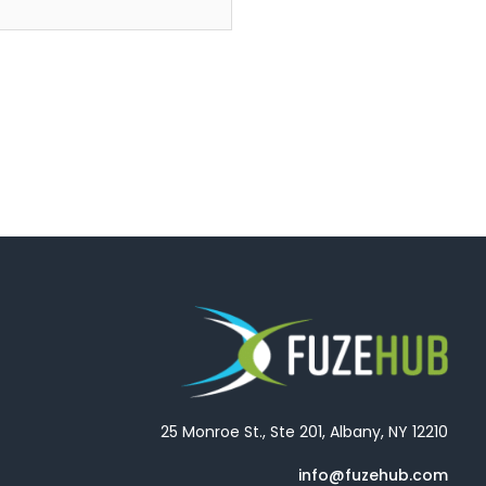
25 Monroe St., Ste 201, Albany, NY 12210
info@fuzehub.com