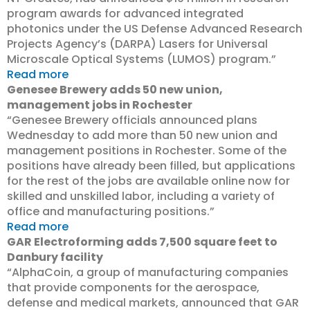
program awards for advanced integrated
photonics under the US Defense Advanced Research
Projects Agency’s (DARPA) Lasers for Universal
Microscale Optical Systems (LUMOS) program.”
Read more
Genesee Brewery adds 50 new union,
management jobs in Rochester
“Genesee Brewery officials announced plans
Wednesday to add more than 50 new union and
management positions in Rochester. Some of the
positions have already been filled, but applications
for the rest of the jobs are available online now for
skilled and unskilled labor, including a variety of
office and manufacturing positions.”
Read more
GAR Electroforming adds 7,500 square feet to
Danbury facility
“AlphaCoin, a group of manufacturing companies
that provide components for the aerospace,
defense and medical markets, announced that GAR