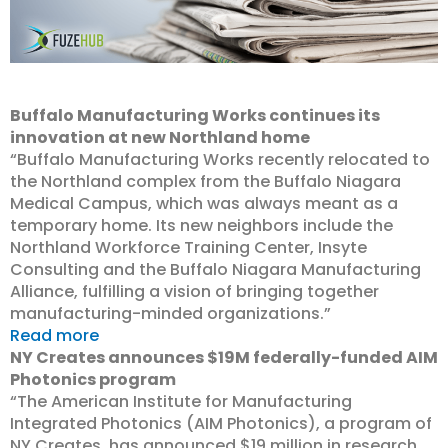
Buffalo Manufacturing Works continues its
innovation at new Northland home
“Buffalo Manufacturing Works recently relocated to
the Northland complex from the Buffalo Niagara
Medical Campus, which was always meant as a
temporary home. Its new neighbors include the
Northland Workforce Training Center, Insyte
Consulting and the Buffalo Niagara Manufacturing
Alliance, fulfilling a vision of bringing together
manufacturing-minded organizations.”
Read more
NY Creates announces $19M federally-funded AIM
Photonics program
“The American Institute for Manufacturing
Integrated Photonics (AIM Photonics), a program of
NY Creates, has announced $19 million in research