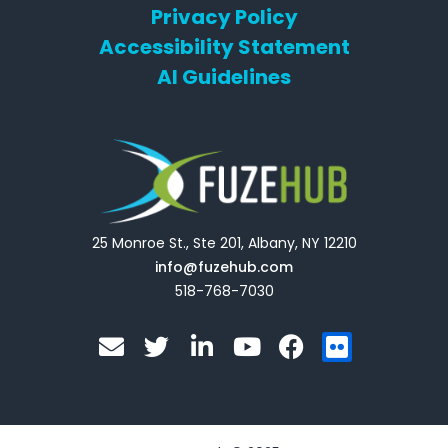
Privacy Policy
Accessibility Statement
AI Guidelines
25 Monroe St., Ste 201, Albany, NY 12210
info@fuzehub.com
518-768-7030
E
T
L
Y
F
F
n
w
i
o
a
l
v
i
n
u
c
i
e
t
k
t
e
c
l
t
e
u
b
k