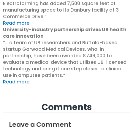
Electroforming has added 7,500 square feet of
manufacturing space to its Danbury facility at 3
Commerce Drive.”
Read more
University-industry partnership drives UB health
care innovation
“… a team of UB researchers and Buffalo-based
startup Garwood Medical Devices, who, in
partnership, have been awarded $749,000 to
evaluate a medical device that utilizes UB-licensed
technology and bring it one step closer to clinical
use in amputee patients.”
Read more
Comments
Leave a Comment