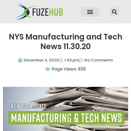
p to content
NYS Manufacturing and Tech
News 11.30.20
December 4, 2020
1:43 pm
No Comments
Page Views: 835