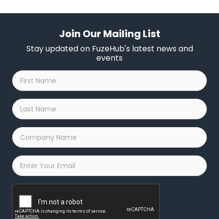
Join Our Mailing List
Stay updated on FuzeHub's latest news and
events
First
Name
*
Last
Name
*
Company
Name
*
Email
*
Captcha