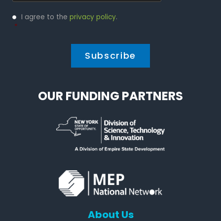
Privacy
I agree to the
privacy policy
.
Policy
*
*
OUR FUNDING PARTNERS
About Us