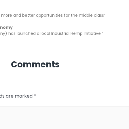
e more and better opportunities for the middle class”
conomy
y) has launched a local Industrial Hemp Initiative.”
Comments
elds are marked
*