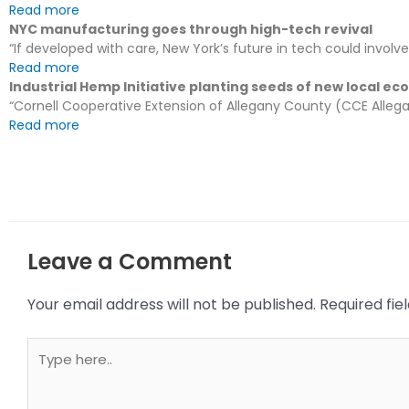
Read more
NYC manufacturing goes through high-tech revival
“If developed with care, New York’s future in tech could involv
Read more
Industrial Hemp Initiative planting seeds of new local e
“Cornell Cooperative Extension of Allegany County (CCE Allegan
Read more
Leave a Comment
Your email address will not be published.
Required fi
Type
here..