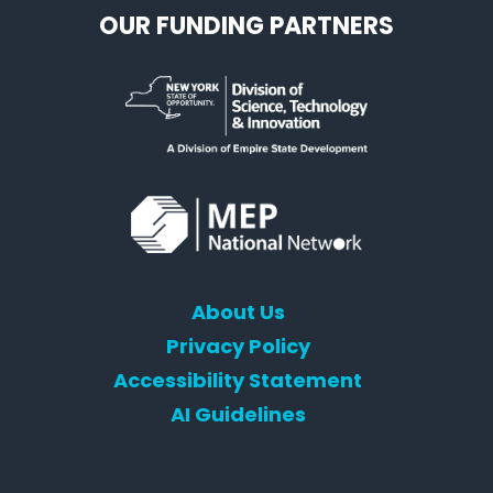
OUR FUNDING PARTNERS
About Us
Privacy Policy
Accessibility Statement
AI Guidelines