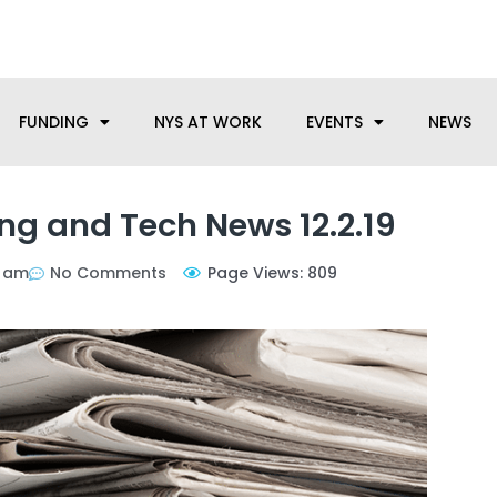
anufacturing needs, let us know how we can help.
FUNDING
NYS AT WORK
EVENTS
NEWS
g and Tech News 12.2.19
5 am
No Comments
Page Views: 809