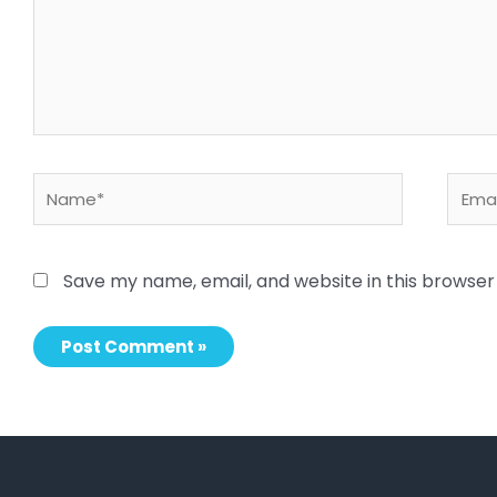
Name*
Email
Save my name, email, and website in this browser