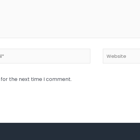
*
Website
 for the next time I comment.