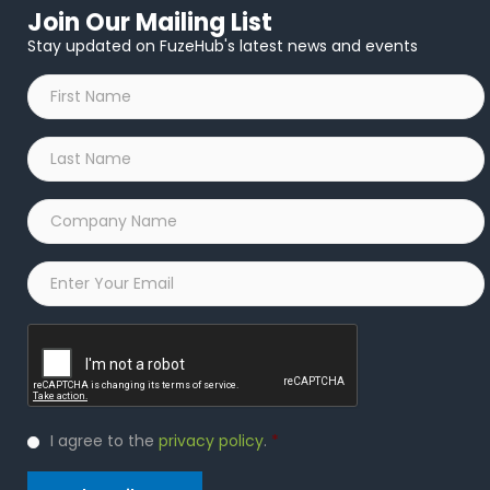
Join Our Mailing List
Stay updated on FuzeHub's latest news and events
First
Name
*
Last
Name
*
Company
Name
*
Email
*
Captcha
Privacy
I agree to the
privacy policy
.
*
Policy
*