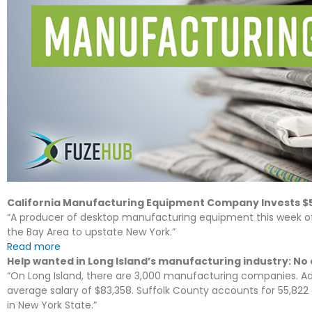
California Manufacturing Equipment Company Invests $5 
“A producer of desktop manufacturing equipment this week of
the Bay Area to upstate New York.”
Read more
Help wanted in Long Island’s manufacturing industry: No
“On Long Island, there are 3,000 manufacturing companies. Add
average salary of $83,358. Suffolk County accounts for 55,8
in New York State.”