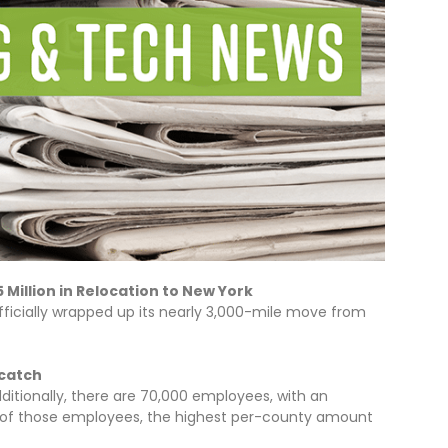
Million in Relocation to New York
ficially wrapped up its nearly 3,000-mile move from
 catch
itionally, there are 70,000 employees, with an
22 of those employees, the highest per-county amount