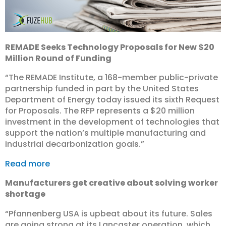
REMADE Seeks Technology Proposals for New $20
Million Round of Funding
“The REMADE Institute, a 168-member public-private
partnership funded in part by the United States
Department of Energy today issued its sixth Request
for Proposals. The RFP represents a $20 million
investment in the development of technologies that
support the nation’s multiple manufacturing and
industrial decarbonization goals.”
Read more
Manufacturers get creative about solving worker
shortage
“Pfannenberg USA is upbeat about its future. Sales
are going strong at its Lancaster operation, which