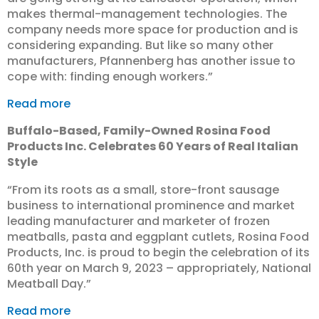
makes thermal-management technologies. The
company needs more space for production and is
considering expanding. But like so many other
manufacturers, Pfannenberg has another issue to
cope with: finding enough workers.”
Read more
Buffalo-Based, Family-Owned Rosina Food
Products Inc. Celebrates 60 Years of Real Italian
Style
“​From its roots as a small, store-front sausage
business to international prominence and market
leading manufacturer and marketer of frozen
meatballs, pasta and eggplant cutlets, Rosina Food
Products, Inc. is proud to begin the celebration of its
60th year on March 9, 2023 – appropriately, National
Meatball Day.”
Read more