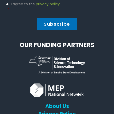
Privacy
I agree to the
privacy policy
.
Policy
*
*
OUR FUNDING PARTNERS
About Us
Privacy Policy