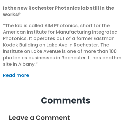
Is the new Rochester Photonics lab still in the
works?
“The lab is called AIM Photonics, short for the
American Institute for Manufacturing Integrated
Photonics. It operates out of a former Eastman
Kodak Building on Lake Ave in Rochester. The
institute on Lake Avenue is one of more than 100
photonics businesses in Rochester. It has another
site in Albany.”
Read more
Comments
Leave a Comment
Your email address will not be published.
Required fields are marked