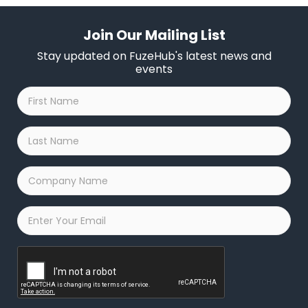
Join Our Mailing List
Stay updated on FuzeHub's latest news and
events
First
Name
*
Last
Name
*
Company
Name
*
Email
*
Captcha