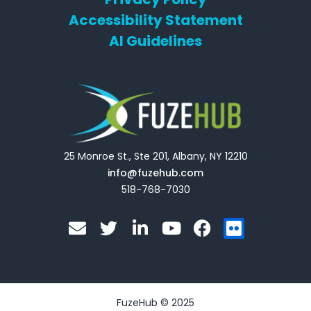
Accessibility Statement
AI Guidelines
25 Monroe St., Ste 201, Albany, NY 12210
info@fuzehub.com
518-768-7030
E
T
L
Y
F
F
n
w
i
o
a
l
v
i
n
u
c
i
e
t
k
t
e
c
l
t
e
u
b
k
o
e
d
b
o
r
FuzeHub © 2025