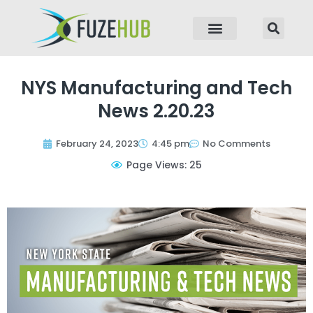
p to content
NYS Manufacturing and Tech
News 2.20.23
February 24, 2023
4:45 pm
No Comments
Page Views: 25