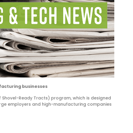
ufacturing businesses
 Shovel-Ready Tracts) program, which is designed
 large employers and high-manufacturing companies