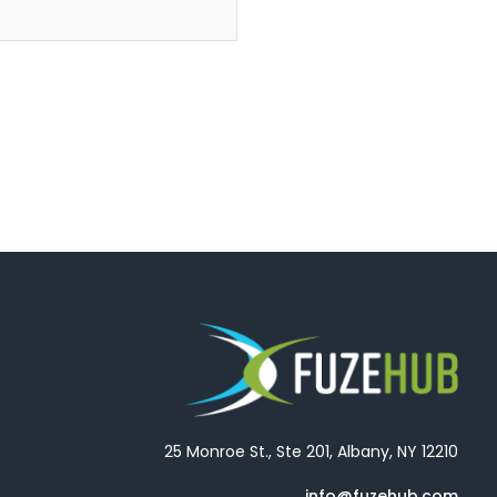
25 Monroe St., Ste 201, Albany, NY 12210
info@fuzehub.com