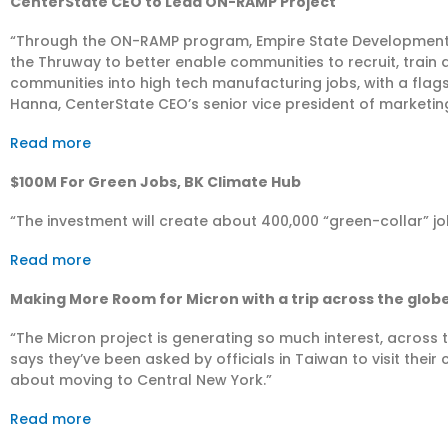
CenterState CEO to Lead ON-RAMP Project
“Through the ON-RAMP program, Empire State Development 
the Thruway to better enable communities to recruit, train
communities into high tech manufacturing jobs, with a flags
Hanna, CenterState CEO’s senior vice president of marketi
Read more
$100M For Green Jobs, BK Climate Hub
“The investment will create about 400,000 “green-collar” jo
Read more
Making More Room for Micron with a trip across the glob
“The Micron project is generating so much interest, acros
says they’ve been asked by officials in Taiwan to visit the
about moving to Central New York.”
Read more