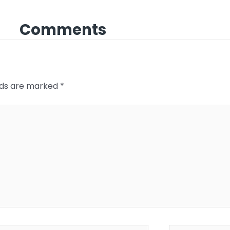
Comments
elds are marked
*