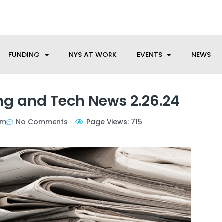
anufacturing needs, let us know how we can help.
FUNDING
NYS AT WORK
EVENTS
NEWS
g and Tech News 2.26.24
pm
No Comments
Page Views: 715