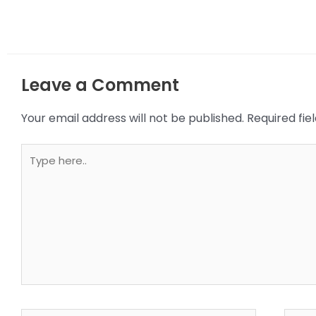
Leave a Comment
Your email address will not be published.
Required fi
Type
here..