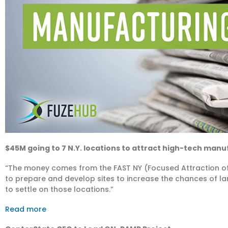
$45M going to 7 N.Y. locations to attract high-tech man
“The money comes from the FAST NY (Focused Attraction of
to prepare and develop sites to increase the chances of
to settle on those locations.”
Read more