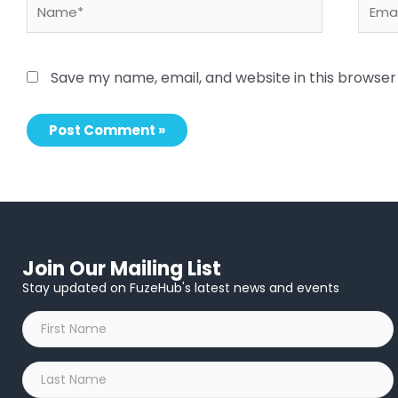
Name*
Email
Save my name, email, and website in this browser
Join Our Mailing List
Stay updated on FuzeHub's latest news and events
First
Name
*
Last
Name
*