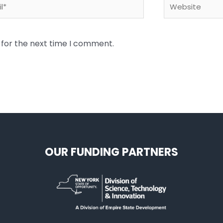
*
Website
 for the next time I comment.
OUR FUNDING PARTNERS