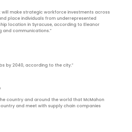
will make strategic workforce investments across
 and place individuals from underrepresented
hip location in Syracuse, according to Eleanor
ng and communications.”
bs by 2040, according to the city.”
e
s the country and around the world that McMahon
ir country and meet with supply chain companies