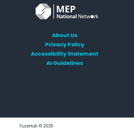
About Us
Privacy Policy
Accessibility Statement
AI Guidelines
FuzeHub © 2025