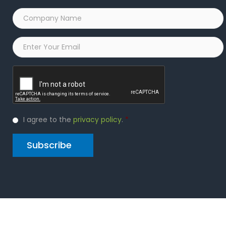
Company
Name
*
Email
*
Captcha
Privacy
I agree to the
privacy policy
.
*
Policy
*