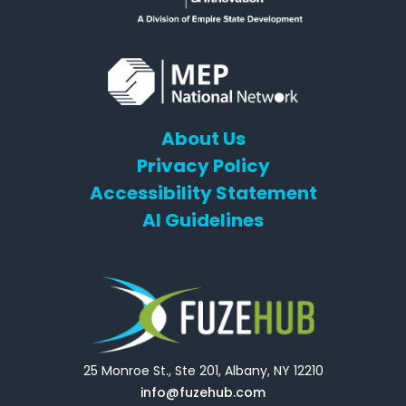
About Us
Privacy Policy
Accessibility Statement
AI Guidelines
25 Monroe St., Ste 201, Albany, NY 12210
info@fuzehub.com