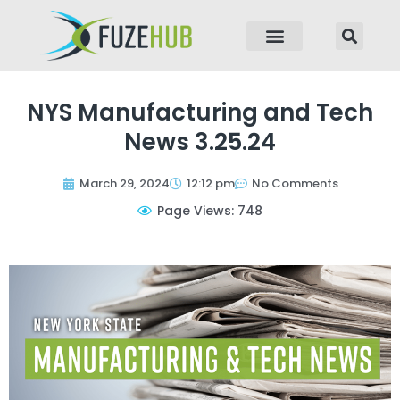
p to content
NYS Manufacturing and Tech
News 3.25.24
March 29, 2024
12:12 pm
No Comments
Page Views: 748