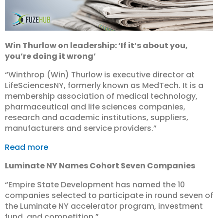
Win Thurlow on leadership: ‘If it’s about you,
you’re doing it wrong’
“Winthrop (Win) Thurlow is executive director at
LifeSciencesNY, formerly known as MedTech. It is a
membership association of medical technology,
pharmaceutical and life sciences companies,
research and academic institutions, suppliers,
manufacturers and service providers.”
Read more
Luminate NY Names Cohort Seven Companies
“Empire State Development has named the 10
companies selected to participate in round seven of
the Luminate NY accelerator program, investment
fund, and competition.”