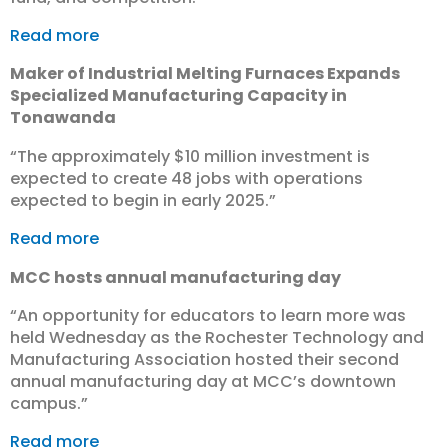
Read more
Maker of Industrial Melting Furnaces Expands
Specialized Manufacturing Capacity in
Tonawanda
“The approximately $10 million investment is
expected to create 48 jobs with operations
expected to begin in early 2025.”
Read more
MCC hosts annual manufacturing day
“An opportunity for educators to learn more was
held Wednesday as the Rochester Technology and
Manufacturing Association hosted their second
annual manufacturing day at MCC’s downtown
campus.”
Read more