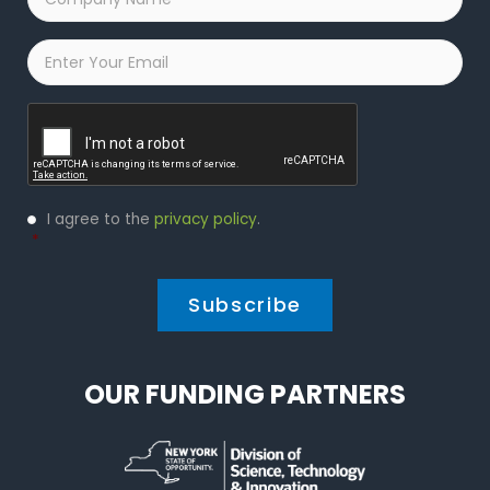
Name
*
Email
*
Captcha
Privacy
I agree to the
privacy policy
.
Policy
*
*
OUR FUNDING PARTNERS