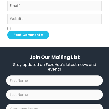
Email*
Website
Save my name, email, and website in this browser for the next time I comment.
Join Our Mailing List
Stay updated on FuzeHub's latest news and
events
First
Name
*
Last
Name
*
Company