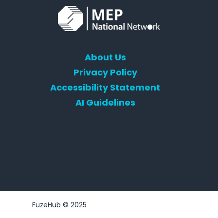
About Us
Privacy Policy
Accessibility Statement
AI Guidelines
FuzeHub © 2025