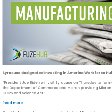
Syracuse designated Investing in America Workforce H
“President Joe Biden will visit Syracuse on Thursday to fo
the Department of Commerce and Micron providing Micron wit
CHIPS and Science Act.”
Read more