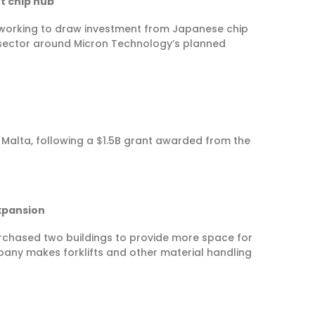
t chip hub
working to draw investment from Japanese chip
he sector around Micron Technology’s planned
n Malta, following a $1.5B grant awarded from the
xpansion
chased two buildings to provide more space for
any makes forklifts and other material handling