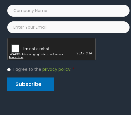
Company
Name
*
Email
*
Captcha
Privacy
I agree to the
privacy policy
.
*
Policy
*