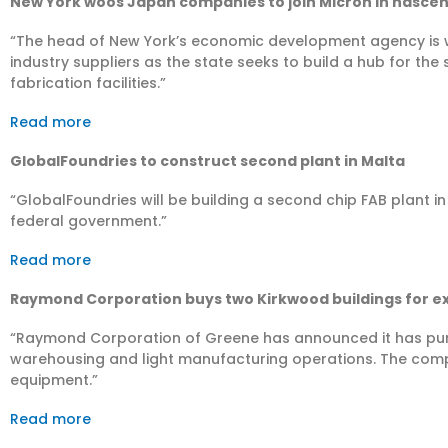
New York woos Japan companies to join Micron in nascen
“The head of New York’s economic development agency is 
industry suppliers as the state seeks to build a hub for t
fabrication facilities.”
Read more
GlobalFoundries to construct second plant in Malta
“GlobalFoundries will be building a second chip FAB plant i
federal government.”
Read more
Raymond Corporation buys two Kirkwood buildings for e
“Raymond Corporation of Greene has announced it has pur
warehousing and light manufacturing operations. The comp
equipment.”
Read more