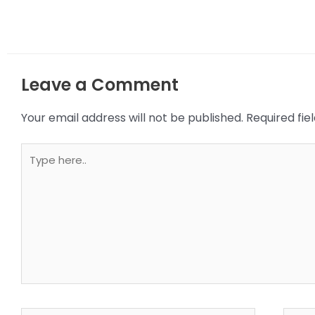
Leave a Comment
Your email address will not be published.
Required fi
Type
here..