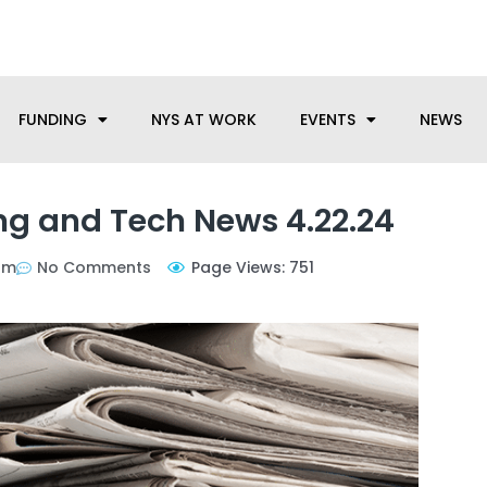
anufacturing needs, let us know how we can help.
FUNDING
NYS AT WORK
EVENTS
NEWS
g and Tech News 4.22.24
pm
No Comments
Page Views: 751