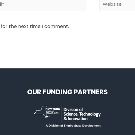
*
Website
 for the next time I comment.
OUR FUNDING PARTNERS