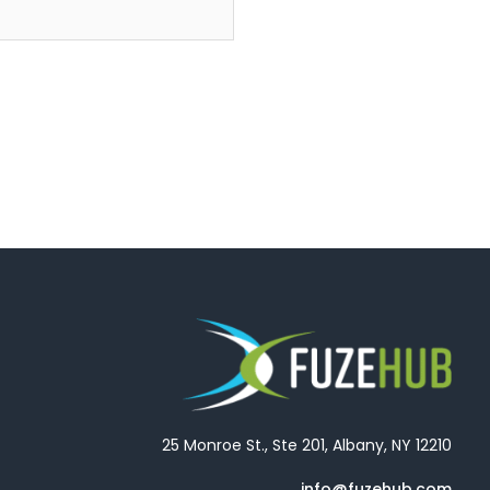
25 Monroe St., Ste 201, Albany, NY 12210
info@fuzehub.com