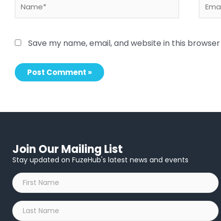
Name*
Email
Save my name, email, and website in this browser
Join Our Mailing List
Stay updated on FuzeHub's latest news and events
First
Name
*
Last
Name
*