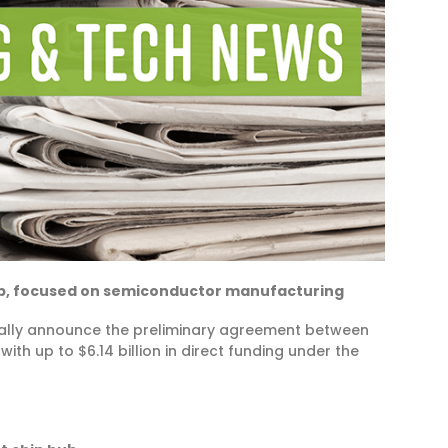
ub, focused on semiconductor manufacturing
rmally announce the preliminary agreement between
h up to $6.14 billion in direct funding under the