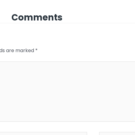
Comments
elds are marked
*