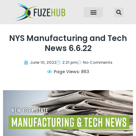
p to content
NYS Manufacturing and Tech
News 6.6.22
June 10, 2022
2:21 pm
No Comments
Page Views: 863