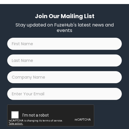
Join Our Mailing List
Stay updated on FuzeHub's latest news and
events
First
Name
*
Last
Name
*
Company
Name
*
Email
*
Captcha