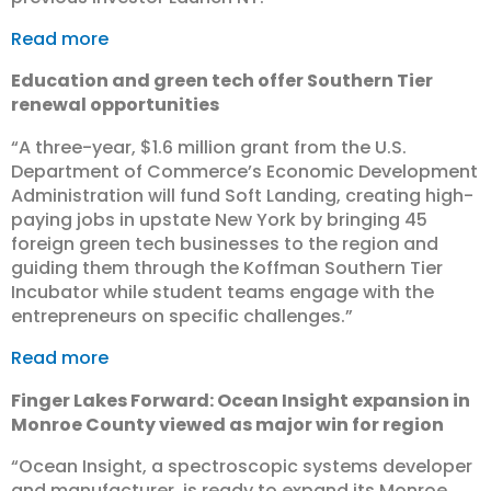
Read more
Education and green tech offer Southern Tier
renewal opportunities
“​A three-year, $1.6 million grant from the U.S.
Department of Commerce’s Economic Development
Administration will fund Soft Landing, creating high-
paying jobs in upstate New York by bringing 45
foreign green tech businesses to the region and
guiding them through the Koffman Southern Tier
Incubator while student teams engage with the
entrepreneurs on specific challenges.”
Read more
Finger Lakes Forward: Ocean Insight expansion in
Monroe County viewed as major win for region
“Ocean Insight, a spectroscopic systems developer
and manufacturer, is ready to expand its Monroe