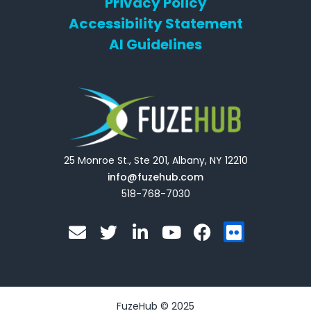
Privacy Policy
Accessibility Statement
AI Guidelines
25 Monroe St., Ste 201, Albany, NY 12210
info@fuzehub.com
518-768-7030
E
T
L
Y
F
F
n
w
i
o
a
l
v
i
n
u
c
i
e
t
k
t
e
c
l
t
e
u
b
k
o
e
d
b
o
r
FuzeHub © 2025