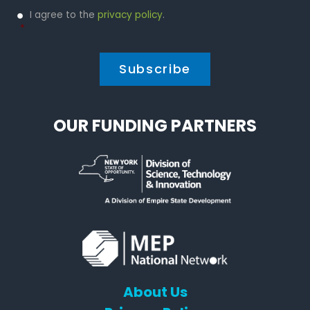
Privacy
I agree to the
privacy policy
.
Policy
*
*
OUR FUNDING PARTNERS
About Us