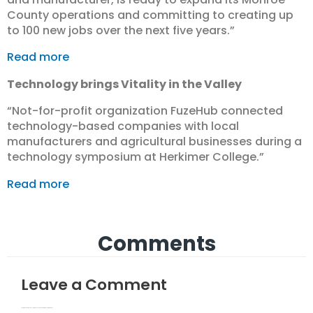
County operations and committing to creating up
to 100 new jobs over the next five years.”
Read more
Technology brings Vitality in the Valley
“Not-for-profit organization FuzeHub connected
technology-based companies with local
manufacturers and agricultural businesses during a
technology symposium at Herkimer College.”
Read more
Comments
Leave a Comment
Your email address will not be published.
Required fields are marked