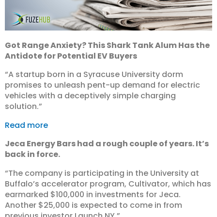
Got Range Anxiety? This Shark Tank Alum Has the
Antidote for Potential EV Buyers
“A startup born in a Syracuse University dorm
promises to unleash pent-up demand for electric
vehicles with a deceptively simple charging
solution.”
Read more
Jeca Energy Bars had a rough couple of years. It’s
back in force.
“The company is participating in the University at
Buffalo’s accelerator program, Cultivator, which has
earmarked $100,000 in investments for Jeca.
Another $25,000 is expected to come in from
previous investor Launch NY.”