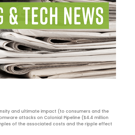
nsity and ultimate impact (to consumers and the
omware attacks on Colonial Pipeline ($4.4 million
ples of the associated costs and the ripple effect