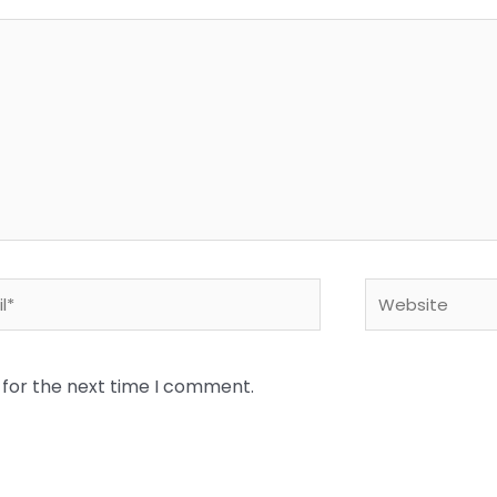
*
Website
 for the next time I comment.