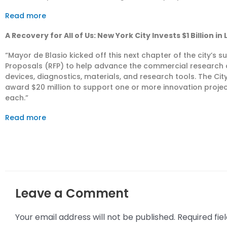
Read more
A Recovery for All of Us: New York City Invests $1 Billion in
“Mayor de Blasio kicked off this next chapter of the city’s 
Proposals (RFP) to help advance the commercial research
devices, diagnostics, materials, and research tools. The City w
award $20 million to support one or more innovation projec
each.”
Read more
Leave a Comment
Your email address will not be published.
Required fi