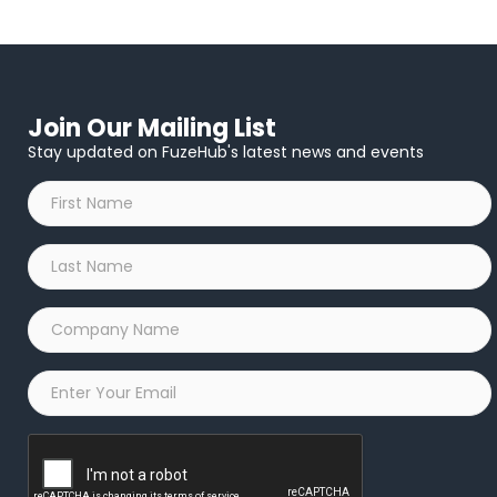
Join Our Mailing List
Stay updated on FuzeHub's latest news and events
First
Name
*
Last
Name
*
Company
Name
*
Email
*
Captcha