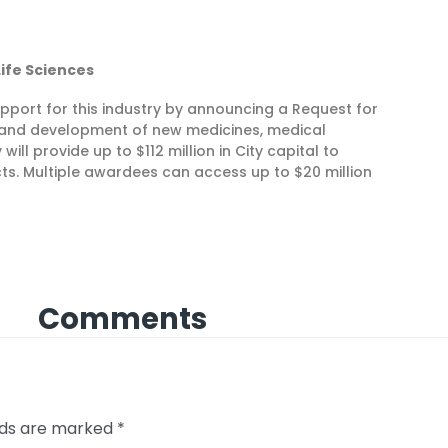
 Life Sciences
support for this industry by announcing a Request for
 and development of new medicines, medical
ill provide up to $112 million in City capital to
ts. Multiple awardees can access up to $20 million
Comments
elds are marked
*