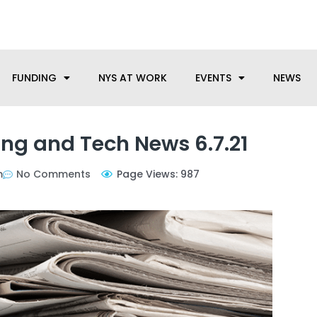
anufacturing needs, let us know how we can help.
FUNDING
NYS AT WORK
EVENTS
NEWS
ng and Tech News 6.7.21
m
No Comments
Page Views: 987