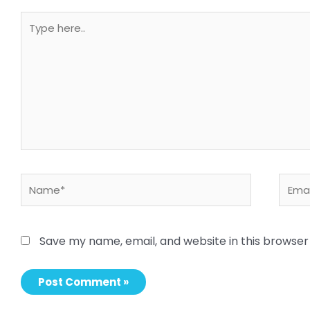
Type
here..
Name*
Email
Save my name, email, and website in this browser