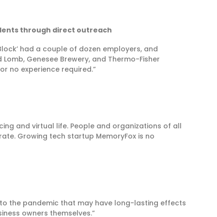
idents through direct outreach
Block’ had a couple of dozen employers, and
nd Lomb, Genesee Brewery, and Thermo-Fisher
e or no experience required.”
g and virtual life. People and organizations of all
erate. Growing tech startup MemoryFox is no
to the pandemic that may have long-lasting effects
siness owners themselves.”