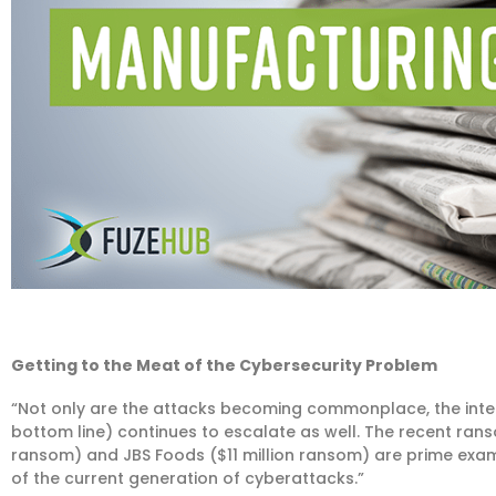
Getting to the Meat of the Cybersecurity Problem
“Not only are the attacks becoming commonplace, the inte
bottom line) continues to escalate as well. The recent rans
ransom) and JBS Foods ($11 million ransom) are prime exam
of the current generation of cyberattacks.”