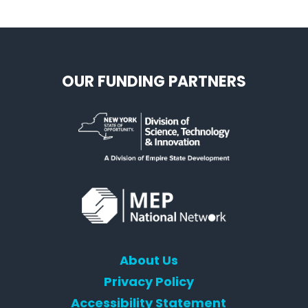
OUR FUNDING PARTNERS
About Us
Privacy Policy
Accessibility Statement