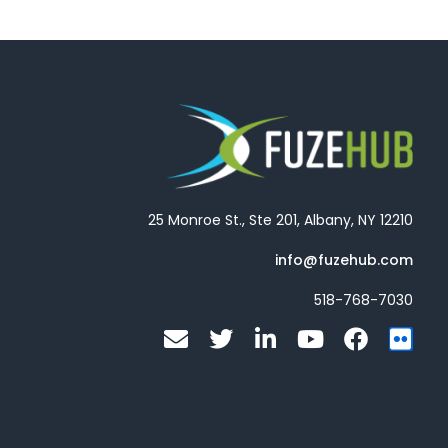
25 Monroe St., Ste 201, Albany, NY 12210
info@fuzehub.com
518-768-7030
E
T
L
Y
F
F
n
w
i
o
a
l
v
i
n
u
c
i
e
t
k
t
e
c
l
t
e
u
b
k