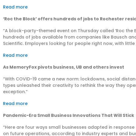
Read more
‘Roc the Block’ offers hundreds of jobs to Rochester res
“A block-party-themed event on Thursday called ‘Roc the 
hundreds of jobs available from companies like Bausch a
Scientific. Employers looking for people right now, with littl
Read more
As MemoryFox pivots business, UB and others invest
“With COVID-19 came a new norm: lockdowns, social distancin
types unleashed their creativity to rethink the way they op
exception.”
Read more
Pandemic-Era Small Business Innovations That Will Stick
“Here are four ways small businesses adapted in response 
on future operations, according to industry experts and bu