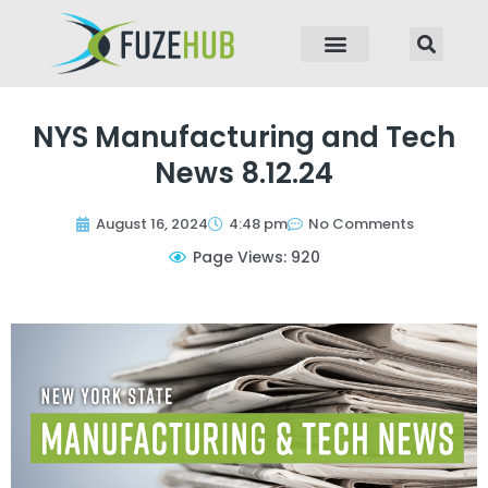
p to content
NYS Manufacturing and Tech
News 8.12.24
August 16, 2024
4:48 pm
No Comments
Page Views: 920