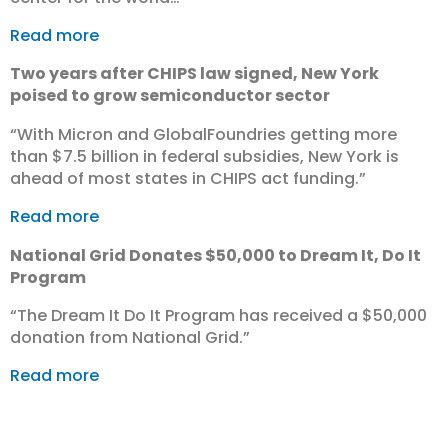
Read more
Two years after CHIPS law signed, New York
poised to grow semiconductor sector
“With Micron and GlobalFoundries getting more
than $7.5 billion in federal subsidies, New York is
ahead of most states in CHIPS act funding.”
Read more
National Grid Donates $50,000 to Dream It, Do It
Program
“The Dream It Do It Program has received a $50,000
donation from National Grid.”
Read more