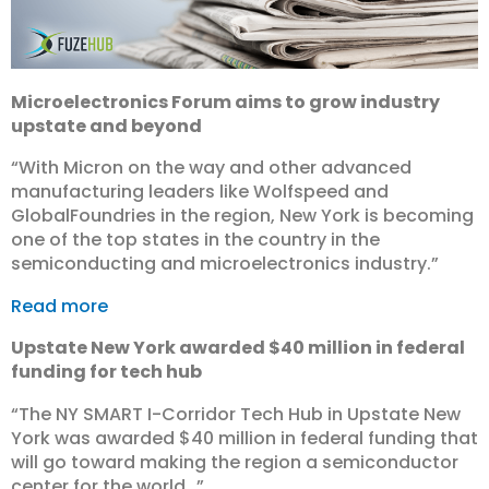
Microelectronics Forum aims to grow industry
upstate and beyond
“With Micron on the way and other advanced
manufacturing leaders like Wolfspeed and
GlobalFoundries in the region, New York is becoming
one of the top states in the country in the
semiconducting and microelectronics industry.”
Read more
Upstate New York awarded $40 million in federal
funding for tech hub
“The NY SMART I-Corridor Tech Hub in Upstate New
York was awarded $40 million in federal funding that
will go toward making the region a semiconductor
center for the world…”