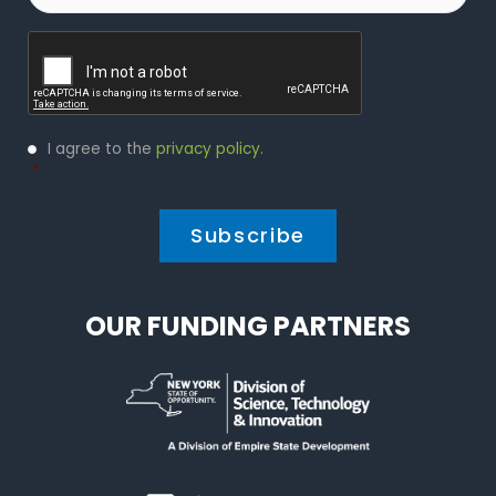
Captcha
Privacy
I agree to the
privacy policy
.
Policy
*
*
OUR FUNDING PARTNERS