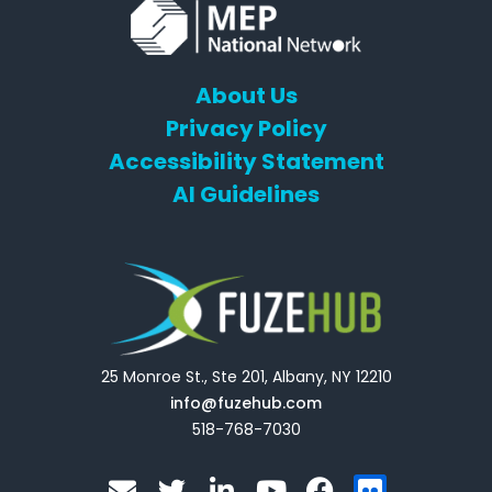
About Us
Privacy Policy
Accessibility Statement
AI Guidelines
25 Monroe St., Ste 201, Albany, NY 12210
info@fuzehub.com
518-768-7030
E
T
L
Y
F
F