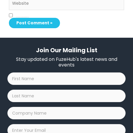
Save my name, email, and website in this browser for the next time I comment.
Join Our Mailing List
Stay updated on FuzeHub's latest news and
events
First
Name
*
Last
Name
*
Company
Name
*
Email
*