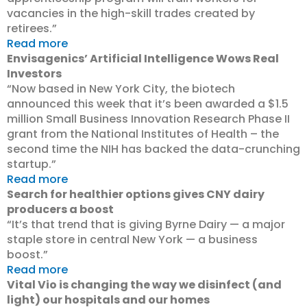
vacancies in the high-skill trades created by
retirees.”
Read more
Envisagenics’ Artificial Intelligence Wows Real
Investors
“Now based in New York City, the biotech
announced this week that it’s been awarded a $1.5
million Small Business Innovation Research Phase II
grant from the National Institutes of Health – the
second time the NIH has backed the data-crunching
startup.”
Read more
Search for healthier options gives CNY dairy
producers a boost
“It’s that trend that is giving Byrne Dairy — a major
staple store in central New York — a business
boost.”
Read more
Vital Vio is changing the way we disinfect (and
light) our hospitals and our homes