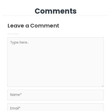
Comments
Leave a Comment
Your email address will not be published.
Required fields are marked
Type here..
Name*
Email*