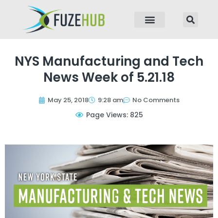
p to content
NYS Manufacturing and Tech
News Week of 5.21.18
May 25, 2018
9:28 am
No Comments
Page Views: 825