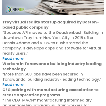
Troy virtual reality startup acquired by Boston-
based public company
“SpaceoutVR moved to the Quackenbush Building in
downtown Troy from New York City in 2015 after
Dennis Adamo and V. Owen Bush started the
company. It develops apps and software for virtual
reality users.”
Read more
Workers in Tonawanda building industry leading
technology
“More than 600 jobs have been secured in
Tonawanda, building industry-leading technology.”
Read more
CEG pairing with manufacturing association to
create apprentice programs
“The CEG-MACNY manufacturing intermediary
apprenticeship program will train workers for