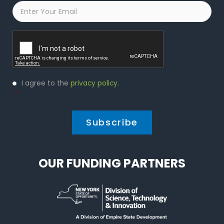
Email
*
Captcha
Privacy
I agree to the
privacy policy
.
Policy
*
*
OUR FUNDING PARTNERS