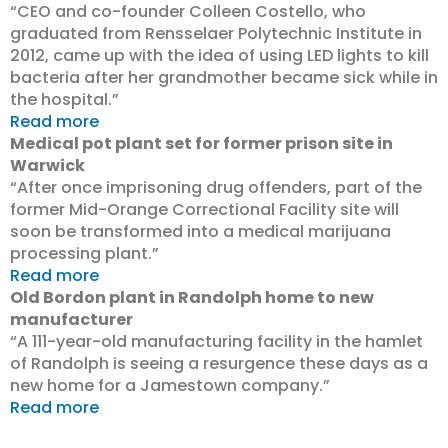
“CEO and co-founder Colleen Costello, who
graduated from Rensselaer Polytechnic Institute in
2012, came up with the idea of using LED lights to kill
bacteria after her grandmother became sick while in
the hospital.”
Read more
Medical pot plant set for former prison site in
Warwick
“After once imprisoning drug offenders, part of the
former Mid-Orange Correctional Facility site will
soon be transformed into a medical marijuana
processing plant.”
Read more
Old Bordon plant in Randolph home to new
manufacturer
“A 111-year-old manufacturing facility in the hamlet
of Randolph is seeing a resurgence these days as a
new home for a Jamestown company.”
Read more