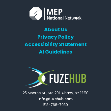
About Us
Privacy Policy
Accessibility Statement
AI Guidelines
25 Monroe St., Ste 201, Albany, NY 12210
info@fuzehub.com
518-768-7030