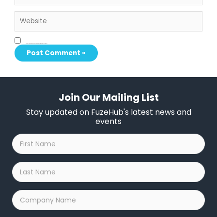
Website
Save my name, email, and website in this browser for the next time I comment.
Join Our Mailing List
Stay updated on FuzeHub's latest news and
events
First
Name
*
Last
Name
*
Company
Name
*