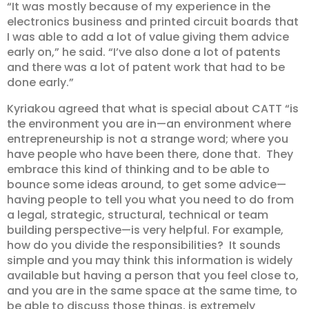
“It was mostly because of my experience in the
electronics business and printed circuit boards that
I was able to add a lot of value giving them advice
early on,” he said. “I’ve also done a lot of patents
and there was a lot of patent work that had to be
done early.”
Kyriakou agreed that what is special about CATT “is
the environment you are in—an environment where
entrepreneurship is not a strange word; where you
have people who have been there, done that. They
embrace this kind of thinking and to be able to
bounce some ideas around, to get some advice—
having people to tell you what you need to do from
a legal, strategic, structural, technical or team
building perspective—is very helpful. For example,
how do you divide the responsibilities? It sounds
simple and you may think this information is widely
available but having a person that you feel close to,
and you are in the same space at the same time, to
be able to discuss those things, is extremely