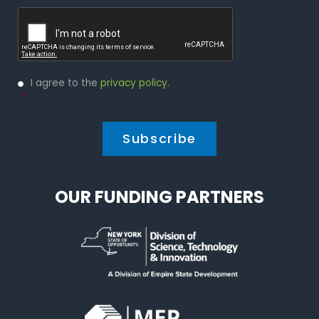
Captcha
Privacy
I agree to the
privacy policy
.
Policy
*
*
OUR FUNDING PARTNERS