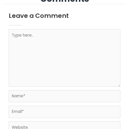
Leave a Comment
Your email address will not be published.
Required fields are marked
Type here..
Name*
Email*
Website