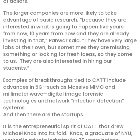
of dollars.
The larger companies are more likely to take
advantage of basic research, “because they are
interested in what is going to happen five years
from now, 10 years from now and they are already
investing in that,” Panwar said. “They have very large
labs of their own, but sometimes they are missing
something or looking for fresh ideas, so they come
to us. They are also interested in hiring our
students.”
Examples of breakthroughs tied to CATT include
advances in 5G—such as Massive MIMO and
millimeter wave—digital image forensic
technologies and network “infection detection”
systems.
And then there are the startups.
It is the entrepreneurial spirit of CATT that drew
Michael Knox into its fold. Knox, a graduate of NYU,