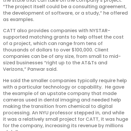
the state that can take on the company’s project.
“The project itself could be a consulting agreement,
the development of software, or a study,” he offered
as examples.
CATT also provides companies with NYSTAR-
supported matching grants to help offset the cost
of a project, which can range from tens of
thousands of dollars to over $100,000. Client
companies can be of any size, from small to mid-
sized businesses “right up to the AT&Ts and
Verizons,” Panwar said.
He said the smaller companies typically require help
with a particular technology or capability. He gave
the example of an upstate company that made
cameras used in dental imaging and needed help
making the transition from chemical to digital
processing. An NYU professor stepped in, and while
it was a relatively small project for CATT, it was huge
for the company, increasing its revenue by millions