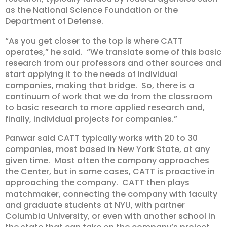
as the National Science Foundation or the
Department of Defense.
“As you get closer to the top is where CATT
operates,” he said. “We translate some of this basic
research from our professors and other sources and
start applying it to the needs of individual
companies, making that bridge. So, there is a
continuum of work that we do from the classroom
to basic research to more applied research and,
finally, individual projects for companies.”
Panwar said CATT typically works with 20 to 30
companies, most based in New York State, at any
given time. Most often the company approaches
the Center, but in some cases, CATT is proactive in
approaching the company. CATT then plays
matchmaker, connecting the company with faculty
and graduate students at NYU, with partner
Columbia University, or even with another school in