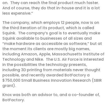
on. They can reach the final product much faster.
And of course, they do that in-house and it is a lot
less expensive.”
The company, which employs 12 people, now is on
the third iteration of its product, which is called
Squink. The company’s goal is to eventually make
Squink available to businesses of all sizes and
“make hardware as accessible as software,” but at
the moment its clients are mostly big names,
including Amazon, Apple, Massachusetts Institute of
Technology and Nike. The U.S. Air Force is interested
in the possibilities the technology presents,
including 3D printing from materials never thought
possible, and recently awarded BotFactory a
$750,000 Small Business Innovation Research (SBIR
grant).
Knox was both an advisor to, and a co-founder of,
BotFactory.