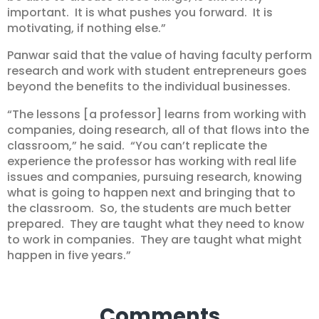
important. It is what pushes you forward. It is
motivating, if nothing else.”
Panwar said that the value of having faculty perform
research and work with student entrepreneurs goes
beyond the benefits to the individual businesses.
“The lessons [a professor] learns from working with
companies, doing research, all of that flows into the
classroom,” he said. “You can’t replicate the
experience the professor has working with real life
issues and companies, pursuing research, knowing
what is going to happen next and bringing that to
the classroom. So, the students are much better
prepared. They are taught what they need to know
to work in companies. They are taught what might
happen in five years.”
Comments