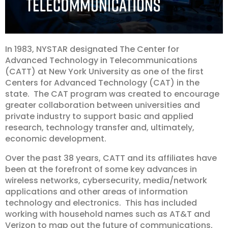
In 1983, NYSTAR designated The Center for
Advanced Technology in Telecommunications
(CATT) at New York University as one of the first
Centers for Advanced Technology (CAT) in the
state. The CAT program was created to encourage
greater collaboration between universities and
private industry to support basic and applied
research, technology transfer and, ultimately,
economic development.
Over the past 38 years, CATT and its affiliates have
been at the forefront of some key advances in
wireless networks, cybersecurity, media/network
applications and other areas of information
technology and electronics. This has included
working with household names such as AT&T and
Verizon to map out the future of communications,