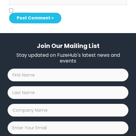
Save my name, email, and website in this browser for the next time I comment.
Join Our Mailing List
Stay updated on FuzeHub's latest news and
events
First
Name
*
Last
Name
*
Company
Name
*
Email
*