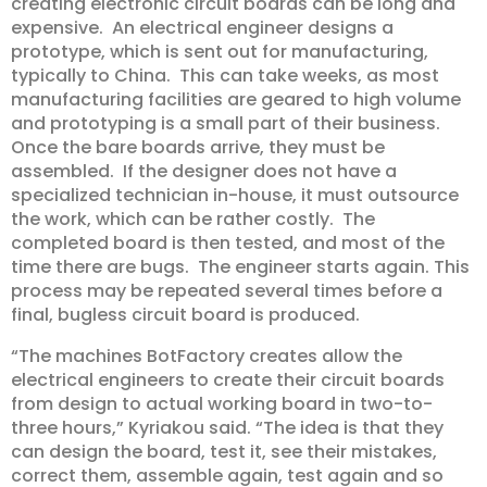
creating electronic circuit boards can be long and
expensive. An electrical engineer designs a
prototype, which is sent out for manufacturing,
typically to China. This can take weeks, as most
manufacturing facilities are geared to high volume
and prototyping is a small part of their business.
Once the bare boards arrive, they must be
assembled. If the designer does not have a
specialized technician in-house, it must outsource
the work, which can be rather costly. The
completed board is then tested, and most of the
time there are bugs. The engineer starts again. This
process may be repeated several times before a
final, bugless circuit board is produced.
“The machines BotFactory creates allow the
electrical engineers to create their circuit boards
from design to actual working board in two-to-
three hours,” Kyriakou said. “The idea is that they
can design the board, test it, see their mistakes,
correct them, assemble again, test again and so