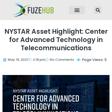
p to content
NYSTAR Asset Highlight: Center
for Advanced Technology in
Telecommunications
May 19, 2021
2:18 pm
No Comments
Page Views: 5