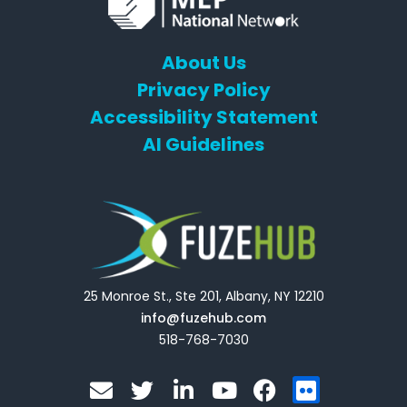
About Us
Privacy Policy
Accessibility Statement
AI Guidelines
25 Monroe St., Ste 201, Albany, NY 12210
info@fuzehub.com
518-768-7030
E
T
L
Y
F
F
n
w
i
o
a
l