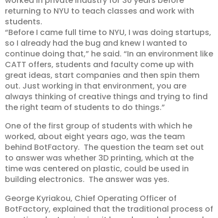
worked in private industry for 30 years before
returning to NYU to teach classes and work with
students.
“Before I came full time to NYU, I was doing startups,
so I already had the bug and knew I wanted to
continue doing that,” he said. “In an environment like
CATT offers, students and faculty come up with
great ideas, start companies and then spin them
out. Just working in that environment, you are
always thinking of creative things and trying to find
the right team of students to do things.”
One of the first group of students with which he
worked, about eight years ago, was the team
behind BotFactory. The question the team set out
to answer was whether 3D printing, which at the
time was centered on plastic, could be used in
building electronics. The answer was yes.
George Kyriakou, Chief Operating Officer of
BotFactory, explained that the traditional process of