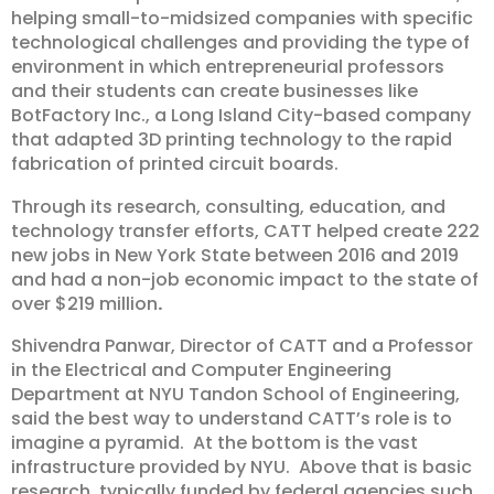
helping small-to-midsized companies with specific
technological challenges and providing the type of
environment in which entrepreneurial professors
and their students can create businesses like
BotFactory Inc., a Long Island City-based company
that adapted 3D printing technology to the rapid
fabrication of printed circuit boards.
Through its research, consulting, education, and
technology transfer efforts, CATT helped create 222
new jobs in New York State between 2016 and 2019
and had a non-job economic impact to the state of
over $219 million
.
Shivendra Panwar, Director of CATT and a Professor
in the Electrical and Computer Engineering
Department at NYU Tandon School of Engineering,
said the best way to understand CATT’s role is to
imagine a pyramid. At the bottom is the vast
infrastructure provided by NYU. Above that is basic
research, typically funded by federal agencies such