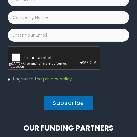
Name
*
Company
Name
*
Email
*
Captcha
Privacy
I agree to the
privacy policy
.
Policy
*
*
OUR FUNDING PARTNERS