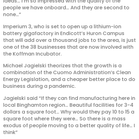
ideas… I’m so impressed with the quality of the
people we have onboard… And they are second to
none…”
Imperium 3, who is set to open up a lithium-ion
battery gigafactory in Endicott’s Huron Campus
that will add over a thousand jobs to the area, is just
one of the 38 businesses that are now involved with
the Koffman Incubator.
Michael Jagielski theorizes that the growth is a
combination of the Cuomo Administration’s Clean
Energy Legislation, and a cheaper better place to do
business during a pandemic.
Jagielski said “If they can find manufacturing here in
local Binghamton region… Beautiful facilities for 3-4
dollars a square foot… Why would they pay 10 to 15 a
square foot where they were… So there is a mass
exodus of people moving to a better quality of life… I
think”