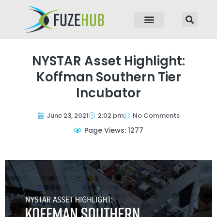
p to content
NYSTAR Asset Highlight:
Koffman Southern Tier
Incubator
June 23, 2021
2:02 pm
No Comments
Page Views: 1277