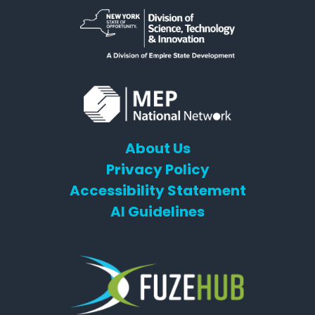
About Us
Privacy Policy
Accessibility Statement
AI Guidelines