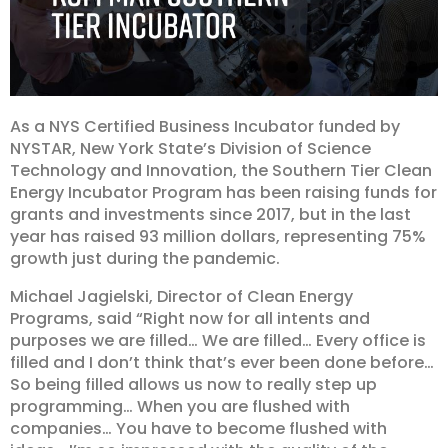
As a NYS Certified Business
Incubator
funded by
NYSTAR, New York State’s Division of Science
Technology and Innovation, the Southern Tier Clean
Energy Incubator Program has been raising funds for
grants and investments since 2017, but in the last
year has raised 93 million dollars, representing 75%
growth just during the pandemic.
Michael Jagielski, Director of Clean Energy
Programs, said “Right now for all intents and
purposes we are filled… We are filled… Every office is
filled and I don’t think that’s ever been done before…
So being filled allows us now to really step up
programming… When you are flushed with
companies… You have to become flushed with