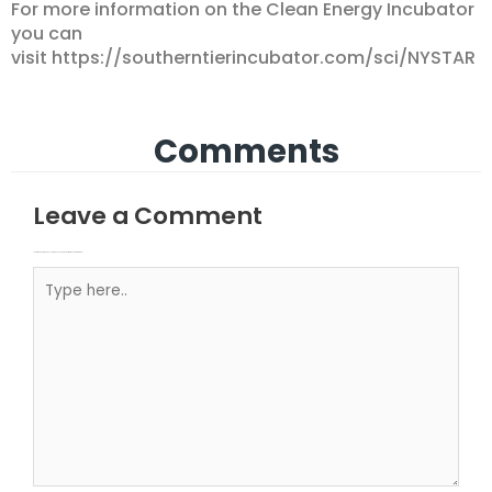
For more information on the Clean Energy Incubator
you can
visit https://southerntierincubator.com/sci/NYSTAR
Comments
Leave a Comment
Your email address will not be published.
Required fields are marked
Type here..