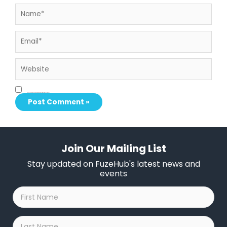
Name*
Email*
Website
Save my name, email, and website in this browser for the next time I comment.
Join Our Mailing List
Stay updated on FuzeHub's latest news and
events
First
Name
*
Last