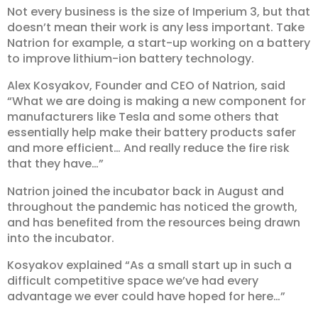
Not every business is the size of Imperium 3, but that
doesn’t mean their work is any less important. Take
Natrion for example, a start-up working on a battery
to improve lithium-ion battery technology.
Alex Kosyakov, Founder and CEO of Natrion, said
“What we are doing is making a new component for
manufacturers like Tesla and some others that
essentially help make their battery products safer
and more efficient… And really reduce the fire risk
that they have…”
Natrion joined the incubator back in August and
throughout the pandemic has noticed the growth,
and has benefited from the resources being drawn
into the incubator.
Kosyakov explained “As a small start up in such a
difficult competitive space we’ve had every
advantage we ever could have hoped for here…”