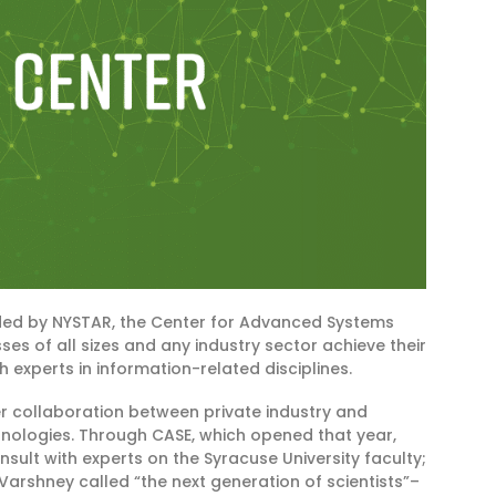
ded by NYSTAR, the Center for Advanced Systems
es of all sizes and any industry sector achieve their
 experts in information-related disciplines.
 collaboration between private industry and
hnologies. Through CASE, which opened that year,
ult with experts on the Syracuse University faculty;
arshney called “the next generation of scientists”–