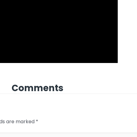
Comments
elds are marked
*