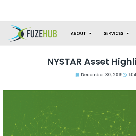
Skip
We’re here to help with your m
to
content
ABOUT
SERVICES
NYSTAR Asset Highl
December 30, 2019
1:0