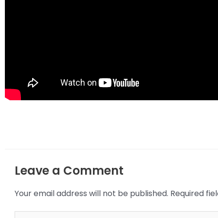
Leave a Comment
Your email address will not be published.
Required fi
Type