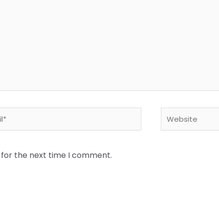
*
Website
 for the next time I comment.