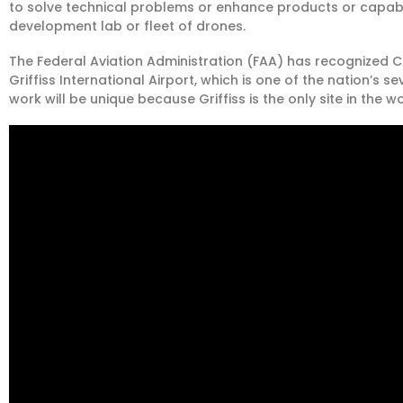
to solve technical problems or enhance products or capab
development lab or fleet of drones.
The Federal Aviation Administration (FAA) has recognized CAS
Griffiss International Airport, which is one of the nation’s s
work will be unique because Griffiss is the only site in the w