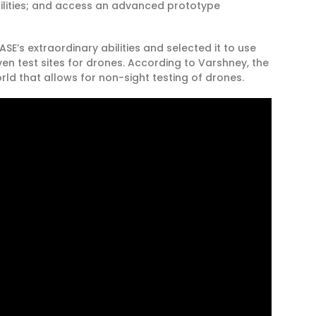
ilities; and access an advanced prototype
E’s extraordinary abilities and selected it to use
even test sites for drones. According to Varshney, the
orld that allows for non-sight testing of drones.