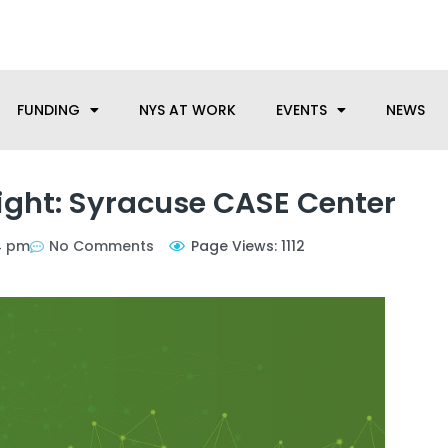
anufacturing needs, let us know how we can help.
FUNDING
NYS AT WORK
EVENTS
NEWS
ight: Syracuse CASE Center
4 pm
No Comments
Page Views: 1112