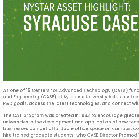
As one of 15 Centers for Advanced Technology (CATs) fun
and Engineering (CASE) at Syracuse University helps business
R&D goals, access the latest technologies, and connect with
The CAT program was created in 1983 to encourage greater
universities in the development and application of new tec
businesses can get affordable office space on campus; cons
hire trained graduate students–who CASE Director Pramod V