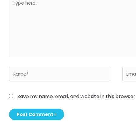
here..
Name*
Email
Save my name, email, and website in this browser