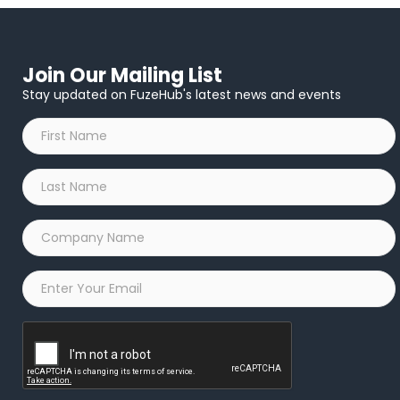
Join Our Mailing List
Stay updated on FuzeHub's latest news and events
First
Name
*
Last
Name
*
Company
Name
*
Email
*
Captcha