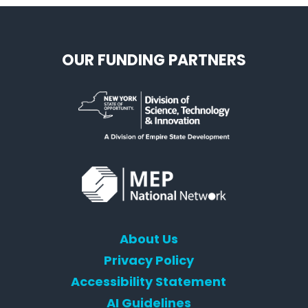
OUR FUNDING PARTNERS
About Us
Privacy Policy
Accessibility Statement
AI Guidelines