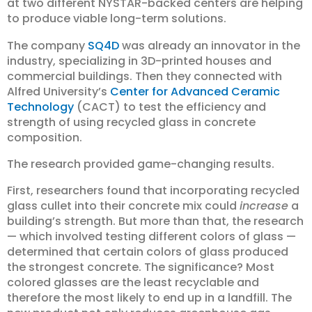
at two different NYSTAR-backed centers are helping
to produce viable long-term solutions.
The company
SQ4D
was already an innovator in the
industry, specializing in 3D-printed houses and
commercial buildings. Then they connected with
Alfred University’s
Center for Advanced Ceramic
Technology
(CACT) to test the efficiency and
strength of using recycled glass in concrete
composition.
The research provided game-changing results.
First, researchers found that incorporating recycled
glass cullet into their concrete mix could
increase
a
building’s strength. But more than that, the research
— which involved testing different colors of glass —
determined that certain colors of glass produced
the strongest concrete. The significance? Most
colored glasses are the least recyclable and
therefore the most likely to end up in a landfill. The