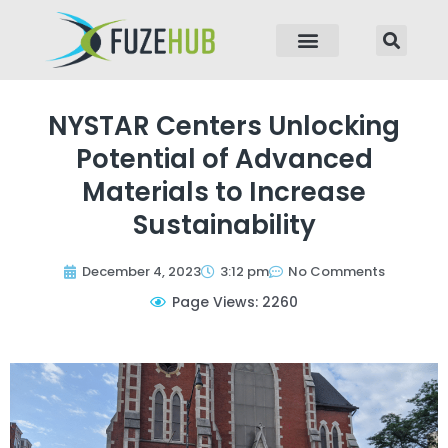
p to content
NYSTAR Centers Unlocking
Potential of Advanced
Materials to Increase
Sustainability
December 4, 2023
3:12 pm
No Comments
Page Views: 2260