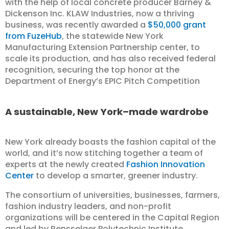
with the help of local concrete producer Barney &
Dickenson Inc. KLAW Industries, now a thriving
business, was recently awarded a
$50,000 grant
from FuzeHub
, the statewide New York
Manufacturing Extension Partnership center, to
scale its production, and has also received federal
recognition, securing the top honor at the
Department of Energy’s EPIC Pitch Competition
A sustainable, New York–made wardrobe
New York already boasts the fashion capital of the
world, and it’s now stitching together a team of
experts at the newly created
Fashion Innovation
Center
to develop a smarter, greener industry.
The consortium of universities, businesses, farmers,
fashion industry leaders, and non-profit
organizations will be centered in the Capital Region
and led by Rensselaer Polytechnic Institute.