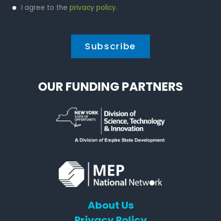
Privacy
I agree to the
privacy policy
.
Policy
*
*
OUR FUNDING PARTNERS
About Us
Privacy Policy