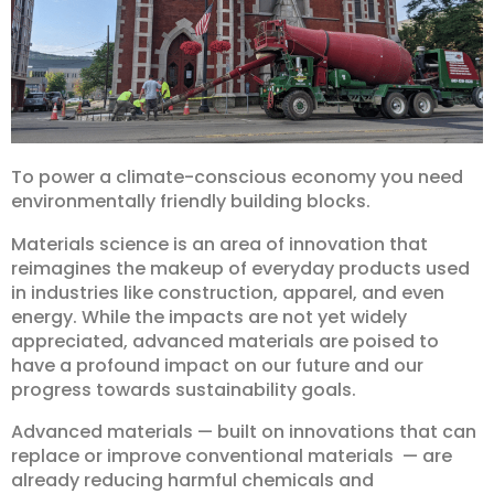
To power a climate-conscious economy you need
environmentally friendly building blocks.
Materials science is an area of innovation that
reimagines the makeup of everyday products used
in industries like construction, apparel, and even
energy. While the impacts are not yet widely
appreciated, advanced materials are poised to
have a profound impact on our future and our
progress towards sustainability goals.
Advanced materials — built on innovations that can
replace or improve conventional materials — are
already reducing harmful chemicals and