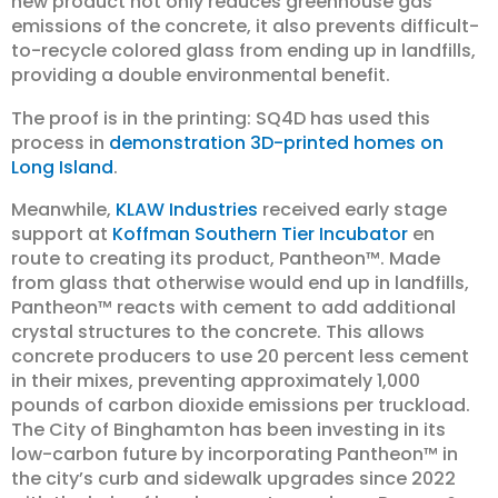
new product not only reduces greenhouse gas
emissions of the concrete, it also prevents difficult-
to-recycle colored glass from ending up in landfills,
providing a double environmental benefit.
The proof is in the printing: SQ4D has used this
process in
demonstration 3D-printed homes on
Long Island
.
Meanwhile,
KLAW Industries
received early stage
support at
Koffman Southern Tier Incubator
en
route to creating its product, Pantheon™️. Made
from glass that otherwise would end up in landfills,
Pantheon™️ reacts with cement to add additional
crystal structures to the concrete. This allows
concrete producers to use 20 percent less cement
in their mixes, preventing approximately 1,000
pounds of carbon dioxide emissions per truckload.
The City of Binghamton has been investing in its
low-carbon future by incorporating Pantheon™️ in
the city’s curb and sidewalk upgrades since 2022