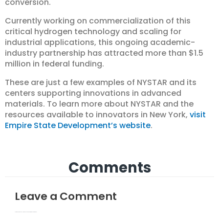
conversion.
Currently working on commercialization of this
critical hydrogen technology and scaling for
industrial applications, this ongoing academic-
industry partnership has attracted more than $1.5
million in federal funding.
These are just a few examples of NYSTAR and its
centers supporting innovations in advanced
materials. To learn more about NYSTAR and the
resources available to innovators in New York,
visit
Empire State Development’s website
.
Comments
Leave a Comment
Your email address will not be published.
Required fields are marked