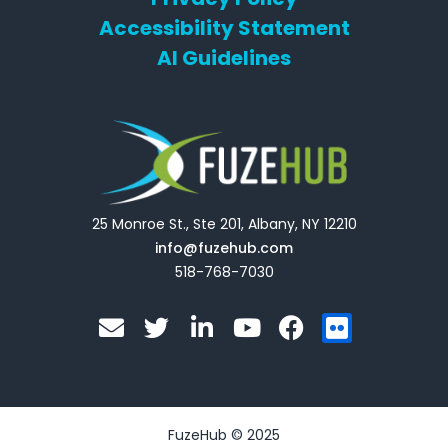
Accessibility Statement
AI Guidelines
25 Monroe St., Ste 201, Albany, NY 12210
info@fuzehub.com
518-768-7030
E
T
L
Y
F
F
n
w
i
o
a
l
v
i
n
u
c
i
e
t
k
t
e
c
l
t
e
u
b
k
o
e
d
b
o
r
FuzeHub © 2025