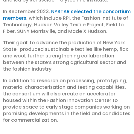
In September 2023,
NYSTAR selected the consortium
members
, which include RPI, the Fashion Institute of
Technology, Hudson Valley Textile Project, Field to
Fiber, SUNY Morrisville, and Made X Hudson.
Their goal: to advance the production of New York
State–produced sustainable textiles like hemp, flax
and wool, further strengthening collaboration
between the state’s strong agricultural sector and
the fashion industry.
In addition to research on processing, prototyping,
material characterization and testing capabilities,
the consortium will also create an accelerator
housed within the Fashion Innovation Center to
provide space to early stage companies working on
promising developments in the field and candidates
for commercialization.