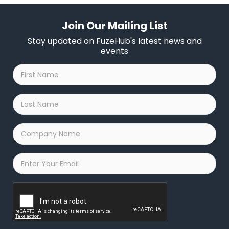
Join Our Mailing List
Stay updated on FuzeHub's latest news and
events
First
Name
*
Last
Name
*
Company
Name
*
Email
*
Captcha