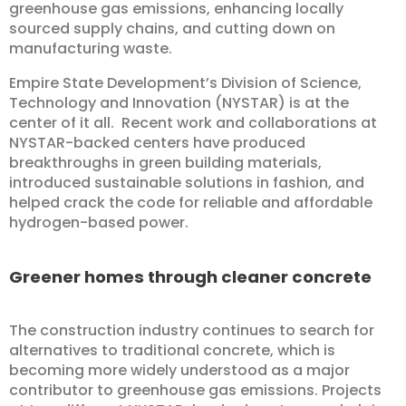
greenhouse gas emissions, enhancing locally
sourced supply chains, and cutting down on
manufacturing waste.
Empire State Development’s Division of Science,
Technology and Innovation (NYSTAR) is at the
center of it all. Recent work and collaborations at
NYSTAR-backed centers have produced
breakthroughs in green building materials,
introduced sustainable solutions in fashion, and
helped crack the code for reliable and affordable
hydrogen-based power.
Greener homes through cleaner concrete
The construction industry continues to search for
alternatives to traditional concrete, which is
becoming more widely understood as a major
contributor to greenhouse gas emissions. Projects