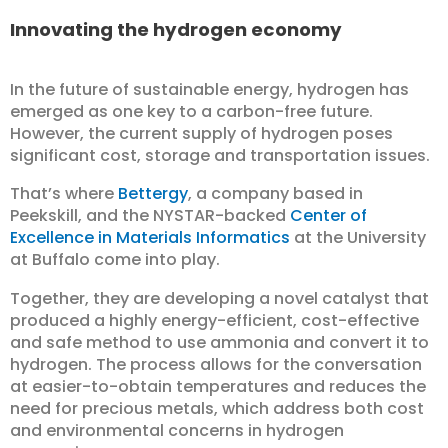
Innovating the hydrogen economy
In the future of sustainable energy, hydrogen has
emerged as one key to a carbon-free future.
However, the current supply of hydrogen poses
significant cost, storage and transportation issues.
That’s where
Bettergy
, a company based in
Peekskill, and the NYSTAR-backed
Center of
Excellence in Materials Informatics
at the University
at Buffalo come into play.
Together, they are developing a novel catalyst that
produced a highly energy-efficient, cost-effective
and safe method to use ammonia and convert it to
hydrogen. The process allows for the conversation
at easier-to-obtain temperatures and reduces the
need for precious metals, which address both cost
and environmental concerns in hydrogen