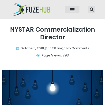
p to content
NYSTAR Commercialization
Director
October 1, 2018
10:58 am
No Comments
Page Views: 793