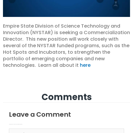
Empire State Division of Science Technology and
Innovation (NYSTAR) is seeking a Commercialization
Director. This new position will work closely with
several of the NYSTAR funded programs, such as the
Hot Spots and Incubators, to strengthen the
portfolio of emerging companies and new
technologies. Learn all about it
here
Comments
Leave a Comment
Your email address will not be published.
Required fields are marked
Type here..