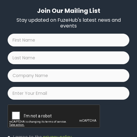
Join Our Mailing List
Stay updated on FuzeHub's latest news and
events
First
Name
*
Last
Name
*
Company
Name
*
Email
*
Captcha
Privacy