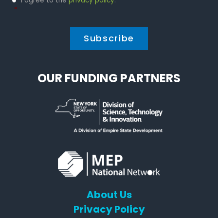
I agree to the
privacy policy
.
Policy
*
*
OUR FUNDING PARTNERS
About Us
Privacy Policy