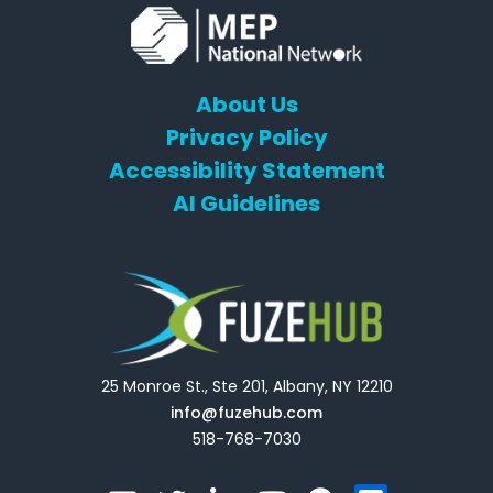
About Us
Privacy Policy
Accessibility Statement
AI Guidelines
25 Monroe St., Ste 201, Albany, NY 12210
info@fuzehub.com
518-768-7030
E
T
L
Y
F
F