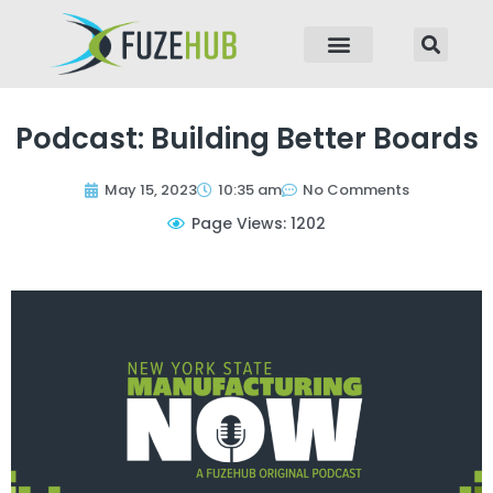
p to content
Podcast: Building Better Boards
May 15, 2023
10:35 am
No Comments
Page Views: 1202