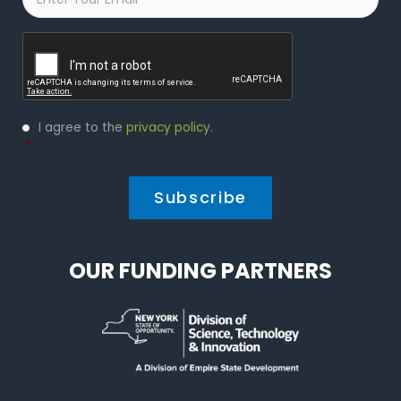
Captcha
Privacy
I agree to the
privacy policy
.
Policy
*
*
OUR FUNDING PARTNERS