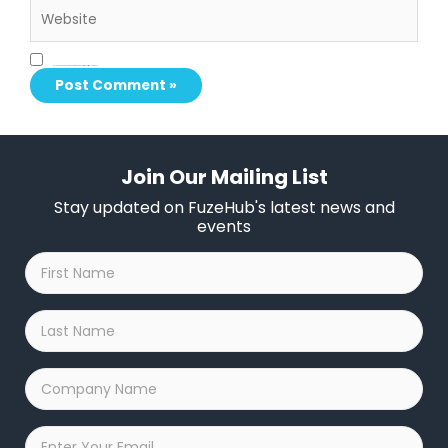
Save my name, email, and website in this browser for the next time I comment.
Join Our Mailing List
Stay updated on FuzeHub's latest news and
events
First
Name
*
Last
Name
*
Company
Name
*
Email
*