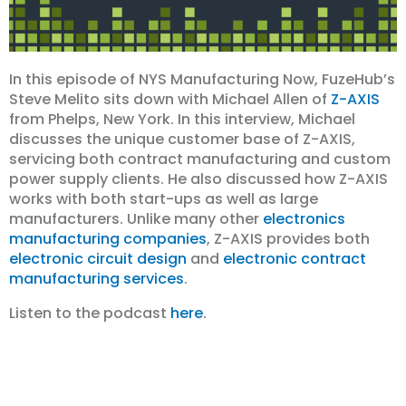
In this episode of NYS Manufacturing Now, FuzeHub’s
Steve Melito sits down with Michael Allen of
Z-AXIS
from Phelps, New York. In this interview, Michael
discusses the unique customer base of Z-AXIS,
servicing both contract manufacturing and custom
power supply clients. He also discussed how Z-AXIS
works with both start-ups as well as large
manufacturers. Unlike many other
electronics
manufacturing companies
, Z-AXIS provides both
electronic circuit design
and
electronic contract
manufacturing services
.
Listen to the podcast
here
.