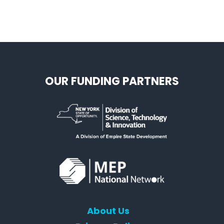
OUR FUNDING PARTNERS
About Us