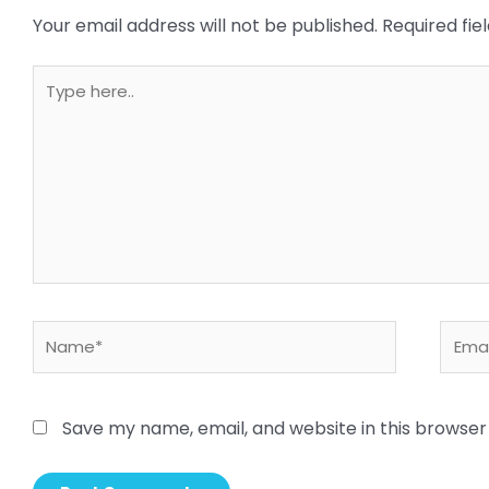
Your email address will not be published.
Required fi
Type
here..
Name*
Email
Save my name, email, and website in this browser