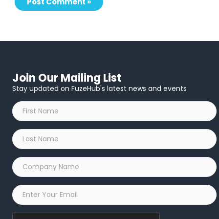
Join Our Mailing List
Stay updated on FuzeHub's latest news and events
First
Name
*
Last
Name
*
Company
Name
*
Email
*
Captcha