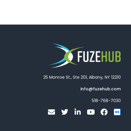
25 Monroe St., Ste 201, Albany, NY 12210
info@fuzehub.com
518-768-7030
E
T
L
Y
F
F
n
w
i
o
a
l
v
i
n
u
c
i