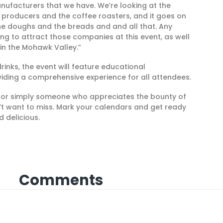
nufacturers that we have. We’re looking at the
a producers and the coffee roasters, and it goes on
The doughs and the breads and and all that. Any
ing to attract those companies at this event, as well
 in the Mohawk Valley.”
rinks, the event will feature educational
viding a comprehensive experience for all attendees.
, or simply someone who appreciates the bounty of
on’t want to miss. Mark your calendars and get ready
d delicious.
Comments