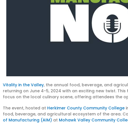
Vitality in the Valley
, the annual food, beverage, and agricul
returning on June 4-5, 2024 with an exciting new twist. This 
focus on the local culinary scene, offering attendees the op
The event, hosted at
Herkimer County Community College
i
food, beverage, and agricultural ecosystem of the area. Cor
of Manufacturing (AIM)
at
Mohawk Valley Community Coll