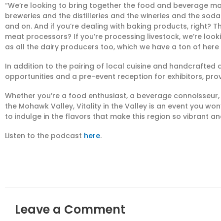
“We’re looking to bring together the food and beverage ma
breweries and the distilleries and the wineries and the sod
and on. And if you’re dealing with baking products, right? 
meat processors? If you’re processing livestock, we’re look
as all the dairy producers too, which we have a ton of here
In addition to the pairing of local cuisine and handcrafted d
opportunities and a pre-event reception for exhibitors, pro
Whether you’re a food enthusiast, a beverage connoisseur
the Mohawk Valley, Vitality in the Valley is an event you w
to indulge in the flavors that make this region so vibrant an
Listen to the podcast
here
.
Leave a Comment