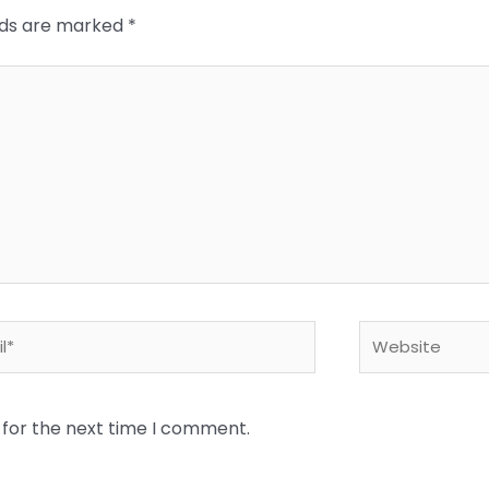
elds are marked
*
*
Website
 for the next time I comment.