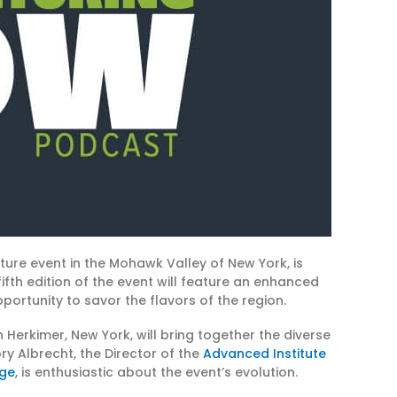
ture event in the Mohawk Valley of New York, is
fifth edition of the event will feature an enhanced
portunity to savor the flavors of the region.
n Herkimer, New York, will bring together the diverse
y Albrecht, the Director of the
Advanced Institute
ege
, is enthusiastic about the event’s evolution.