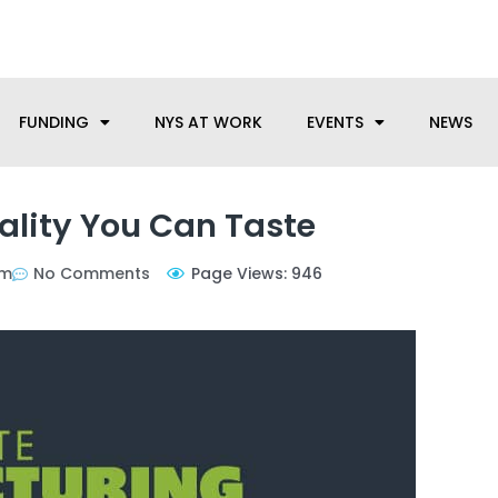
anufacturing needs, let us know how we can help.
FUNDING
NYS AT WORK
EVENTS
NEWS
ality You Can Taste
am
No Comments
Page Views: 946