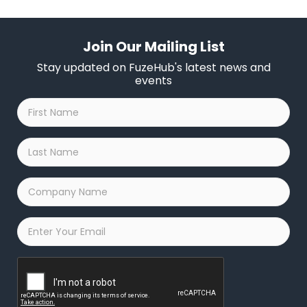
Join Our Mailing List
Stay updated on FuzeHub's latest news and
events
First
Name
*
Last
Name
*
Company
Name
*
Email
*
Captcha