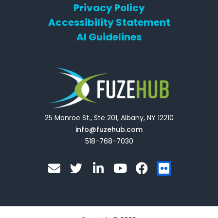
Privacy Policy
Accessibility Statement
AI Guidelines
25 Monroe St., Ste 201, Albany, NY 12210
info@fuzehub.com
518-768-7030
E
T
L
Y
F
F
n
w
i
o
a
l
v
i
n
u
c
i
e
t
k
t
e
c
l
t
e
u
b
k