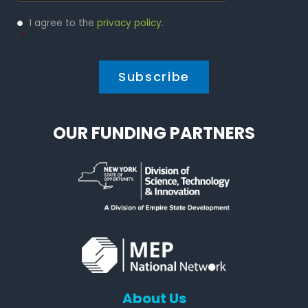
Privacy
I agree to the
privacy policy
.
Policy
*
*
OUR FUNDING PARTNERS
About Us