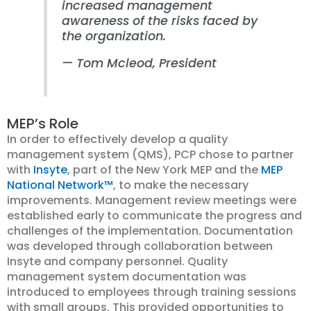
increased management
awareness of the risks faced by
the organization.
—
Tom Mcleod
, President
MEP’s Role
In order to effectively develop a quality
management system (QMS), PCP chose to partner
with
Insyte
, part of the New York MEP and the
MEP
National Network™
, to make the necessary
improvements. Management review meetings were
established early to communicate the progress and
challenges of the implementation. Documentation
was developed through collaboration between
Insyte and company personnel. Quality
management system documentation was
introduced to employees through training sessions
with small groups. This provided opportunities to