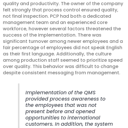
quality and productivity. The owner of the company
felt strongly that process control ensured quality,
not final inspection. PCP had both a dedicated
management team and an experienced core
workforce, however several factors threatened the
success of the implementation. There was
significant turnover among newer employees and a
fair percentage of employees did not speak English
as their first language. Additionally, the culture
among production staff seemed to prioritize speed
over quality. This behavior was difficult to change
despite consistent messaging from management.
Implementation of the QMS
provided process awareness to
the employees that was not
present before and opened
opportunities to international
customers. In addition, the system