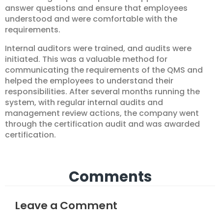
answer questions and ensure that employees
understood and were comfortable with the
requirements.
Internal auditors were trained, and audits were
initiated. This was a valuable method for
communicating the requirements of the QMS and
helped the employees to understand their
responsibilities. After several months running the
system, with regular internal audits and
management review actions, the company went
through the certification audit and was awarded
certification.
Comments
Leave a Comment