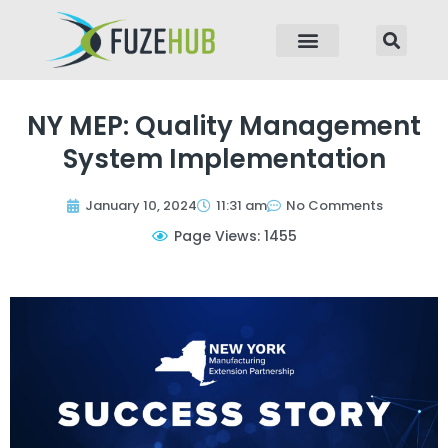
p to content
NY MEP: Quality Management
System Implementation
January 10, 2024
11:31 am
No Comments
Page Views: 1455