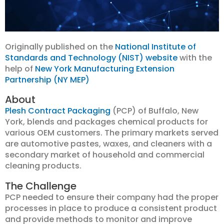
Originally published on the
National Institute of
Standards and Technology (NIST) website
with the
help of
New York Manufacturing Extension
Partnership (NY MEP)
About
Plesh Contract Packaging
(PCP) of Buffalo, New
York, blends and packages chemical products for
various OEM customers. The primary markets served
are automotive pastes, waxes, and cleaners with a
secondary market of household and commercial
cleaning products.
The Challenge
PCP needed to ensure their company had the proper
processes in place to produce a consistent product
and provide methods to monitor and improve