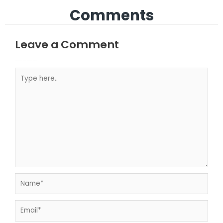
Comments
Leave a Comment
Your email address will not be published.
Required fields are marked
Type here..
Name*
Email*