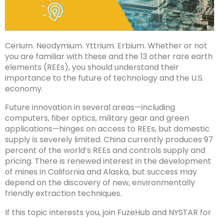
Cerium. Neodymium. Yttrium. Erbium. Whether or not
you are familiar with these and the 13 other rare earth
elements (REEs), you should understand their
importance to the future of technology and the U.S.
economy.
Future innovation in several areas—including
computers, fiber optics, military gear and green
applications—hinges on access to REEs, but domestic
supply is severely limited. China currently produces 97
percent of the world’s REEs and controls supply and
pricing. There is renewed interest in the development
of mines in California and Alaska, but success may
depend on the discovery of new, environmentally
friendly extraction techniques.
If this topic interests you, join FuzeHub and NYSTAR for