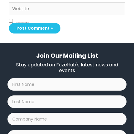
Website
Save my name, email, and website in this browser for the next time I comment.
Join Our Mailing List
Stay updated on FuzeHub's latest news and
events
First
Name
*
Last
Name
*
Company
Name
*
Email
*