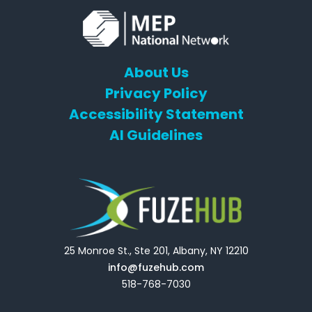
About Us
Privacy Policy
Accessibility Statement
AI Guidelines
25 Monroe St., Ste 201, Albany, NY 12210
info@fuzehub.com
518-768-7030
E
T
L
Y
F
F