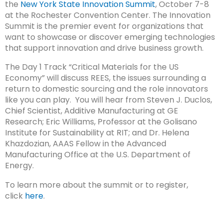
the
New York State Innovation Summit
, October 7-8
at the Rochester Convention Center. The Innovation
Summit is the premier event for organizations that
want to showcase or discover emerging technologies
that support innovation and drive business growth.
The Day 1 Track “Critical Materials for the US
Economy” will discuss REES, the issues surrounding a
return to domestic sourcing and the role innovators
like you can play. You will hear from Steven J. Duclos,
Chief Scientist, Additive Manufacturing at GE
Research; Eric Williams, Professor at the Golisano
Institute for Sustainability at RIT; and Dr. Helena
Khazdozian, AAAS Fellow in the Advanced
Manufacturing Office at the U.S. Department of
Energy.
To learn more about the summit or to register,
click
here
.