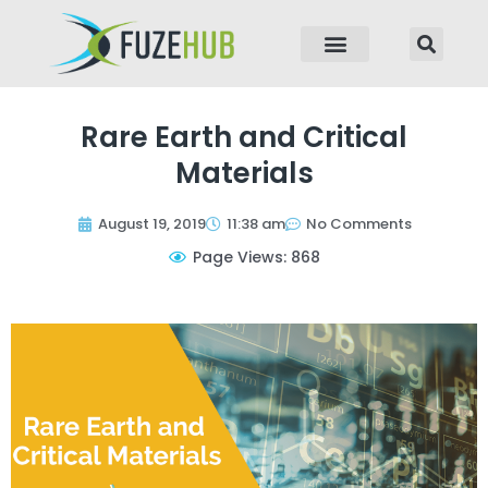
p to content
Rare Earth and Critical
Materials
August 19, 2019
11:38 am
No Comments
Page Views: 868