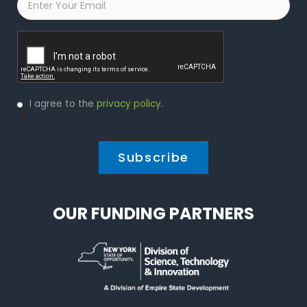
Captcha
Privacy
I agree to the
privacy policy
.
Policy
*
*
OUR FUNDING PARTNERS