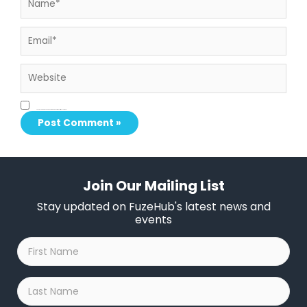
Email*
Website
Save my name, email, and website in this browser for the next time I comment.
Join Our Mailing List
Stay updated on FuzeHub's latest news and
events
First
Name
*
Last
Name
*