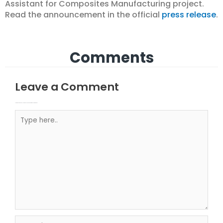
Assistant for Composites Manufacturing project.
Read the announcement in the official
press release
.
Comments
Leave a Comment
Your email address will not be published.
Required fields are marked
Type here..
Name*