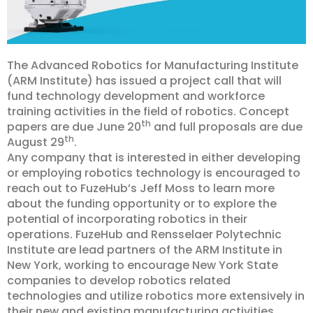
The Advanced Robotics for Manufacturing Institute
(ARM Institute) has issued a project call that will
fund technology development and workforce
training activities in the field of robotics. Concept
th
papers are due June 20
and full proposals are due
th
August 29
.
Any company that is interested in either developing
or employing robotics technology is encouraged to
reach out to FuzeHub’s Jeff Moss to learn more
about the funding opportunity or to explore the
potential of incorporating robotics in their
operations. FuzeHub and Rensselaer Polytechnic
Institute are lead partners of the ARM Institute in
New York, working to encourage New York State
companies to develop robotics related
technologies and utilize robotics more extensively in
their new and existing manufacturing activities.