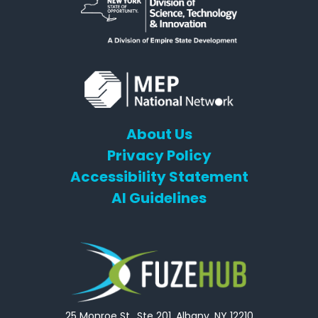
About Us
Privacy Policy
Accessibility Statement
AI Guidelines
25 Monroe St., Ste 201, Albany, NY 12210