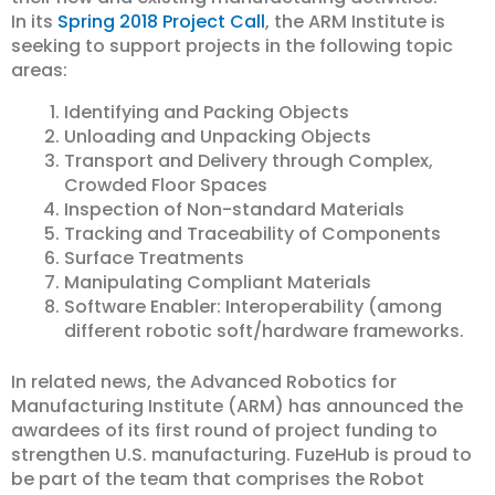
In its
Spring 2018 Project Call
, the ARM Institute is
seeking to support projects in the following topic
areas:
Identifying and Packing Objects
Unloading and Unpacking Objects
Transport and Delivery through Complex,
Crowded Floor Spaces
Inspection of Non-standard Materials
Tracking and Traceability of Components
Surface Treatments
Manipulating Compliant Materials
Software Enabler: Interoperability (among
different robotic soft/hardware frameworks.
In related news, the Advanced Robotics for
Manufacturing Institute (ARM) has announced the
awardees of its first round of project funding to
strengthen U.S. manufacturing. FuzeHub is proud to
be part of the team that comprises the Robot