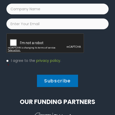
Company
Name
*
Email
*
Captcha
Privacy
I agree to the
privacy policy
.
Policy
*
*
OUR FUNDING PARTNERS