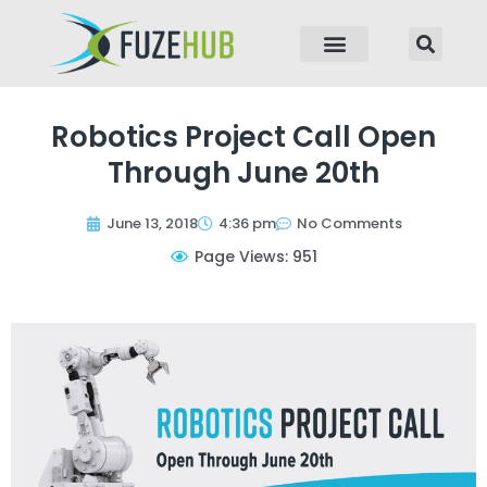
p to content
Robotics Project Call Open
Through June 20th
June 13, 2018
4:36 pm
No Comments
Page Views: 951