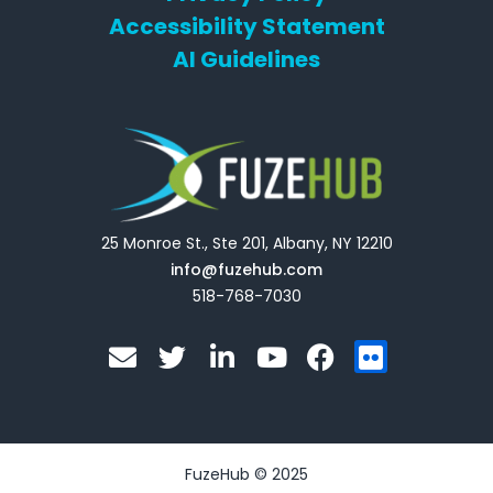
Accessibility Statement
AI Guidelines
25 Monroe St., Ste 201, Albany, NY 12210
info@fuzehub.com
518-768-7030
E
T
L
Y
F
F
n
w
i
o
a
l
v
i
n
u
c
i
e
t
k
t
e
c
l
t
e
u
b
k
o
e
d
b
o
r
FuzeHub © 2025