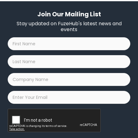
Join Our Mailing List
Stay updated on FuzeHub's latest news and
events
First
Name
*
Last
Name
*
Company
Name
*
Email
*
Captcha