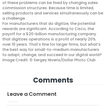
of these problems can be fixed by changing sales
commission structures. Because time is limited,
selling products and services simultaneously can be
a challenge.
For manufacturers that do digitize, the potential
rewards are significant. According to Cisco, the
payoff for a $20-billion manufacturing company
that digitizes operations is a profit of nearly 20%
over 10 years. That’s fine for larger firms, but what’s
the best way for small-to-medium manufacturers
to adapt, change, and succeed in our digital world?
Image Credit: © Sergey Nivens/Dollar Photo Club
Comments
Leave a Comment
Your email address will not be published.
Required fields are marked
Type here..