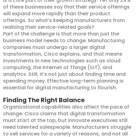
is a core part of their growth strategy. Yet only 29%
of these businesses say that their service offerings
will expand more rapidly than their product
offerings. So what’s keeping manufacturers from
realizing their service-related goals?
Part of the challenge is that more than just the
business model needs to change. Manufacturing
companies must undergo a larger digital
transformation, Cisco explains, and that means
investments in new technologies such as cloud
computing, the Internet of Things (IoT), and
analytics. Still, it’s not just about finding time and
spending money. Effective long-term planning is
essential for digital manufacturing to flourish.
Finding The Right Balance
Organizational capabilities also affect the pace of
change. Cisco claims that digital transformation
must start at the top, but innovate executives still
need talented salespeople. Manufacturers struggle
to sell services for a variety of reasons, and not all