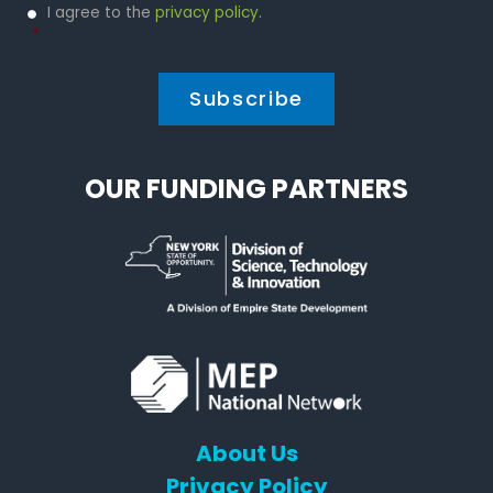
Privacy
I agree to the
privacy policy
.
Policy
*
*
OUR FUNDING PARTNERS
About Us
Privacy Policy