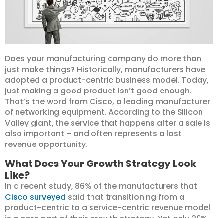
Does your manufacturing company do more than
just make things? Historically, manufacturers have
adopted a product-centric business model. Today,
just making a good product isn’t good enough.
That’s the word from Cisco, a leading manufacturer
of networking equipment. According to the Silicon
Valley giant, the service that happens after a sale is
also important – and often represents a lost
revenue opportunity.
What Does Your Growth Strategy Look
Like?
In a recent study, 86% of the manufacturers that
Cisco surveyed
said that transitioning from a
product-centric to a service-centric revenue model