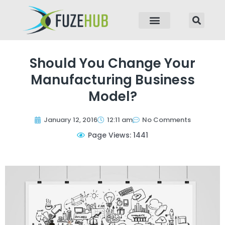
p to content
Should You Change Your
Manufacturing Business
Model?
January 12, 2016
12:11 am
No Comments
Page Views: 1441