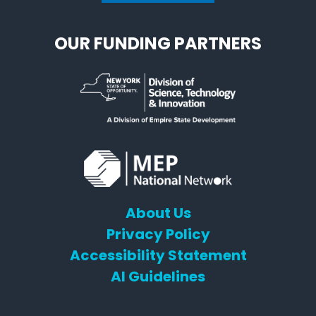
OUR FUNDING PARTNERS
About Us
Privacy Policy
Accessibility Statement
AI Guidelines