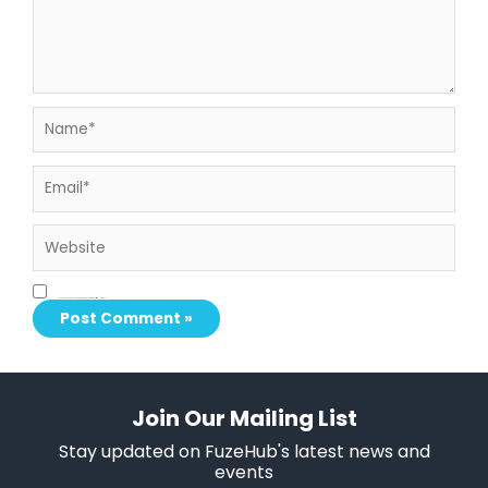
Name*
Email*
Website
Save my name, email, and website in this browser for the next time I comment.
Join Our Mailing List
Stay updated on FuzeHub's latest news and
events