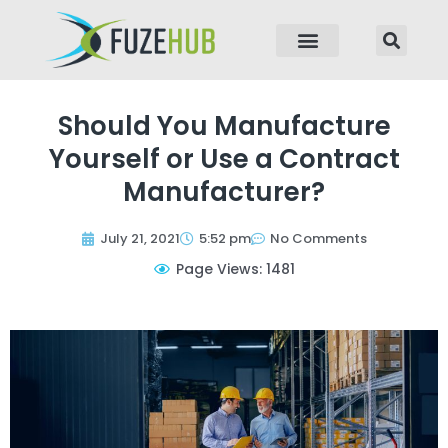
p to content
Should You Manufacture
Yourself or Use a Contract
Manufacturer?
July 21, 2021
5:52 pm
No Comments
Page Views: 1481