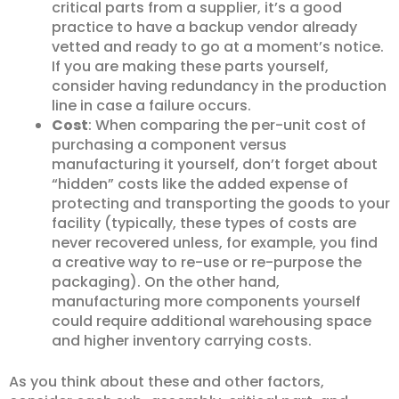
critical parts from a supplier, it’s a good
practice to have a backup vendor already
vetted and ready to go at a moment’s notice.
If you are making these parts yourself,
consider having redundancy in the production
line in case a failure occurs.
Cost
: When comparing the per-unit cost of
purchasing a component versus
manufacturing it yourself, don’t forget about
“hidden” costs like the added expense of
protecting and transporting the goods to your
facility (typically, these types of costs are
never recovered unless, for example, you find
a creative way to re-use or re-purpose the
packaging). On the other hand,
manufacturing more components yourself
could require additional warehousing space
and higher inventory carrying costs.
As you think about these and other factors,