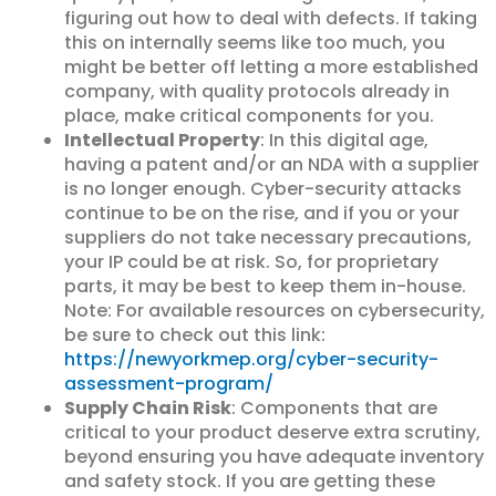
figuring out how to deal with defects. If taking
this on internally seems like too much, you
might be better off letting a more established
company, with quality protocols already in
place, make critical components for you.
Intellectual Property
: In this digital age,
having a patent and/or an NDA with a supplier
is no longer enough. Cyber-security attacks
continue to be on the rise, and if you or your
suppliers do not take necessary precautions,
your IP could be at risk. So, for proprietary
parts, it may be best to keep them in-house.
Note: For available resources on cybersecurity,
be sure to check out this link:
https://newyorkmep.org/cyber-security-
assessment-program/
Supply Chain Risk
: Components that are
critical to your product deserve extra scrutiny,
beyond ensuring you have adequate inventory
and safety stock. If you are getting these