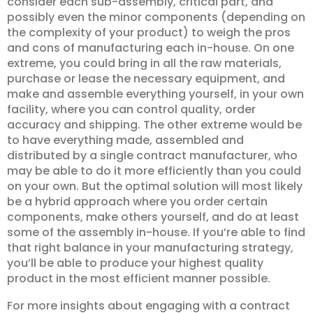
consider each sub-assembly, critical part, and
possibly even the minor components (depending on
the complexity of your product) to weigh the pros
and cons of manufacturing each in-house. On one
extreme, you could bring in all the raw materials,
purchase or lease the necessary equipment, and
make and assemble everything yourself, in your own
facility, where you can control quality, order
accuracy and shipping. The other extreme would be
to have everything made, assembled and
distributed by a single contract manufacturer, who
may be able to do it more efficiently than you could
on your own. But the optimal solution will most likely
be a hybrid approach where you order certain
components, make others yourself, and do at least
some of the assembly in-house. If you’re able to find
that right balance in your manufacturing strategy,
you’ll be able to produce your highest quality
product in the most efficient manner possible.
For more insights about engaging with a contract