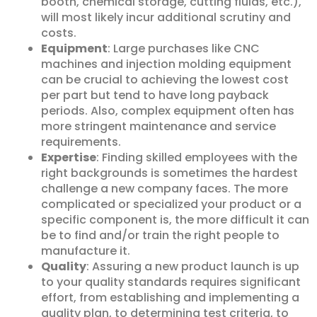
booth, chemical storage, cutting fluids, etc.),
will most likely incur additional scrutiny and
costs.
Equipment
: Large purchases like CNC
machines and injection molding equipment
can be crucial to achieving the lowest cost
per part but tend to have long payback
periods. Also, complex equipment often has
more stringent maintenance and service
requirements.
Expertise
: Finding skilled employees with the
right backgrounds is sometimes the hardest
challenge a new company faces. The more
complicated or specialized your product or a
specific component is, the more difficult it can
be to find and/or train the right people to
manufacture it.
Quality
: Assuring a new product launch is up
to your quality standards requires significant
effort, from establishing and implementing a
quality plan, to determining test criteria, to