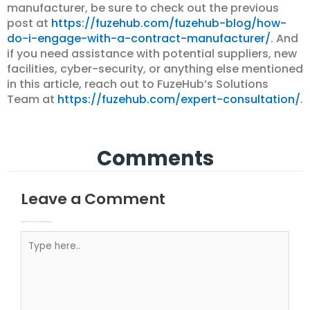
manufacturer, be sure to check out the previous
post at
https://fuzehub.com/fuzehub-blog/how-
do-i-engage-with-a-contract-manufacturer/
. And
if you need assistance with potential suppliers, new
facilities, cyber-security, or anything else mentioned
in this article, reach out to FuzeHub’s Solutions
Team at
https://fuzehub.com/expert-consultation/
.
Comments
Leave a Comment
Your email address will not be published.
Required fields are marked
Type here..