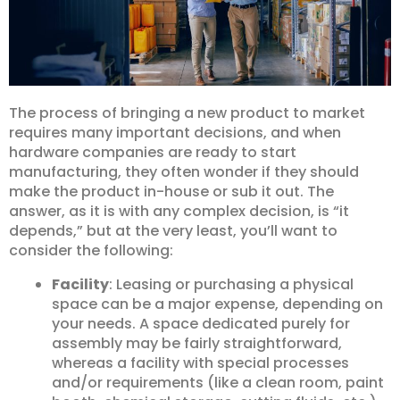
The process of bringing a new product to market
requires many important decisions, and when
hardware companies are ready to start
manufacturing, they often wonder if they should
make the product in-house or sub it out. The
answer, as it is with any complex decision, is “it
depends,” but at the very least, you’ll want to
consider the following:
Facility
: Leasing or purchasing a physical
space can be a major expense, depending on
your needs. A space dedicated purely for
assembly may be fairly straightforward,
whereas a facility with special processes
and/or requirements (like a clean room, paint