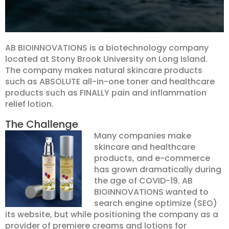
AB BIOINNOVATIONS is a biotechnology company
located at Stony Brook University on Long Island.
The company makes natural skincare products
such as ABSOLUTE all-in-one toner and healthcare
products such as FINALLY pain and inflammation
relief lotion.
The Challenge
Many companies make
skincare and healthcare
products, and e-commerce
has grown dramatically during
the age of COVID-19. AB
BIOINNOVATIONS wanted to
search engine optimize (SEO)
its website, but while positioning the company as a
provider of premiere creams and lotions for