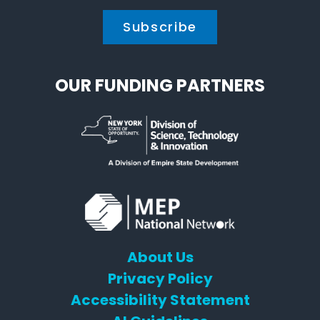
OUR FUNDING PARTNERS
About Us
Privacy Policy
Accessibility Statement