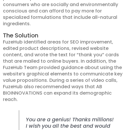
consumers who are socially and environmentally
conscious and can afford to pay more for
specialized formulations that include all-natural
ingredients.
The Solution
FuzeHub identified areas for SEO improvement,
edited product descriptions, revised website
content, and wrote the text for “thank you” cards
that are mailed to online buyers. In addition, the
FuzeHub Team provided guidance about using the
website’s graphical elements to communicate key
value propositions. During a series of video calls,
FuzeHub also recommended ways that AB
BIOINNOVATIONS can expand its demographic
reach.
You are a genius! Thanks millions!
I wish you all the best and would