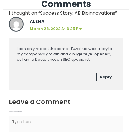
Comments
1 thought on “Success Story: AB Bioinnovations”
ALENA
March 28, 2022 At 6:25 Pm
I can only repeat the same- FuzeHub was a key to
my company’s growth and a huge “eye-opener”,
as I am a Doctor, not an SEO specialist.
Reply
Leave a Comment
Your email address will not be published.
Required fields are marked
Type here..