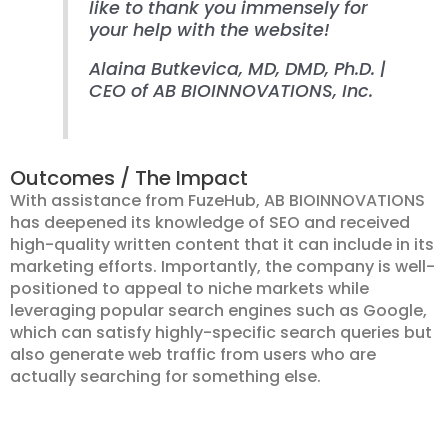
like to thank you immensely for
your help with the website!
Alaina Butkevica, MD, DMD, Ph.D. |
CEO of AB BIOINNOVATIONS, Inc.
Outcomes / The Impact
With assistance from FuzeHub, AB BIOINNOVATIONS
has deepened its knowledge of SEO and received
high-quality written content that it can include in its
marketing efforts. Importantly, the company is well-
positioned to appeal to niche markets while
leveraging popular search engines such as Google,
which can satisfy highly-specific search queries but
also generate web traffic from users who are
actually searching for something else.