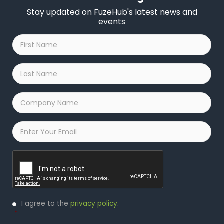
Stay updated on FuzeHub's latest news and
events
First
Name
*
Last
Name
*
Company
Name
*
Email
*
Captcha
Privacy
I agree to the
privacy policy
.
Policy
*
*