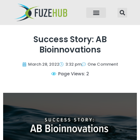
p to content
Success Story: AB
Bioinnovations
March 28, 2022
3:32 pm
One Comment
Page Views: 2