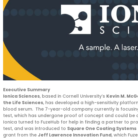
Executive Summary
Ionica Sciences
, based in Cornell University’s
Kevin M. McG
the Life Sciences
, has developed a high-sensitivity platfor
blood serum. The 7-year-old company currently is focusing
test, which has undergone proof of concept and could be o
Ionica turned to FuzeHub for help in finding a partner to pr
test, and was introduced to
Square One Coating Systems
grant from the
Jeff Lawrence Innovation Fund
, which Fuz