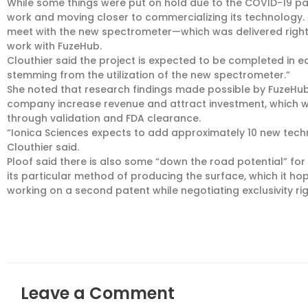
While some things were put on hold due to the COVID-19 pan
work and moving closer to commercializing its technology.
meet with the new spectrometer—which was delivered right
work with FuzeHub.
Clouthier said the project is expected to be completed in earl
stemming from the utilization of the new spectrometer.”
She noted that research findings made possible by FuzeHub’
company increase revenue and attract investment, which wil
through validation and FDA clearance.
“Ionica Sciences expects to add approximately 10 new tech
Clouthier said.
Ploof said there is also some “down the road potential” f
its particular method of producing the surface, which it ho
working on a second patent while negotiating exclusivity rig
Leave a Comment