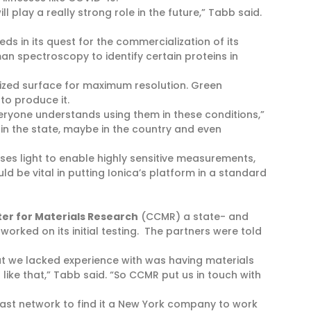
l play a really strong role in the future,” Tabb said.
ds in its quest for the commercialization of its
an spectroscopy to identify certain proteins in
lized surface for maximum resolution. Green
o produce it.
veryone understands using them in these conditions,”
 in the state, maybe in the country and even
es light to enable highly sensitive measurements,
d be vital in putting Ionica’s platform in a standard
ter for Materials Research
(CCMR) a state- and
rked on its initial testing. The partners were told
t we lacked experience with was having materials
like that,” Tabb said. “So CCMR put us in touch with
vast network to find it a New York company to work