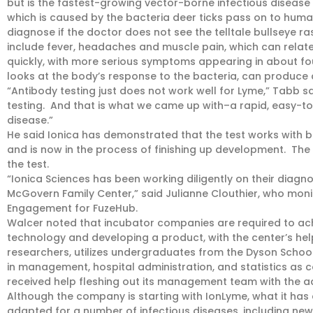
but is the fastest-growing vector-borne infectious disease in
which is caused by the bacteria deer ticks pass on to humans
diagnose if the doctor does not see the telltale bullseye r
include fever, headaches and muscle pain, which can relate
quickly, with more serious symptoms appearing in about fou
looks at the body’s response to the bacteria, can produce a
“Antibody testing just does not work well for Lyme,” Tabb s
testing. And that is what we came up with–a rapid, easy-to
disease.”
He said Ionica has demonstrated that the test works wit
and is now in the process of finishing up development. The
the test.
“Ionica Sciences has been working diligently on their diagnos
McGovern Family Center,” said Julianne Clouthier, who moni
Engagement for FuzeHub.
Walcer noted that incubator companies are required to achi
technology and developing a product, with the center’s help
researchers, utilizes undergraduates from the Dyson Schoo
in management, hospital administration, and statistics as c
received help fleshing out its management team with the ad
Although the company is starting with IonLyme, what it has 
adapted for a number of infectious diseases, including new 