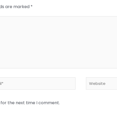
elds are marked
*
*
Website
 for the next time I comment.