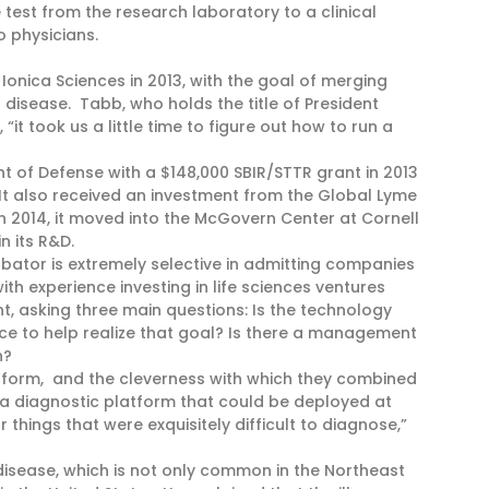
test from the research laboratory to a clinical
o physicians.
onica Sciences in 2013, with the goal of merging
disease. Tabb, who holds the title of President
“it took us a little time to figure out how to run a
 of Defense with a $148,000 SBIR/STTR grant in 2013
. It also received an investment from the Global Lyme
n 2014, it moved into the McGovern Center at Cornell
in its R&D.
ubator is extremely selective in admitting companies
th experience investing in life sciences ventures
t, asking three main questions: Is the technology
ace to help realize that goal? Is there a management
n?
atform, and the cleverness with which they combined
a diagnostic platform that could be deployed at
 things that were exquisitely difficult to diagnose,”
disease, which is not only common in the Northeast