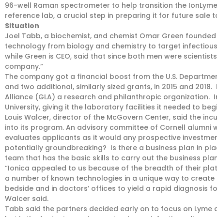
96-well Raman spectrometer to help transition the IonLyme 
reference lab, a crucial step in preparing it for future sale t
Situation
Joel Tabb, a biochemist, and chemist Omar Green founded I
technology from biology and chemistry to target infectious 
while Green is CEO, said that since both men were scientists, 
company.”
The company got a financial boost from the U.S. Department
and two additional, similarly sized grants, in 2015 and 2018
Alliance (GLA) a research and philanthropic organization. I
University, giving it the laboratory facilities it needed to beg
Louis Walcer, director of the McGovern Center, said the inc
into its program. An advisory committee of Cornell alumni wi
evaluates applicants as it would any prospective investmen
potentially groundbreaking? Is there a business plan in pl
team that has the basic skills to carry out the business pla
“Ionica appealed to us because of the breadth of their pl
a number of known technologies in a unique way to create 
bedside and in doctors’ offices to yield a rapid diagnosis for
Walcer said.
Tabb said the partners decided early on to focus on Lyme 