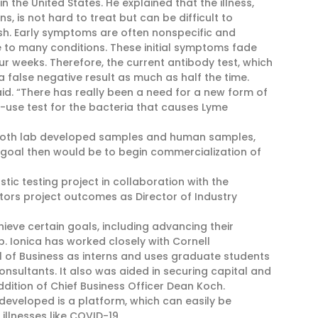
 the United States. He explained that the illness,
, is not hard to treat but can be difficult to
ash. Early symptoms are often nonspecific and
 to many conditions. These initial symptoms fade
r weeks. Therefore, the current antibody test, which
 false negative result as much as half the time.
aid. “There has really been a need for a new form of
-use test for the bacteria that causes Lyme
h both lab developed samples and human samples,
 goal then would be to begin commercialization of
tic testing project in collaboration with the
tors project outcomes as Director of Industry
eve certain goals, including advancing their
. Ionica has worked closely with Cornell
l of Business as interns and uses graduate students
onsultants. It also was aided in securing capital and
dition of Chief Business Officer Dean Koch.
developed is a platform, which can easily be
illnesses like COVID-19.