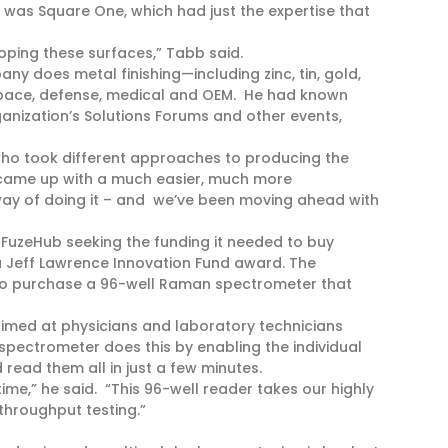
 was Square One, which had just the expertise that
oping these surfaces,” Tabb said.
ny does metal finishing—including zinc, tin, gold,
rospace, defense, medical and OEM. He had known
anization’s Solutions Forums and other events,
who took different approaches to producing the
 came up with a much easier, much more
y of doing it – and we’ve been moving ahead with
o FuzeHub seeking the funding it needed to buy
 Jeff Lawrence Innovation Fund award. The
 to purchase a 96-well Raman spectrometer that
imed at physicians and laboratory technicians
e spectrometer does this by enabling the individual
read them all in just a few minutes.
time,” he said. “This 96-well reader takes our highly
throughput testing.”