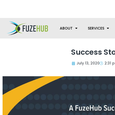
Skip
We’re here to help with your m
to
content
ABOUT
SERVICES
Success Sto
July 13, 2020
2:31 