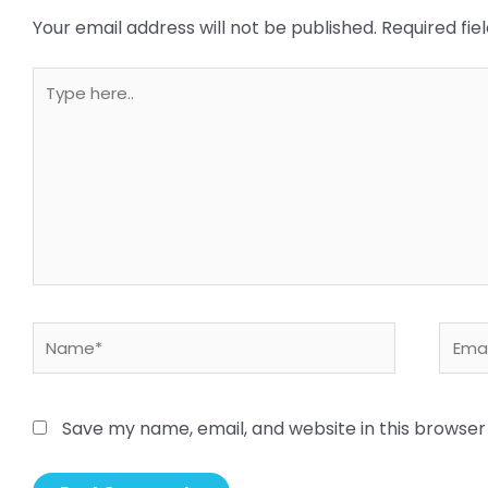
Your email address will not be published.
Required fi
Type
here..
Name*
Email
Save my name, email, and website in this browser