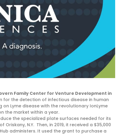
overn Family Center for Venture Development in
m for the detection of infectious disease in human
 on Lyme disease with the revolutionary IonLyme
n the market within a year.
oduce the specialized plate surfaces needed for its
of Oriskany, N.Y. Then, in 2019, it received a $35,000
eHub administers. It used the grant to purchase a