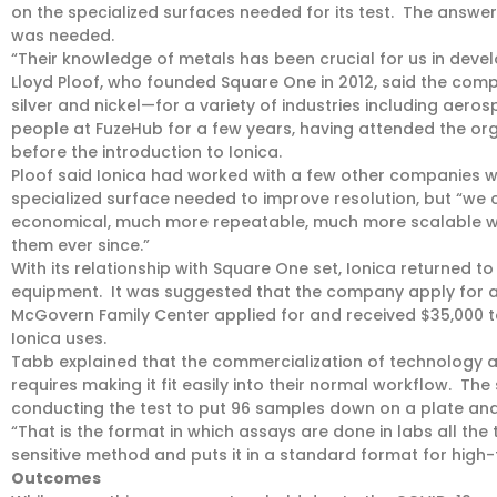
on the specialized surfaces needed for its test. The answer
was needed.
“Their knowledge of metals has been crucial for us in devel
Lloyd Ploof, who founded Square One in 2012, said the compa
silver and nickel—for a variety of industries including ae
people at FuzeHub for a few years, having attended the org
before the introduction to Ionica.
Ploof said Ionica had worked with a few other companies 
specialized surface needed to improve resolution, but “we
economical, much more repeatable, much more scalable wa
them ever since.”
With its relationship with Square One set, Ionica returned t
equipment. It was suggested that the company apply for a
McGovern Family Center applied for and received $35,000
Ionica uses.
Tabb explained that the commercialization of technology a
requires making it fit easily into their normal workflow. Th
conducting the test to put 96 samples down on a plate and 
“That is the format in which assays are done in labs all the 
sensitive method and puts it in a standard format for high-
Outcomes