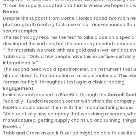
“It can be rapidly adapted and that is where we hope this wil
Needs
Despite the support from Cornell, Ionica faced two main nee
platform, both relating to its use of surface-enhanced Ram
serum samples.
The technology requires the test to take place on a specia
developed the surface, but the company needed someone t
“The materials we work with are gold and silver, and not e
Tabb said. “Only a few people have this expertise–certainly
internationally.”
The second need was a spectrometer, an instrument that us
almost down to the detection of a single molecule. This woul
format for high-throughput testing in a clinical setting.
Engagement
Ionica was introduced to FuzeHub through the
Cornell Cen
federally- funded research center with which the company wo
FuzeHub could assist them with their manufacturing issues.
“As a relatively new company that was doing research, wha
manufactured, getting supply chains up and running, things 
FuzeHub.”
Tabb and Green asked if FuzeHub might be able to use its 