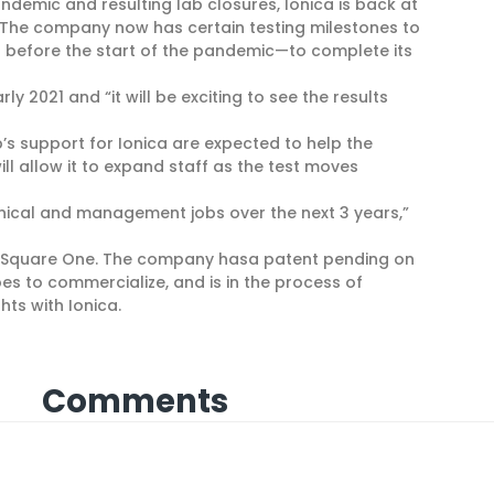
demic and resulting lab closures, Ionica is back at
 The company now has certain testing milestones to
 before the start of the pandemic—to complete its
y 2021 and “it will be exciting to see the results
s support for Ionica are expected to help the
l allow it to expand staff as the test moves
nical and management jobs over the next 3 years,”
or Square One. The company hasa patent pending on
pes to commercialize, and is in the process of
hts with Ionica.
Comments