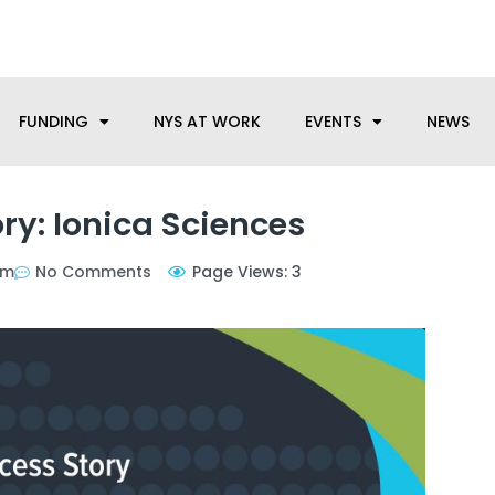
anufacturing needs, let us know how we can help.
FUNDING
NYS AT WORK
EVENTS
NEWS
ry: Ionica Sciences
pm
No Comments
Page Views: 3