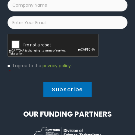
Company
Name
*
Email
*
Captcha
Privacy
I agree to the
privacy policy
.
Policy
*
*
OUR FUNDING PARTNERS