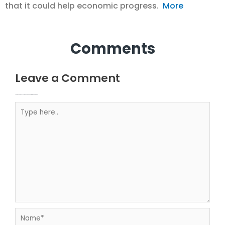
that it could help economic progress.
More
Comments
Leave a Comment
Your email address will not be published.
Required fields are marked
Type here..
Name*