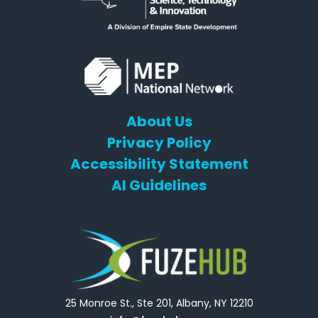
About Us
Privacy Policy
Accessibility Statement
AI Guidelines
25 Monroe St., Ste 201, Albany, NY 12210