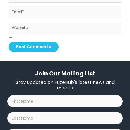
Email*
Website
Save my name, email, and website in this browser for the next time I comment.
Join Our Mailing List
Stay updated on FuzeHub's latest news and
events
First
Name
*
Last
Name
*