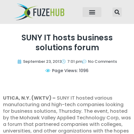
p to content
SUNY IT hosts business
solutions forum
September 23, 2013
7:01 pm
No Comments
Page Views: 1096
UTICA, N.Y. (WKTV) –
SUNY IT hosted various
manufacturing and high-tech companies looking
for business solutions, Thursday. The event, hosted
by the Mohawk Valley Applied Technology Corp, was
a forum that partnered companies with colleges,
universities, and other organizations with the hopes