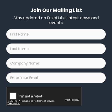
Join Our Mailing List
Stay updated on FuzeHub's latest news and
events
First
Name
*
Last
Name
*
Company
Name
*
Email
*
Captcha