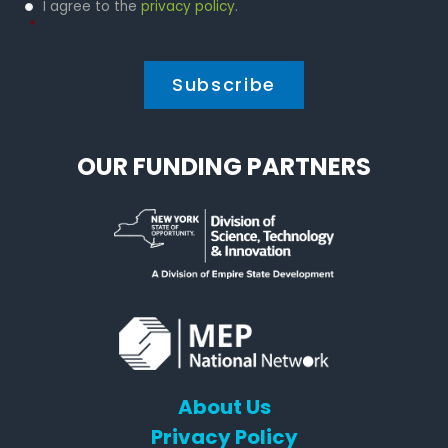
Privacy
I agree to the
privacy policy
.
Policy
*
*
OUR FUNDING PARTNERS
About Us
Privacy Policy