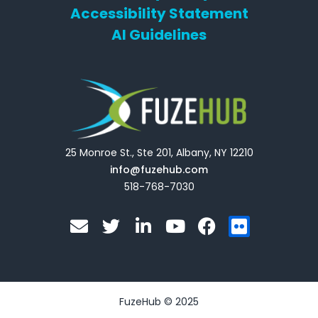
Accessibility Statement
AI Guidelines
25 Monroe St., Ste 201, Albany, NY 12210
info@fuzehub.com
518-768-7030
E
T
L
Y
F
F
n
w
i
o
a
l
v
i
n
u
c
i
e
t
k
t
e
c
l
t
e
u
b
k
o
e
d
b
o
r
FuzeHub © 2025