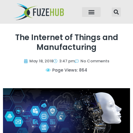
p to content
The Internet of Things and
Manufacturing
May 18, 2018
3:47 pm
No Comments
Page Views: 864