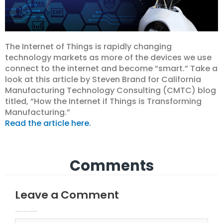
The Internet of Things is rapidly changing
technology markets as more of the devices we use
connect to the internet and become “smart.” Take a
look at this article by Steven Brand for California
Manufacturing Technology Consulting (CMTC) blog
titled, “How the Internet if Things is Transforming
Manufacturing.”
Read the article here.
Comments
Leave a Comment
Your email address will not be published.
Required fields are marked
Type here..