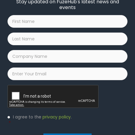
Stay updated on FuzeHub's latest news and
events
First
Name
*
Last
Name
*
Company
Name
*
Email
*
Captcha
Privacy
I agree to the
privacy policy
.
Policy
*
*