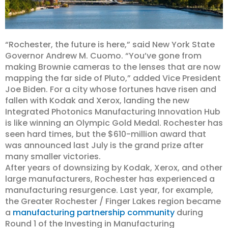
“Rochester, the future is here,” said New York State
Governor Andrew M. Cuomo. “You’ve gone from
making Brownie cameras to the lenses that are now
mapping the far side of Pluto,” added Vice President
Joe Biden. For a city whose fortunes have risen and
fallen with Kodak and Xerox, landing the new
Integrated Photonics Manufacturing Innovation Hub
is like winning an Olympic Gold Medal. Rochester has
seen hard times, but the $610-million award that
was announced last July is the grand prize after
many smaller victories.
After years of downsizing by Kodak, Xerox, and other
large manufacturers, Rochester has experienced a
manufacturing resurgence. Last year, for example,
the Greater Rochester / Finger Lakes region became
a
manufacturing partnership community
during
Round 1 of the Investing in Manufacturing