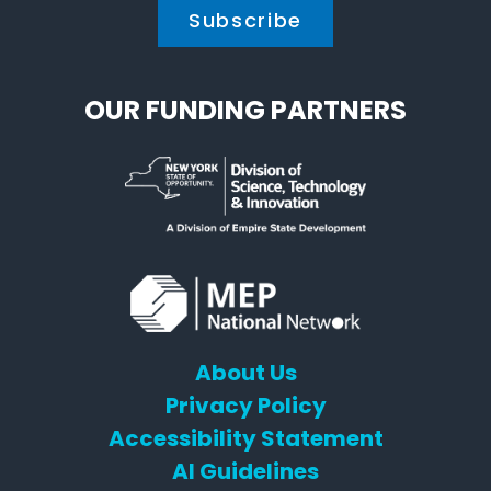
OUR FUNDING PARTNERS
About Us
Privacy Policy
Accessibility Statement
AI Guidelines