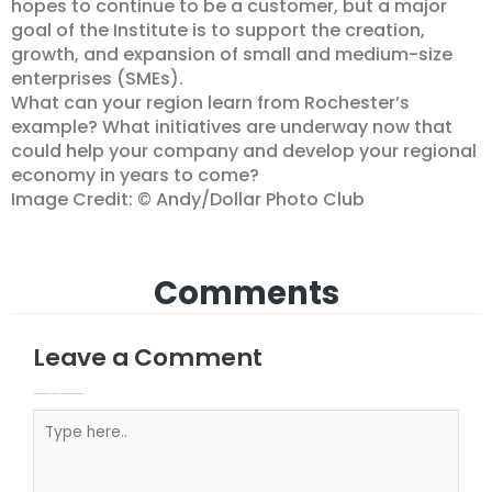
hopes to continue to be a customer, but a major
goal of the Institute is to support the creation,
growth, and expansion of small and medium-size
enterprises (SMEs).
What can your region learn from Rochester’s
example? What initiatives are underway now that
could help your company and develop your regional
economy in years to come?
Image Credit: © Andy/Dollar Photo Club
Comments
Leave a Comment
Your email address will not be published.
Required fields are marked
Type here..