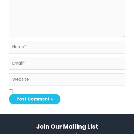
Name*
Email*
Website
Save my name, email, and website in this browser for the next time I comment.
Join Our Mailing List