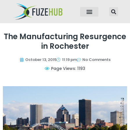
p to content
The Manufacturing Resurgence
in Rochester
October 13, 2015
11:19 pm
No Comments
Page Views: 1193