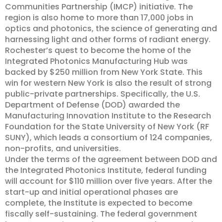
Communities Partnership (IMCP) initiative. The
region is also home to more than 17,000 jobs in
optics and photonics, the science of generating and
harnessing light and other forms of radiant energy.
Rochester’s quest to become the home of the
Integrated Photonics Manufacturing Hub was
backed by $250 million from New York State. This
win for western New York is also the result of strong
public-private partnerships. Specifically, the U.S.
Department of Defense (DOD) awarded the
Manufacturing Innovation Institute to the Research
Foundation for the State University of New York (RF
SUNY), which leads a consortium of 124 companies,
non-profits, and universities.
Under the terms of the agreement between DOD and
the Integrated Photonics Institute, federal funding
will account for $110 million over five years. After the
start-up and initial operational phases are
complete, the Institute is expected to become
fiscally self-sustaining. The federal government